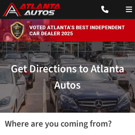
Get Directions to Atlanta
Autos
Where are you coming from?