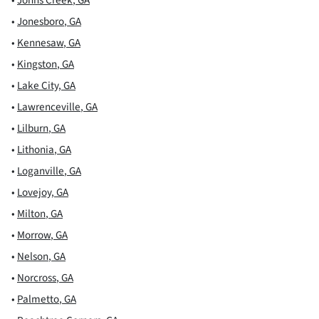
•
Jonesboro
,
GA
•
Kennesaw
,
GA
•
Kingston
,
GA
•
Lake City
,
GA
•
Lawrenceville
,
GA
•
Lilburn
,
GA
•
Lithonia
,
GA
•
Loganville
,
GA
•
Lovejoy
,
GA
•
Milton
,
GA
•
Morrow
,
GA
•
Nelson
,
GA
•
Norcross
,
GA
•
Palmetto
,
GA