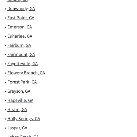
•
Dunwoody
,
GA
•
East Point
,
GA
•
Emerson
,
GA
•
Euharlee
,
GA
•
Fairburn
,
GA
•
Fairmount
,
GA
•
Fayetteville
,
GA
•
Flowery Branch
,
GA
•
Forest Park
,
GA
•
Grayson
,
GA
•
Hapeville
,
GA
•
Hiram
,
GA
•
Holly Springs
,
GA
•
Jasper
,
GA
•
Johns Creek
,
GA