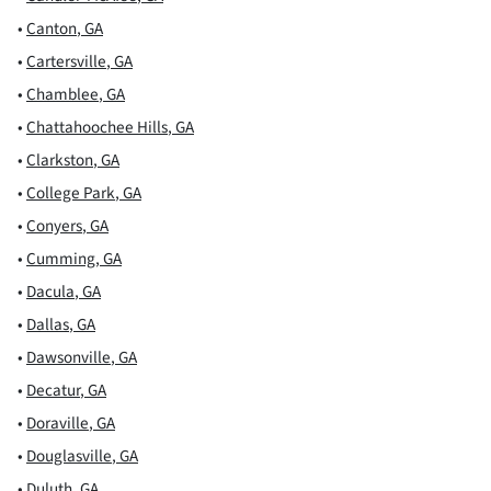
•
Canton
,
GA
•
Cartersville
,
GA
•
Chamblee
,
GA
•
Chattahoochee Hills
,
GA
•
Clarkston
,
GA
•
College Park
,
GA
•
Conyers
,
GA
•
Cumming
,
GA
•
Dacula
,
GA
•
Dallas
,
GA
•
Dawsonville
,
GA
•
Decatur
,
GA
•
Doraville
,
GA
•
Douglasville
,
GA
•
Duluth
,
GA