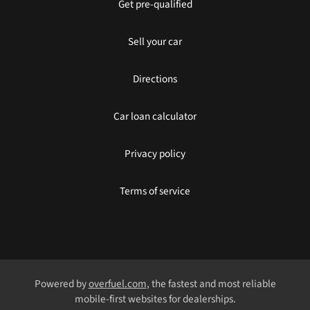
Get pre-qualified
Sell your car
Directions
Car loan calculator
Privacy policy
Terms of service
Powered by
overfuel.com
, the fastest and most reliable
mobile-first websites for dealerships.