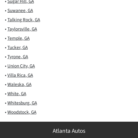
•
Sugar Hill
,
GA
•
Suwanee
,
GA
•
Talking Rock
,
GA
•
Taylorsville
,
GA
•
Temple
,
GA
•
Tucker
,
GA
•
Tyrone
,
GA
•
Union City
,
GA
•
Villa Rica
,
GA
•
Waleska
,
GA
•
White
,
GA
•
Whitesburg
,
GA
•
Woodstock
,
GA
Atlanta Autos