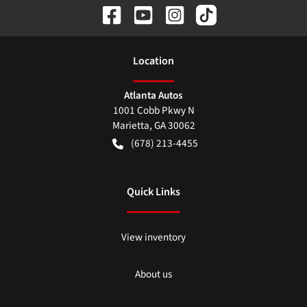
Location
Atlanta Autos
1001 Cobb Pkwy N
Marietta
,
GA
30062
(678) 213-4455
Quick Links
View inventory
About us