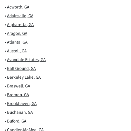
•
Acworth
,
GA
•
Adairsville
,
GA
•
Alpharetta
,
GA
•
Aragon
,
GA
•
Atlanta
,
GA
•
Austell
,
GA
•
Avondale Estates
,
GA
•
Ball Ground
,
GA
•
Berkeley Lake
,
GA
•
Braswell
,
GA
•
Bremen
,
GA
•
Brookhaven
,
GA
•
Buchanan
,
GA
•
Buford
,
GA
•
Candler-McAfee
,
GA