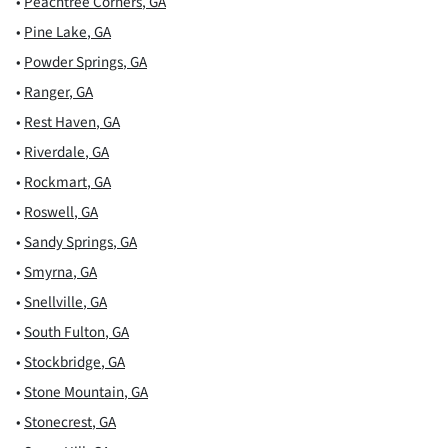
•
Peachtree Corners
,
GA
•
Pine Lake
,
GA
•
Powder Springs
,
GA
•
Ranger
,
GA
•
Rest Haven
,
GA
•
Riverdale
,
GA
•
Rockmart
,
GA
•
Roswell
,
GA
•
Sandy Springs
,
GA
•
Smyrna
,
GA
•
Snellville
,
GA
•
South Fulton
,
GA
•
Stockbridge
,
GA
•
Stone Mountain
,
GA
•
Stonecrest
,
GA