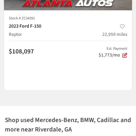
Stock #
ZC34391
2023 Ford F-150
Raptor
22,959
miles
Est. Payment
$108,097
$1,773/mo
Shop used Mercedes-Benz, BMW, Cadillac and
more near Riverdale, GA