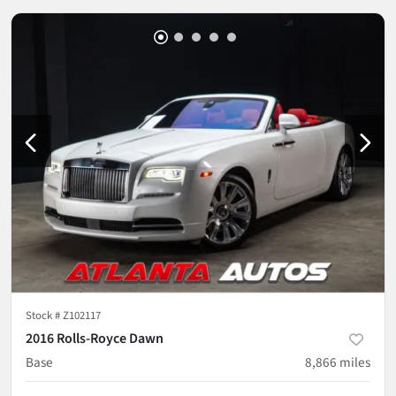
Stock #
Z102117
2016 Rolls-Royce Dawn
Base
8,866
miles