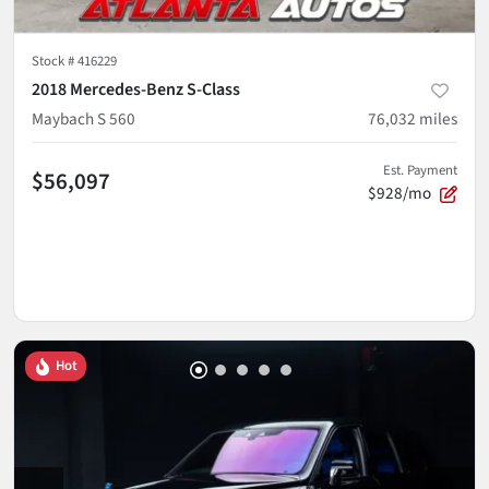
Stock #
416229
2018 Mercedes-Benz S-Class
Maybach S 560
76,032
miles
Est. Payment
$56,097
$928/mo
Hot