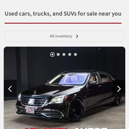
Used cars, trucks, and SUVs for sale near you
All Inventory