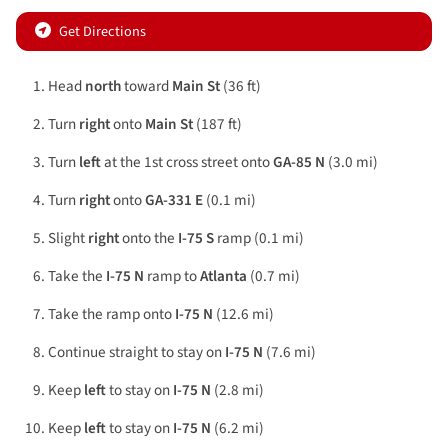
Get Directions
Head
north
toward
Main St
(36 ft)
Turn
right
onto
Main St
(187 ft)
Turn
left
at the 1st cross street onto
GA-85 N
(3.0 mi)
Turn
right
onto
GA-331 E
(0.1 mi)
Slight
right
onto the
I-75 S
ramp (0.1 mi)
Take the
I-75 N
ramp to
Atlanta
(0.7 mi)
Take the ramp onto
I-75 N
(12.6 mi)
Continue straight to stay on
I-75 N
(7.6 mi)
Keep
left
to stay on
I-75 N
(2.8 mi)
Keep
left
to stay on
I-75 N
(6.2 mi)