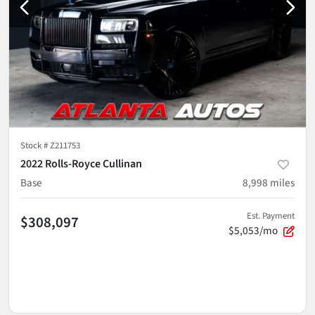
Stock #
Z211753
2022 Rolls-Royce Cullinan
Base
8,998
miles
Est. Payment
$308,097
$5,053/mo