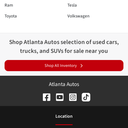
Ram
Tesla
Toyota
Volkswagen
Shop
Atlanta Autos
selection of
used cars,
trucks, and SUVs for sale near you
Shop All Inventory
Atlanta Autos
Location