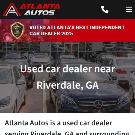
Used car dealer near
Riverdale, GA
Atlanta Autos
is a
used car dealer
serving
Riverdale
,
GA
and surrounding