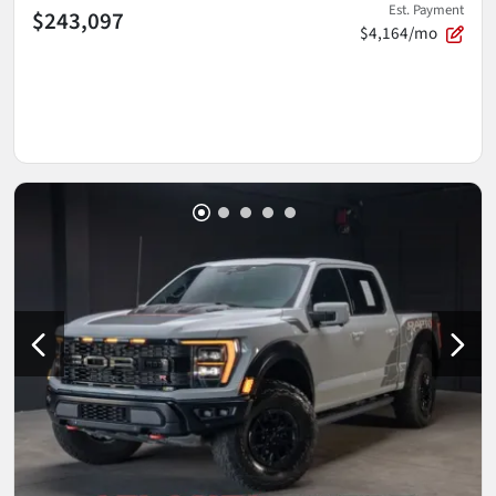
Est. Payment
$243,097
$4,164/mo