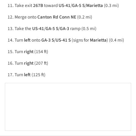
Take exit
267B
toward
US-41
/
GA-5 S
/
Marietta
(0.3 mi)
Merge onto
Canton Rd Conn NE
(0.2 mi)
Take the
US-41
/
GA-5 S
/
GA-3
ramp (0.5 mi)
Turn
left
onto
GA-3 S
/
US-41 S
(signs for
Marietta
) (0.4 mi)
Turn
right
(154 ft)
Turn
right
(207 ft)
Turn
left
(125 ft)