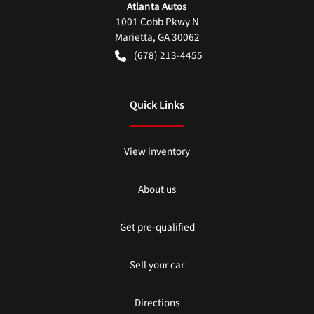
Atlanta Autos
1001 Cobb Pkwy N
Marietta
,
GA
30062
(678) 213-4455
Quick Links
View inventory
About us
Get pre-qualified
Sell your car
Directions