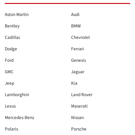
Aston Martin
Audi
Bentley
BMW
Cadillac
Chevrolet
Dodge
Ferrari
Ford
Genesis
GMC
Jaguar
Jeep
Kia
Lamborghini
Land Rover
Lexus
Maserati
Mercedes-Benz
Nissan
Polaris
Porsche