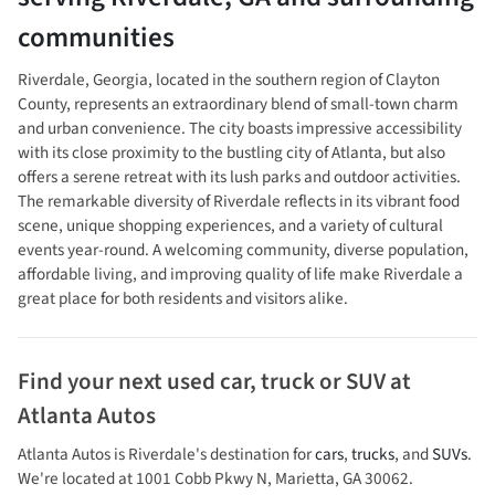
communities
Riverdale, Georgia, located in the southern region of Clayton
County, represents an extraordinary blend of small-town charm
and urban convenience. The city boasts impressive accessibility
with its close proximity to the bustling city of Atlanta, but also
offers a serene retreat with its lush parks and outdoor activities.
The remarkable diversity of Riverdale reflects in its vibrant food
scene, unique shopping experiences, and a variety of cultural
events year-round. A welcoming community, diverse population,
affordable living, and improving quality of life make Riverdale a
great place for both residents and visitors alike.
Find your next
used car, truck or SUV
at
Atlanta Autos
Atlanta Autos
is
Riverdale
's destination for
cars
,
trucks
, and
SUVs
.
We're located at
1001 Cobb Pkwy N
,
Marietta
,
GA
30062
.