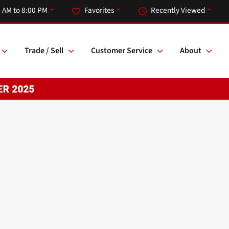
 AM to 8:00 PM
Favorites
Recently Viewed
Trade / Sell
Customer Service
About