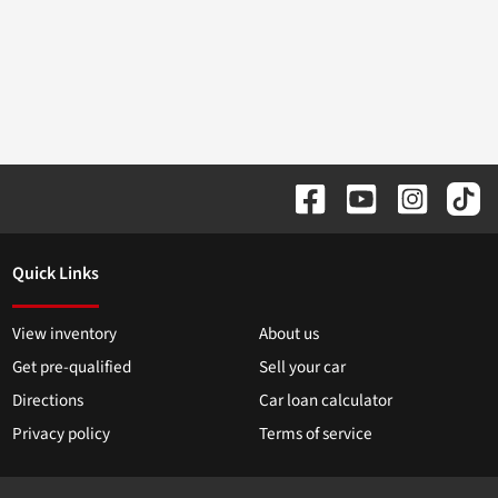
Quick Links
View inventory
About us
Get pre-qualified
Sell your car
Directions
Car loan calculator
Privacy policy
Terms of service