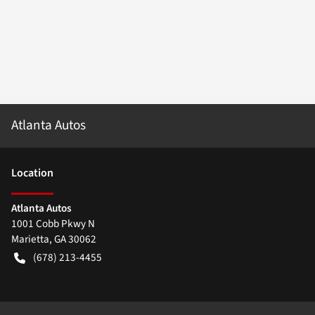
Atlanta Autos
Location
Atlanta Autos
1001 Cobb Pkwy N
Marietta
,
GA
30062
(678) 213-4455