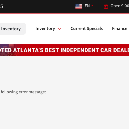
55
EN
Open 9:00
Inventory
Current Specials
Finance
 Inventory
 following error message: