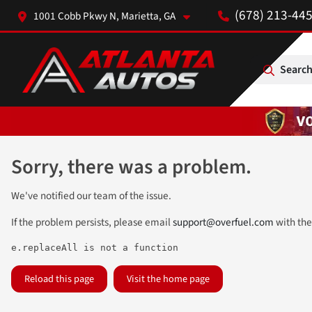
(678) 213-44
1001 Cobb Pkwy N, Marietta, GA
Search
Sorry, there was a problem.
We've notified our team of the issue.
If the problem persists, please email
support@overfuel.com
with the
e.replaceAll is not a function
Reload this page
Visit the home page