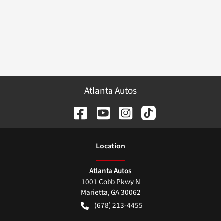
Atlanta Autos
Location
Atlanta Autos
1001 Cobb Pkwy N
Marietta
,
GA
30062
(678) 213-4455