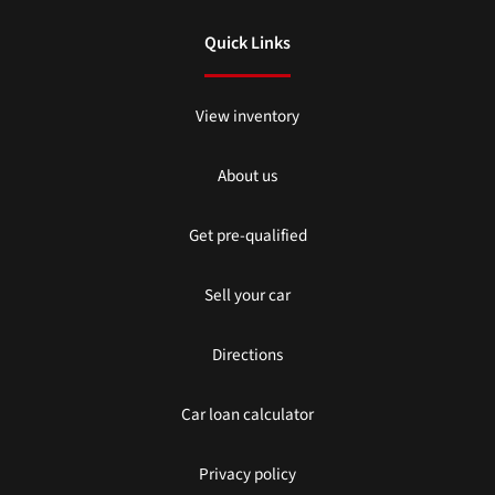
Quick Links
View inventory
About us
Get pre-qualified
Sell your car
Directions
Car loan calculator
Privacy policy