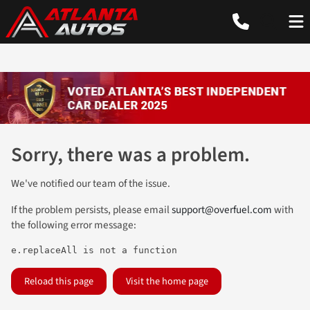
Sorry, there was a problem.
We've notified our team of the issue.
If the problem persists, please email
support@overfuel.com
with
the following error message:
e.replaceAll is not a function
Reload this page
Visit the home page