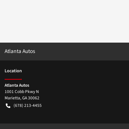
Atlanta Autos
Location
Atlanta Autos
1001 Cobb Pkwy N
Marietta
,
GA
30062
(678) 213-4455