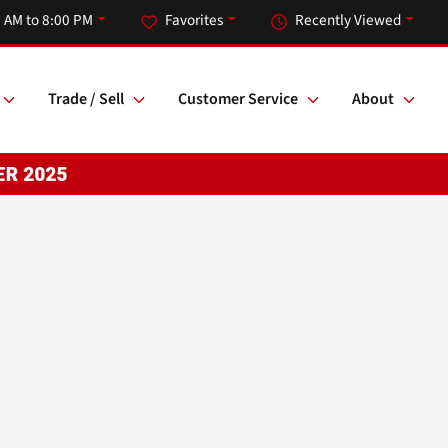
 AM to 8:00 PM
Favorites
Recently Viewed
Trade / Sell
Customer Service
About