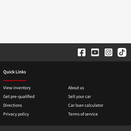
Quick Links
View inventory
About us
Get pre-qualified
Sell your car
Directions
Car loan calculator
Privacy policy
Terms of service