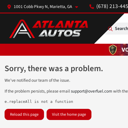
(678) 213-44
1001 Cobb Pkwy N, Marietta, GA
Search
Sorry, there was a problem.
We've notified our team of the issue.
If the problem persists, please email
support@overfuel.com
with the
e.replaceAll is not a function
Reload this page
Visit the home page