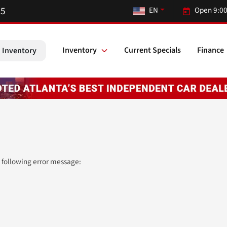
55
EN
Open 9:00
Inventory
Current Specials
Finance
 Inventory
 following error message: