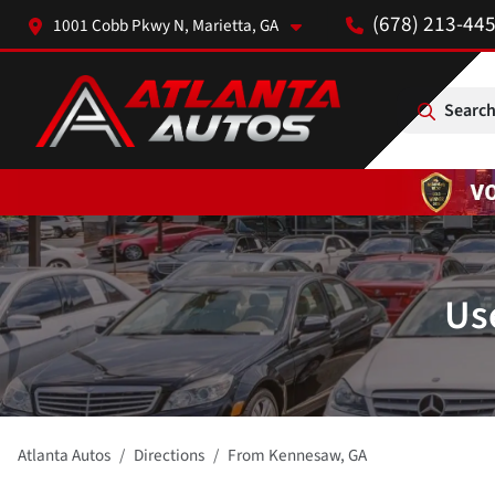
(678) 213-44
1001 Cobb Pkwy N, Marietta, GA
Search
Us
Atlanta Autos
Directions
From
Kennesaw
,
GA