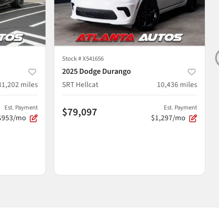
Stock #
X541656
2025 Dodge Durango
81,202
miles
SRT Hellcat
10,436
miles
Est. Payment
Est. Payment
$79,097
$953/mo
$1,297/mo