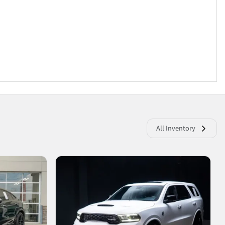
All Inventory