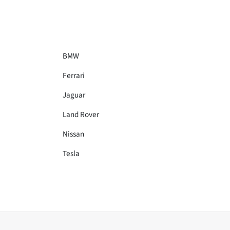
BMW
Ferrari
Jaguar
Land Rover
Nissan
Tesla