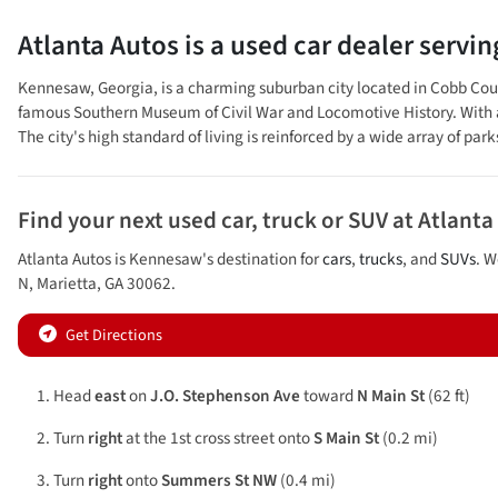
Atlanta Autos
is a
used car dealer
servi
Kennesaw, Georgia, is a charming suburban city located in Cobb County
famous Southern Museum of Civil War and Locomotive History. With a
The city's high standard of living is reinforced by a wide array of park
Find your next
used car, truck or SUV
at
Atlanta
Atlanta Autos
is
Kennesaw
's destination for
cars
,
trucks
, and
SUVs
. W
N
,
Marietta
,
GA
30062
.
Get Directions
Head
east
on
J.O. Stephenson Ave
toward
N Main St
(62 ft)
Turn
right
at the 1st cross street onto
S Main St
(0.2 mi)
Turn
right
onto
Summers St NW
(0.4 mi)