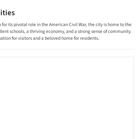
ties
 its pivotal role in the American Civil War, the city is home to the
lent schools, a thriving economy, and a strong sense of community.
ination for visitors and a beloved home for residents.