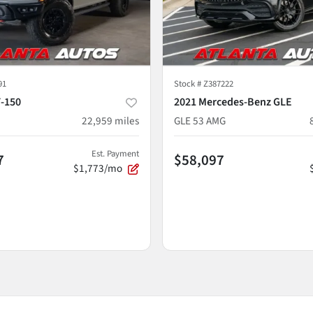
91
Stock #
Z387222
F-150
2021 Mercedes-Benz GLE
22,959
miles
GLE 53 AMG
Est. Payment
7
$58,097
$1,773/mo