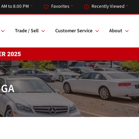
 AM to 8:00 PM
Favorites
Recently Viewed
Trade / Sell
Customer Service
About
 GA