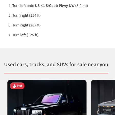
Turn
left
onto
US-41 S
/
Cobb Pkwy NW
(5.0 mi)
Turn
right
(154 ft)
Turn
right
(207 ft)
Turn
left
(125 ft)
Used cars, trucks, and SUVs for sale near you
Hot