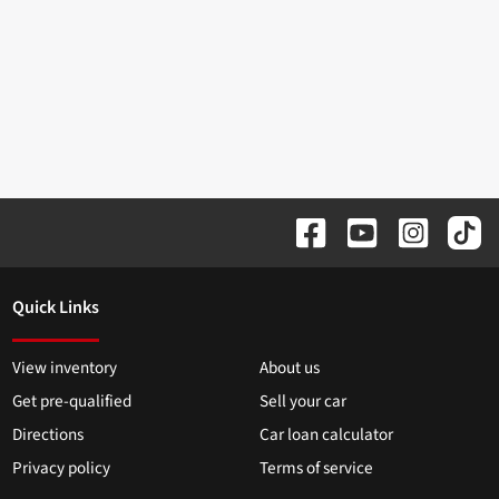
Quick Links
View inventory
About us
Get pre-qualified
Sell your car
Directions
Car loan calculator
Privacy policy
Terms of service