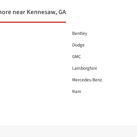
more near Kennesaw, GA
Bentley
Dodge
GMC
Lamborghini
Mercedes-Benz
Ram