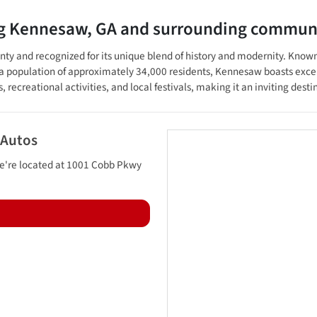
ng
Kennesaw
,
GA
and surrounding communi
 and recognized for its unique blend of history and modernity. Known for
 population of approximately 34,000 residents, Kennesaw boasts excel
s, recreational activities, and local festivals, making it an inviting dest
 Autos
e're located at
1001 Cobb Pkwy