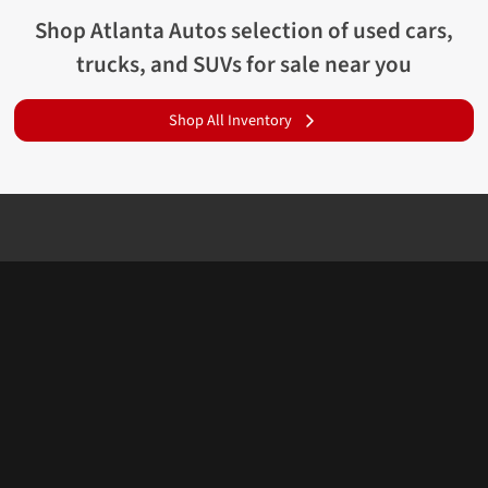
Shop
Atlanta Autos
selection of
used cars,
trucks, and SUVs for sale near you
Shop All Inventory