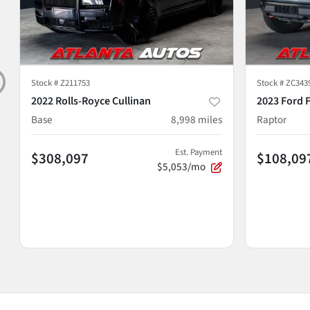
Stock #
Z211753
Stock #
ZC343
2022 Rolls-Royce Cullinan
2023 Ford 
Base
8,998
miles
Raptor
Est. Payment
$308,097
$108,09
$5,053/mo