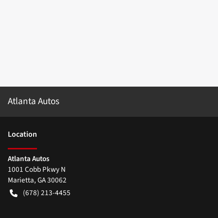
Atlanta Autos
Location
Atlanta Autos
1001 Cobb Pkwy N
Marietta
,
GA
30062
(678) 213-4455