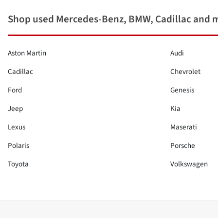
Shop used Mercedes-Benz, BMW, Cadillac and 
Aston Martin
Audi
Cadillac
Chevrolet
Ford
Genesis
Jeep
Kia
Lexus
Maserati
Polaris
Porsche
Toyota
Volkswagen