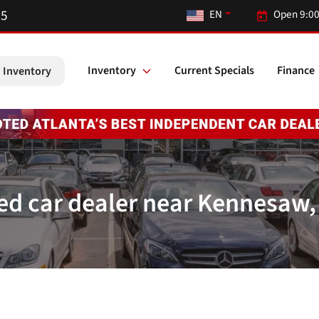
55
EN
Open 9:00
Inventory
Current Specials
Finance
 Inventory
ed car dealer near Kennesaw,