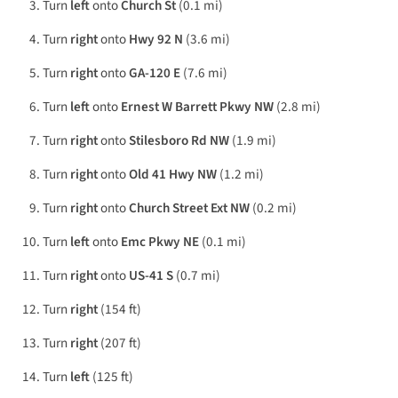
Turn
left
onto
Church St
(0.1 mi)
Turn
right
onto
Hwy 92 N
(3.6 mi)
Turn
right
onto
GA-120 E
(7.6 mi)
Turn
left
onto
Ernest W Barrett Pkwy NW
(2.8 mi)
Turn
right
onto
Stilesboro Rd NW
(1.9 mi)
Turn
right
onto
Old 41 Hwy NW
(1.2 mi)
Turn
right
onto
Church Street Ext NW
(0.2 mi)
Turn
left
onto
Emc Pkwy NE
(0.1 mi)
Turn
right
onto
US-41 S
(0.7 mi)
Turn
right
(154 ft)
Turn
right
(207 ft)
Turn
left
(125 ft)