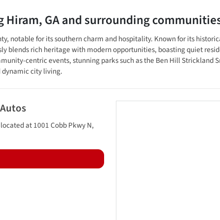
ng
Hiram
,
GA
and surrounding communitie
, notable for its southern charm and hospitality. Known for its histori
 blends rich heritage with modern opportunities, boasting quiet residen
unity-centric events, stunning parks such as the Ben Hill Strickland S
 dynamic city living.
 Autos
 located at
1001 Cobb Pkwy N
,