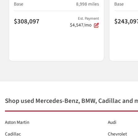
Base
8,998
miles
Base
Est. Payment
$308,097
$243,09
$4,547/mo
Shop used Mercedes-Benz, BMW, Cadillac and 
Aston Martin
Audi
Cadillac
Chevrolet