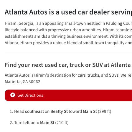
Atlanta Autos
is a
used car dealer
servi
Hiram, Georgia, is an appealing small-town nestled in Paulding County
lifestyle balanced with progressive urban amenities. Hiram seamlessly
establishments amidst a thriving business environment. With its comm
Atlanta, Hiram provides a unique blend of small-town tranquility and
Find your next
used car, truck or SUV
at
Atlanta
Atlanta Autos
is
Hiram
's destination for
cars
,
trucks
, and
SUVs
. We're
Marietta
,
GA
30062
.
Get Directions
Head
southeast
on
Beatty St
toward
Main St
(299 ft)
Turn
left
onto
Main St
(210 ft)