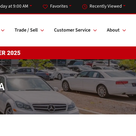
day at 9:00 AM
Favorites
Recently Viewed
Trade / Sell
Customer Service
About
A