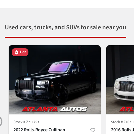
Used cars, trucks, and SUVs for sale near you
Hot
Stock #
Z211753
Stock #
Z1021
2022 Rolls-Royce Cullinan
2016 Rolls