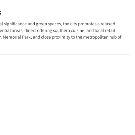
s
cal significance and green spaces, the city promotes a relaxed
tial areas, diners offering southern cuisine, and local retail
r. Memorial Park, and close proximity to the metropolitan hub of