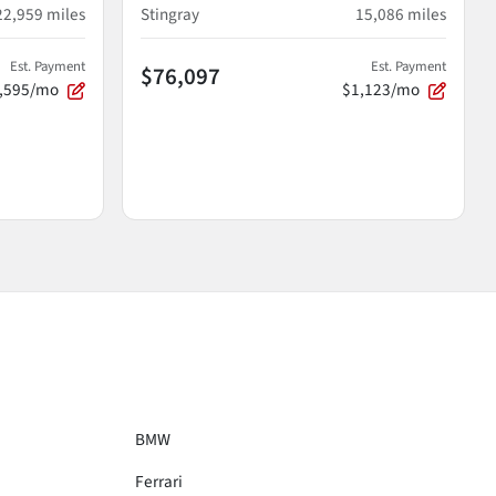
22,959
miles
Stingray
15,086
miles
Est. Payment
Est. Payment
$76,097
,595/mo
$1,123/mo
BMW
Ferrari