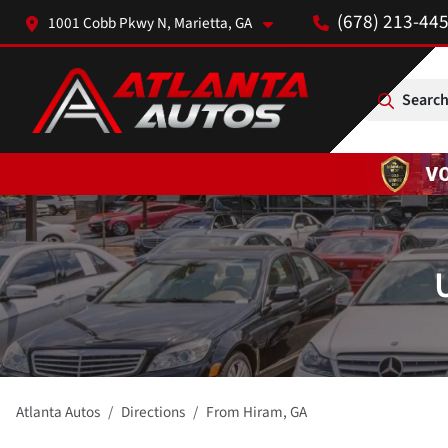
(678) 213-44
1001 Cobb Pkwy N, Marietta, GA
Search
Atlanta Autos
Directions
From
Hiram
,
GA