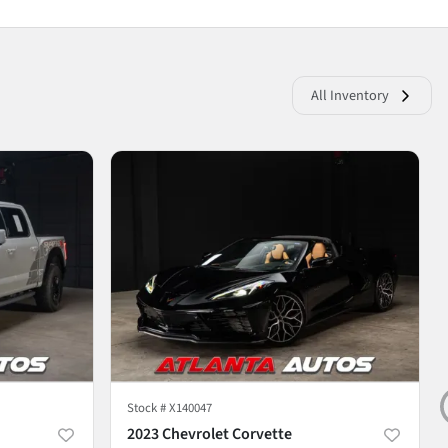
All Inventory
Stock #
X140047
2023 Chevrolet Corvette