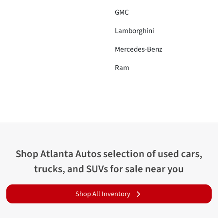
GMC
Lamborghini
Mercedes-Benz
Ram
Shop
Atlanta Autos
selection of
used cars,
trucks, and SUVs for sale near you
Shop All Inventory