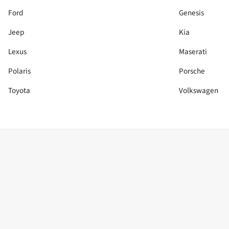
Ford
Genesis
Jeep
Kia
Lexus
Maserati
Polaris
Porsche
Toyota
Volkswagen