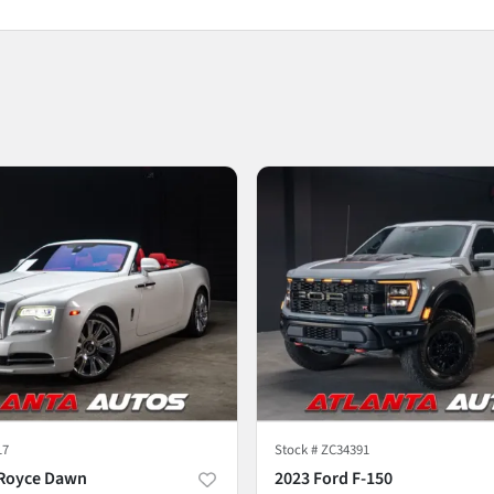
17
Stock #
ZC34391
-Royce Dawn
2023 Ford F-150