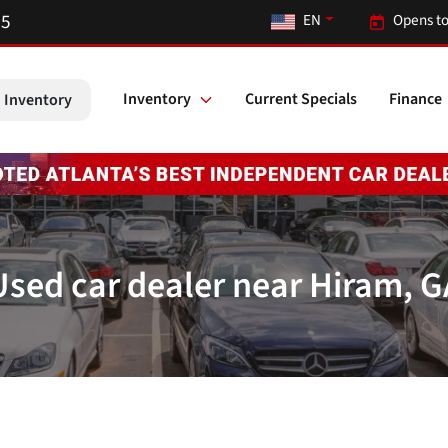
55
EN
Opens to
Inventory
Current Specials
Finance
 Inventory
Used car dealer near Hiram, G