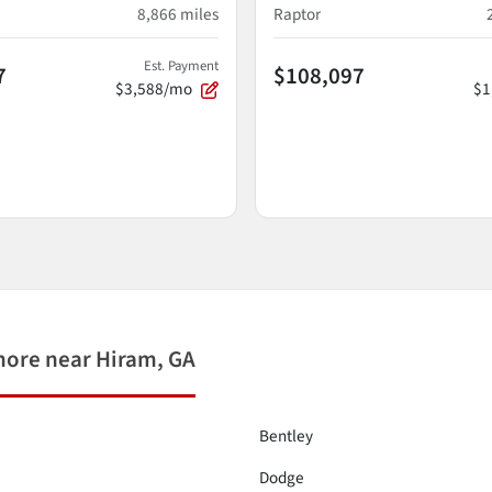
8,866
miles
Raptor
Est. Payment
7
$108,097
$3,588/mo
$1
more near Hiram, GA
Bentley
Dodge