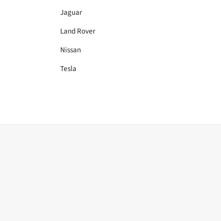
Jaguar
Land Rover
Nissan
Tesla