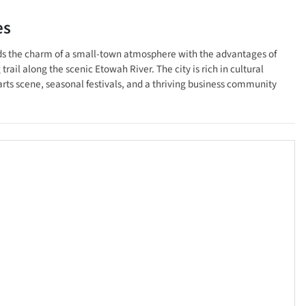
es
lends the charm of a small-town atmosphere with the advantages of
rail along the scenic Etowah River. The city is rich in cultural
arts scene, seasonal festivals, and a thriving business community