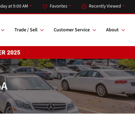
day at 9:00 AM
Favorites
Recently Viewed
Trade / Sell
Customer Service
About
GA