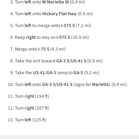
Turn
left
onto
W Marietta St
(0.4 mi)
Turn
left
onto
Hickory Flat Hwy
(0.5 mi)
Turn
left
to merge onto
I-575 S
(7.2 mi)
Keep
right
to stay on
I-575 S
(10.9 mi)
Merge onto
I-75 S
(0.3 mi)
Take the exit toward
GA-3 S
/
US-41 S
(0.8 mi)
Take the
US-41
/
GA-3
ramp to
GA-5
(0.2 mi)
Turn
left
onto
GA-3 S
/
US-41 S
(signs for
Marietta
) (0.4 mi)
Turn
right
(154 ft)
Turn
right
(207 ft)
Turn
left
(125 ft)