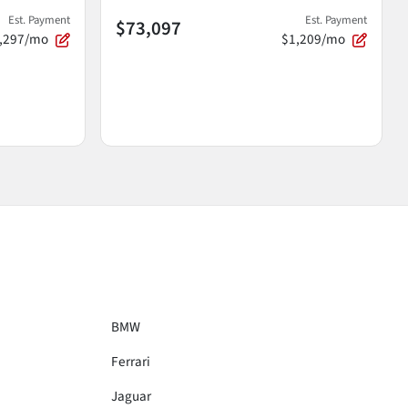
Est. Payment
Est. Payment
$73,097
,297/mo
$1,209/mo
BMW
Ferrari
Jaguar