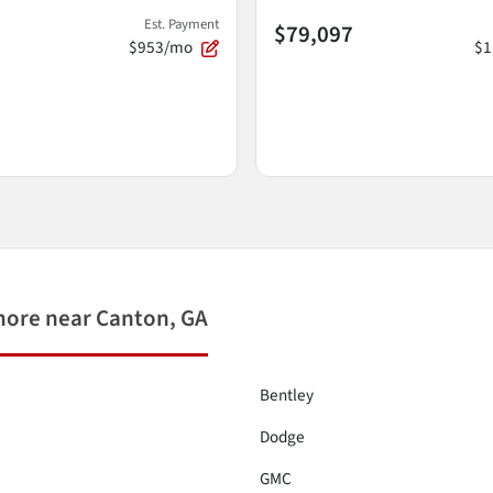
Est. Payment
$79,097
$953/mo
$1
more near Canton, GA
Bentley
Dodge
GMC