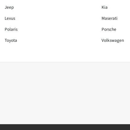
Jeep
Kia
Lexus
Maserati
Polaris
Porsche
Toyota
Volkswagen