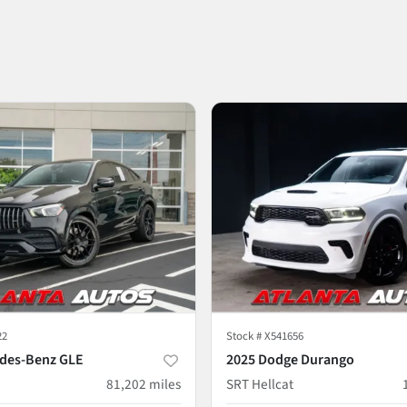
22
Stock #
X541656
des-Benz GLE
2025 Dodge Durango
81,202
miles
SRT Hellcat