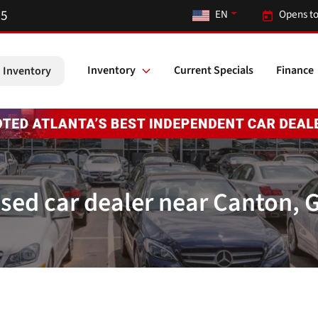
55
EN
Opens to
Inventory
Current Specials
Finance
 Inventory
sed car dealer near Canton, 