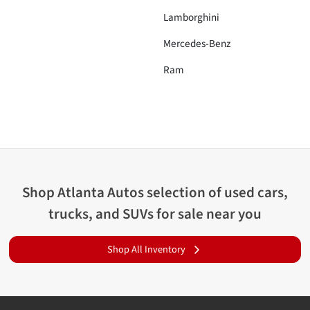
Lamborghini
Mercedes-Benz
Ram
Shop
Atlanta Autos
selection of
used cars,
trucks, and SUVs for sale near you
Shop All Inventory