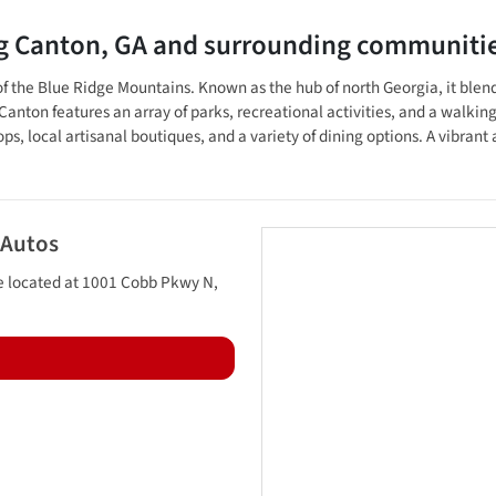
ng
Canton
,
GA
and surrounding communiti
lls of the Blue Ridge Mountains. Known as the hub of north Georgia, it b
nton features an array of parks, recreational activities, and a walking t
, local artisanal boutiques, and a variety of dining options. A vibrant 
 Autos
e located at
1001 Cobb Pkwy N
,