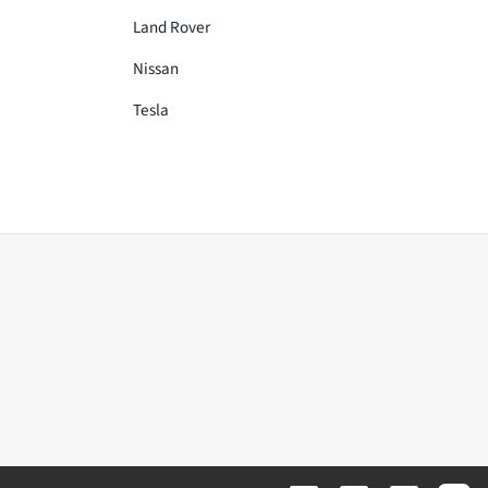
Land Rover
Nissan
Tesla