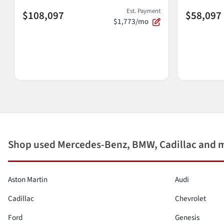
Est. Payment
$108,097
$58,097
$1,773/mo
Shop used Mercedes-Benz, BMW, Cadillac and 
Aston Martin
Audi
Cadillac
Chevrolet
Ford
Genesis