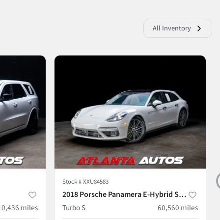
All Inventory
Stock #
XXU84583
2018 Porsche Panamera E-Hybrid Sport Turismo
10,436
miles
Turbo S
60,560
miles