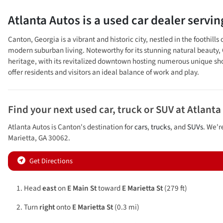
Atlanta Autos
is a
used car dealer
servi
Canton, Georgia is a vibrant and historic city, nestled in the foothi
modern suburban living. Noteworthy for its stunning natural beauty, Ca
heritage, with its revitalized downtown hosting numerous unique shops
offer residents and visitors an ideal balance of work and play.
Find your next
used car, truck or SUV
at
Atlanta
Atlanta Autos
is
Canton
's destination for
cars
,
trucks
, and
SUVs
. We'r
Marietta
,
GA
30062
.
Get Directions
Head
east
on
E Main St
toward
E Marietta St
(279 ft)
Turn
right
onto
E Marietta St
(0.3 mi)