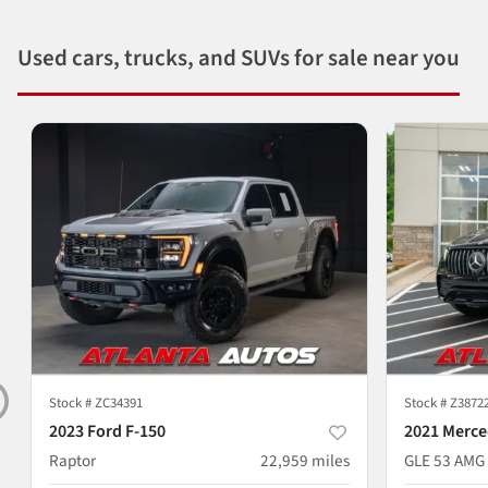
Used cars, trucks, and SUVs for sale near you
Stock #
ZC34391
Stock #
Z3872
2023 Ford F-150
2021 Merce
Raptor
22,959
miles
GLE 53 AMG