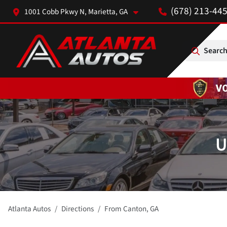
(678) 213-44
1001 Cobb Pkwy N, Marietta, GA
Search
U
Atlanta Autos
Directions
From
Canton
,
GA