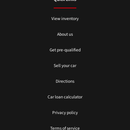
View inventory
About us
Get pre-qualified
Sell your car
Directions
Car loan calculator
Privacy policy
Terms of service