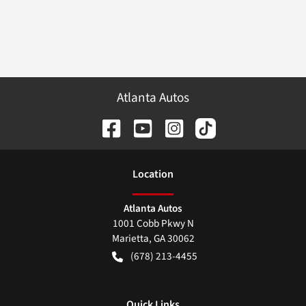
Atlanta Autos
Location
Atlanta Autos
1001 Cobb Pkwy N
Marietta
,
GA
30062
(678) 213-4455
Quick Links