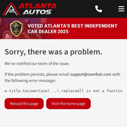
Sorry, there was a problem.
We've notified our team of the issue.
If the problem persists, please email
support@overfuel.com
with
the following error message:
e.title.toLowerCase(...).replaceAll is not a function
Reload this page
Visit the home page