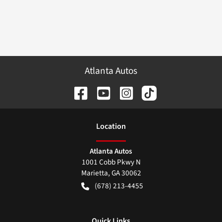
Atlanta Autos
Location
Atlanta Autos
1001 Cobb Pkwy N
Marietta
,
GA
30062
(678) 213-4455
Quick Links