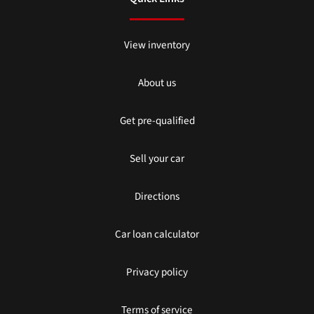
View inventory
About us
Get pre-qualified
Sell your car
Directions
Car loan calculator
Privacy policy
Terms of service