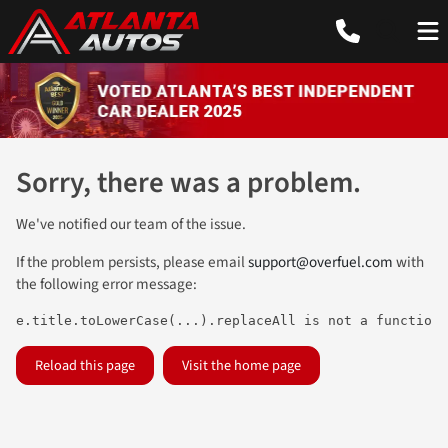
Sorry, there was a problem.
We've notified our team of the issue.
If the problem persists, please email
support@overfuel.com
with
the following error message:
e.title.toLowerCase(...).replaceAll is not a function
Reload this page
Visit the home page