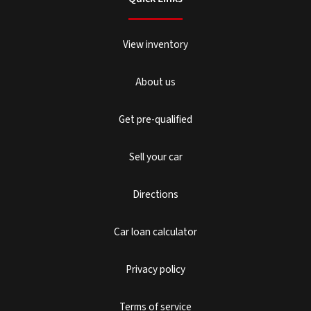
View inventory
About us
Get pre-qualified
Sell your car
Directions
Car loan calculator
Privacy policy
Terms of service