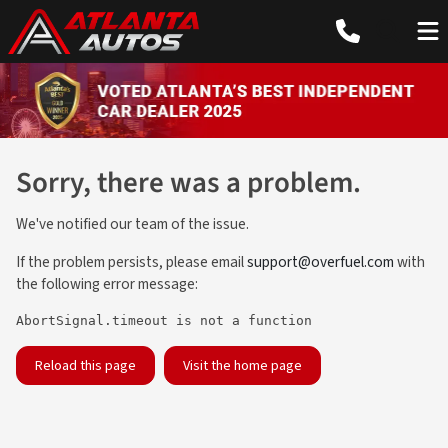
Sorry, there was a problem.
We've notified our team of the issue.
If the problem persists, please email
support@overfuel.com
with
the following error message:
AbortSignal.timeout is not a function
Reload this page
Visit the home page