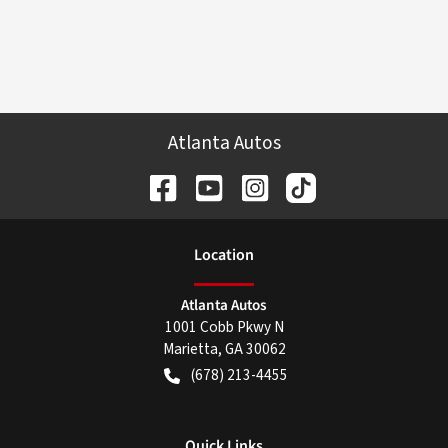
Atlanta Autos
Location
Atlanta Autos
1001 Cobb Pkwy N
Marietta
,
GA
30062
(678) 213-4455
Quick Links