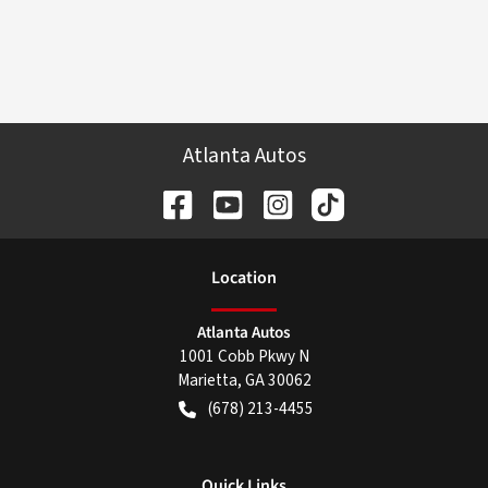
Atlanta Autos
Location
Atlanta Autos
1001 Cobb Pkwy N
Marietta
,
GA
30062
(678) 213-4455
Quick Links