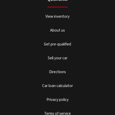
View inventory
About us
Get pre-qualified
Sell your car
Directions
Car loan calculator
Privacy policy
Terms of service