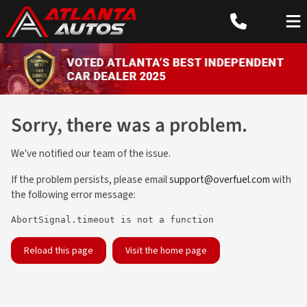
Sorry, there was a problem.
We've notified our team of the issue.
If the problem persists, please email
support@overfuel.com
with
the following error message:
AbortSignal.timeout is not a function
Reload this page
Visit the home page