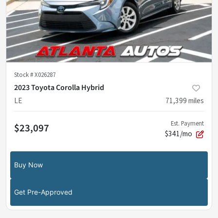
Stock #
X026287
2023 Toyota Corolla Hybrid
LE
71,399
miles
Est. Payment
$23,097
$341/mo
Buy Now
Get Pre-Approved