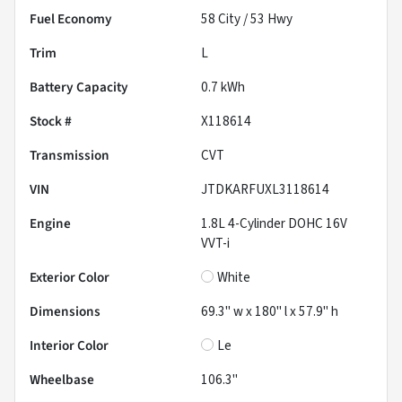
Fuel Economy
58
City /
53
Hwy
Trim
L
Battery Capacity
0.7 kWh
Stock #
X118614
Transmission
CVT
VIN
JTDKARFUXL3118614
Engine
1.8L 4-Cylinder DOHC 16V
VVT-i
Exterior Color
White
Dimensions
69.3" w x 180" l x 57.9" h
Interior Color
Le
Wheelbase
106.3"