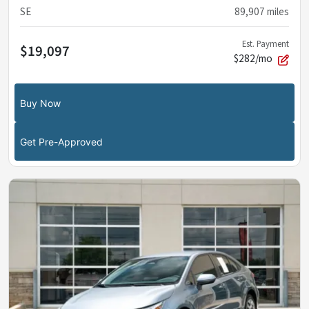
SE
89,907
miles
Est. Payment
$19,097
$282/mo
Buy Now
Get Pre-Approved