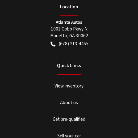
Location
Atlanta Autos
1001 Cobb Pkwy N
Marietta
,
GA
30062
(678) 213-4455
Quick Links
View inventory
About us
Get pre-qualified
Sell your car