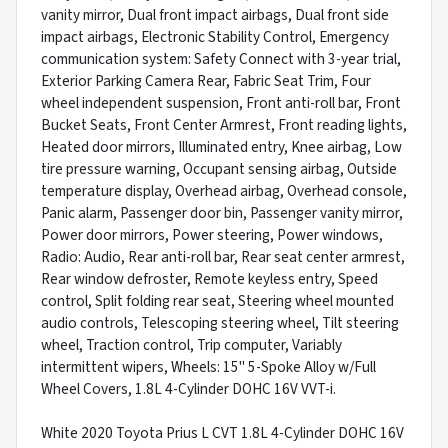
vanity mirror, Dual front impact airbags, Dual front side
impact airbags, Electronic Stability Control, Emergency
communication system: Safety Connect with 3-year trial,
Exterior Parking Camera Rear, Fabric Seat Trim, Four
wheel independent suspension, Front anti-roll bar, Front
Bucket Seats, Front Center Armrest, Front reading lights,
Heated door mirrors, Illuminated entry, Knee airbag, Low
tire pressure warning, Occupant sensing airbag, Outside
temperature display, Overhead airbag, Overhead console,
Panic alarm, Passenger door bin, Passenger vanity mirror,
Power door mirrors, Power steering, Power windows,
Radio: Audio, Rear anti-roll bar, Rear seat center armrest,
Rear window defroster, Remote keyless entry, Speed
control, Split folding rear seat, Steering wheel mounted
audio controls, Telescoping steering wheel, Tilt steering
wheel, Traction control, Trip computer, Variably
intermittent wipers, Wheels: 15" 5-Spoke Alloy w/Full
Wheel Covers, 1.8L 4-Cylinder DOHC 16V VVT-i.
White 2020 Toyota Prius L CVT 1.8L 4-Cylinder DOHC 16V