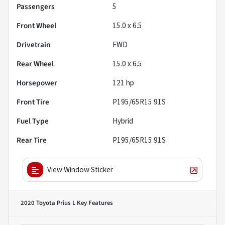
Passengers
5
Front Wheel
15.0 x 6.5
Drivetrain
FWD
Rear Wheel
15.0 x 6.5
Horsepower
121 hp
Front Tire
P195/65R15 91S
Fuel Type
Hybrid
Rear Tire
P195/65R15 91S
View Window Sticker
2020 Toyota Prius L
Key Features