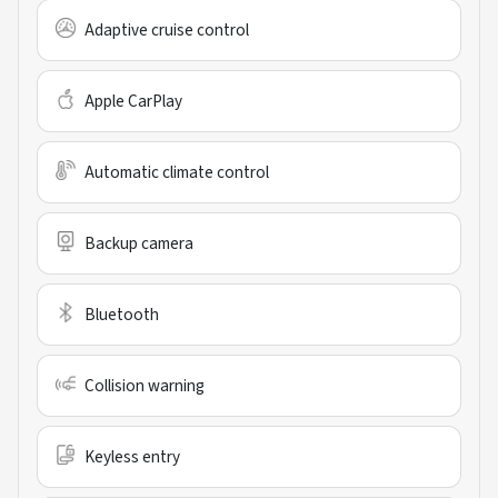
Adaptive cruise control
Apple CarPlay
Automatic climate control
Backup camera
Bluetooth
Collision warning
Keyless entry