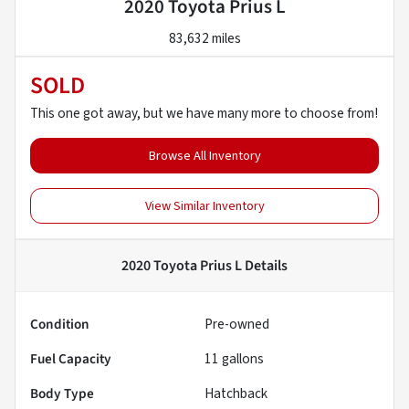
2020 Toyota Prius L
83,632 miles
SOLD
This one got away, but we have many more to choose from!
Browse All Inventory
View Similar Inventory
2020 Toyota Prius L
Details
Condition
Pre-owned
Fuel Capacity
11
gallons
Body Type
Hatchback