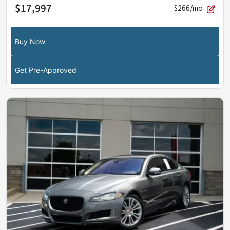
$17,997
$266/mo
Buy Now
Get Pre-Approved