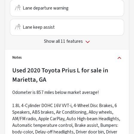
Lane departure warning
Lane keep assist
Show all 11 features
Notes
Used
2020 Toyota Prius L
for sale
in
Marietta, GA
Odometer is 857 miles below market average!
1.8L 4-Cylinder DOHC 16V VVT-i, 4-Wheel Disc Brakes, 6
Speakers, ABS brakes, Air Conditioning, Alloy wheels,
AM/FM radio, Apple CarPlay, Auto High-beam Headlights,
Automatic temperature control, Brake assist, Bumpers:
body-color, Delay-off headlights, Driver door bin, Driver