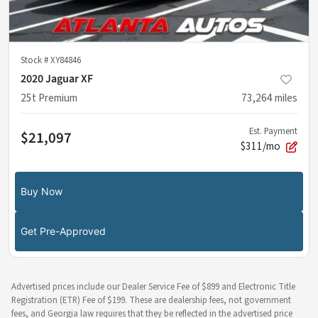
Stock #
XY84846
2020 Jaguar XF
25t Premium
73,264
miles
Est. Payment
$21,097
$311/mo
Buy Now
Get Pre-Approved
Advertised prices include our Dealer Service Fee of $899 and Electronic Title
Registration (ETR) Fee of $199. These are dealership fees, not government
fees, and Georgia law requires that they be reflected in the advertised price