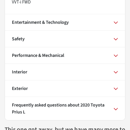
VVT-i FWD
Entertainment & Technology
Safety
Performance & Mechanical
Interior
Exterior
Frequently asked questions about
2020 Toyota
Prius L
This one got away, but we have many more to