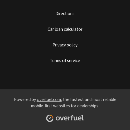
Directions
Car loan calculator
Privacy policy
Terms of service
Powered by
overfuel.com
, the fastest and most reliable
mobile-first websites for dealerships.