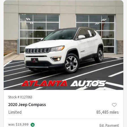
Stock #
X127063
2020 Jeep Compass
Limited
85,485
miles
was
$19,999
Est. Payment