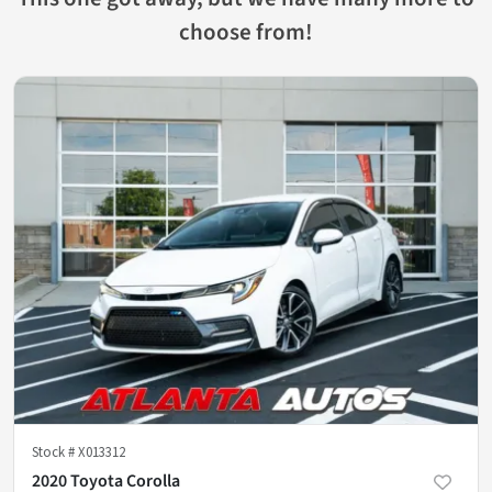
choose from!
Stock #
X013312
2020 Toyota Corolla