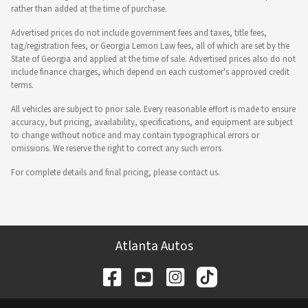
rather than added at the time of purchase.
Advertised prices do not include government fees and taxes, title fees,
tag/registration fees, or Georgia Lemon Law fees, all of which are set by the
State of Georgia and applied at the time of sale. Advertised prices also do not
include finance charges, which depend on each customer's approved credit
terms.
All vehicles are subject to prior sale. Every reasonable effort is made to ensure
accuracy, but pricing, availability, specifications, and equipment are subject
to change without notice and may contain typographical errors or
omissions. We reserve the right to correct any such errors.
For complete details and final pricing, please contact us.
Atlanta Autos