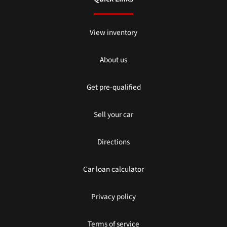
View inventory
About us
Get pre-qualified
Sell your car
Directions
Car loan calculator
Privacy policy
Terms of service