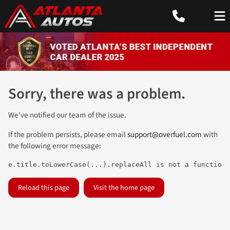
Sorry, there was a problem.
We've notified our team of the issue.
If the problem persists, please email
support@overfuel.com
with
the following error message:
e.title.toLowerCase(...).replaceAll is not a function
Reload this page
Visit the home page