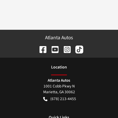
Atlanta Autos
Location
Atlanta Autos
1001 Cobb Pkwy N
Marietta
,
GA
30062
(678) 213-4455
Quick Links