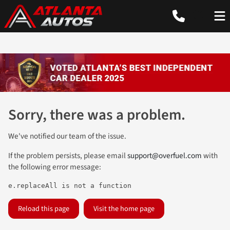
Sorry, there was a problem.
We've notified our team of the issue.
If the problem persists, please email
support@overfuel.com
with
the following error message:
e.replaceAll is not a function
Reload this page
Visit the home page