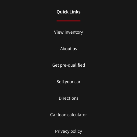
Quick Links
View inventory
About us
Get pre-qualified
Sell your car
Directions
Car loan calculator
Privacy policy