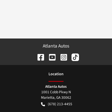
Atlanta Autos
Location
Atlanta Autos
1001 Cobb Pkwy N
Marietta
,
GA
30062
(678) 213-4455