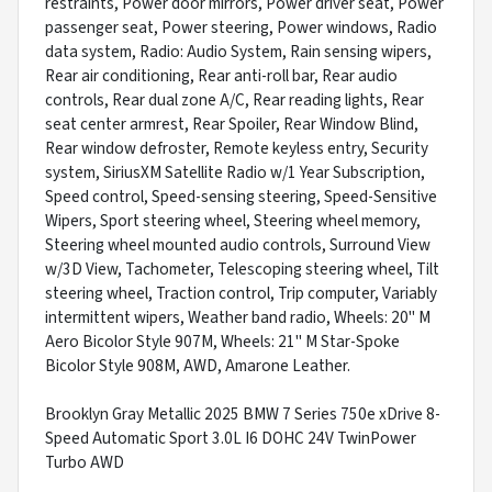
restraints, Power door mirrors, Power driver seat, Power
passenger seat, Power steering, Power windows, Radio
data system, Radio: Audio System, Rain sensing wipers,
Rear air conditioning, Rear anti-roll bar, Rear audio
controls, Rear dual zone A/C, Rear reading lights, Rear
seat center armrest, Rear Spoiler, Rear Window Blind,
Rear window defroster, Remote keyless entry, Security
system, SiriusXM Satellite Radio w/1 Year Subscription,
Speed control, Speed-sensing steering, Speed-Sensitive
Wipers, Sport steering wheel, Steering wheel memory,
Steering wheel mounted audio controls, Surround View
w/3D View, Tachometer, Telescoping steering wheel, Tilt
steering wheel, Traction control, Trip computer, Variably
intermittent wipers, Weather band radio, Wheels: 20" M
Aero Bicolor Style 907M, Wheels: 21" M Star-Spoke
Bicolor Style 908M, AWD, Amarone Leather.
Brooklyn Gray Metallic 2025 BMW 7 Series 750e xDrive 8-
Speed Automatic Sport 3.0L I6 DOHC 24V TwinPower
Turbo AWD