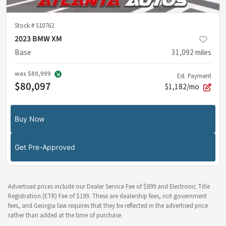
Stock #
S10762
2023 BMW XM
Base
31,092
miles
was
$89,999
Est. Payment
$80,097
$1,182/mo
Buy Now
Get Pre-Approved
Advertised prices include our Dealer Service Fee of $899 and Electronic Title
Registration (ETR) Fee of $199. These are dealership fees, not government
fees, and Georgia law requires that they be reflected in the advertised price
rather than added at the time of purchase.