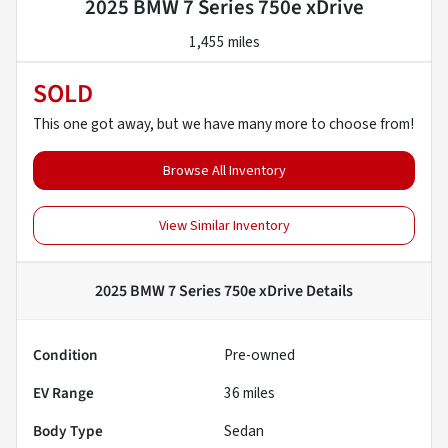
2025 BMW 7 Series 750e xDrive
1,455 miles
SOLD
This one got away, but we have many more to choose from!
Browse All Inventory
View Similar Inventory
2025 BMW 7 Series 750e xDrive
Details
Condition
Pre-owned
EV Range
36
miles
Body Type
Sedan