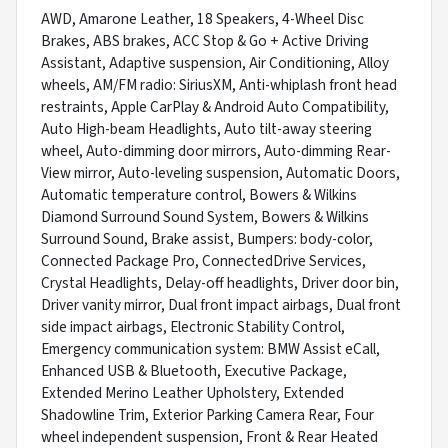
AWD, Amarone Leather, 18 Speakers, 4-Wheel Disc
Brakes, ABS brakes, ACC Stop & Go + Active Driving
Assistant, Adaptive suspension, Air Conditioning, Alloy
wheels, AM/FM radio: SiriusXM, Anti-whiplash front head
restraints, Apple CarPlay & Android Auto Compatibility,
Auto High-beam Headlights, Auto tilt-away steering
wheel, Auto-dimming door mirrors, Auto-dimming Rear-
View mirror, Auto-leveling suspension, Automatic Doors,
Automatic temperature control, Bowers & Wilkins
Diamond Surround Sound System, Bowers & Wilkins
Surround Sound, Brake assist, Bumpers: body-color,
Connected Package Pro, ConnectedDrive Services,
Crystal Headlights, Delay-off headlights, Driver door bin,
Driver vanity mirror, Dual front impact airbags, Dual front
side impact airbags, Electronic Stability Control,
Emergency communication system: BMW Assist eCall,
Enhanced USB & Bluetooth, Executive Package,
Extended Merino Leather Upholstery, Extended
Shadowline Trim, Exterior Parking Camera Rear, Four
wheel independent suspension, Front & Rear Heated