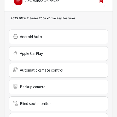
View Window Sticker
2025 BMW 7 Series 750e xDrive
Key Features
Android Auto
Apple CarPlay
Automatic climate control
Backup camera
Blind spot monitor