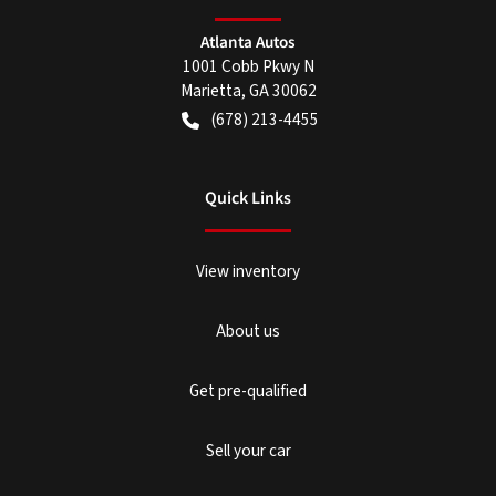
Atlanta Autos
1001 Cobb Pkwy N
Marietta
,
GA
30062
(678) 213-4455
Quick Links
View inventory
About us
Get pre-qualified
Sell your car