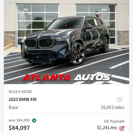
Stock #
S43185
2023 BMW XM
Base
36,952
miles
was
$84,999
Est. Payment
$84,097
$1,241/mo