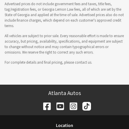
Advertised prices do not include government fees and taxes, title fees,
tag/registration fees, or Georgia Lemon Law fees, all of which are set by the
State of Georgia and applied at the time of sale. Advertised prices also do not
include finance charges, which depend on each customer's approved credit
terms.
All vehicles are subject to prior sale. Every reasonable effort is made to ensure
accuracy, but pricing, availability, specifications, and equipment are subject
to change without notice and may contain typographical errors or
omissions. We reserve the right to correct any such errors.
For complete details and final pricing, please contact us.
Atlanta Autos
Location