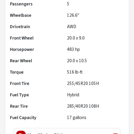
Passengers
5
Wheelbase
126.6"
Drivetrain
AWD
Front Wheel
20.0 x 9.0
Horsepower
483 hp
Rear Wheel
20.0 x 10.5
Torque
516 lb-ft
Front Tire
255/45R20 105H
Fuel Type
Hybrid
Rear Tire
285/40R20 108H
Fuel Capacity
17
gallons