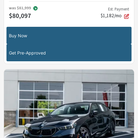
was
$81,999
Est. Payment
$80,097
$1,182/mo
Buy Now
Get Pre-Approved