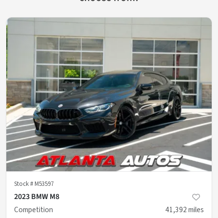
Stock #
M53597
2023 BMW M8
Competition
41,392
miles