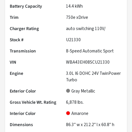
Battery Capacity
14.4 kWh
Trim
750e xDrive
Charger Rating
auto switching 110V/
Stock #
U21330
Transmission
8-Speed Automatic Sport
VIN
WBA43EH08SCU21330
Engine
3.0L I6 DOHC 24V TwinPower
Turbo
Exterior Color
Gray Metallic
Gross Vehicle Wt. Rating
6,878
lbs.
Interior Color
Amarone
Dimensions
86.3" w x 212.2" l x 60.8" h