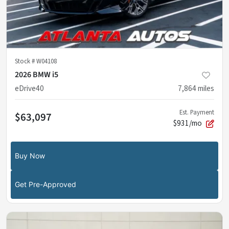
Stock #
W04108
2026 BMW i5
eDrive40
7,864
miles
Est. Payment
$63,097
$931/mo
Buy Now
Get Pre-Approved