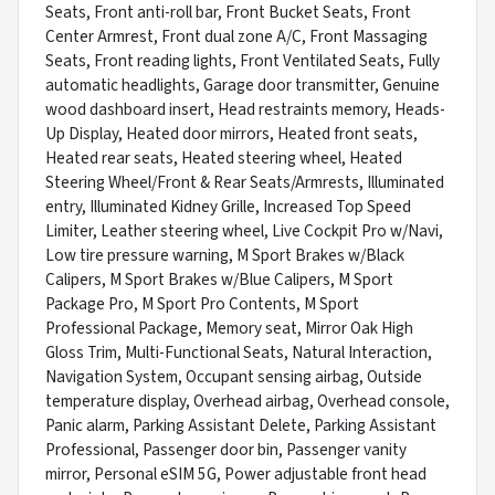
Seats, Front anti-roll bar, Front Bucket Seats, Front
Center Armrest, Front dual zone A/C, Front Massaging
Seats, Front reading lights, Front Ventilated Seats, Fully
automatic headlights, Garage door transmitter, Genuine
wood dashboard insert, Head restraints memory, Heads-
Up Display, Heated door mirrors, Heated front seats,
Heated rear seats, Heated steering wheel, Heated
Steering Wheel/Front & Rear Seats/Armrests, Illuminated
entry, Illuminated Kidney Grille, Increased Top Speed
Limiter, Leather steering wheel, Live Cockpit Pro w/Navi,
Low tire pressure warning, M Sport Brakes w/Black
Calipers, M Sport Brakes w/Blue Calipers, M Sport
Package Pro, M Sport Pro Contents, M Sport
Professional Package, Memory seat, Mirror Oak High
Gloss Trim, Multi-Functional Seats, Natural Interaction,
Navigation System, Occupant sensing airbag, Outside
temperature display, Overhead airbag, Overhead console,
Panic alarm, Parking Assistant Delete, Parking Assistant
Professional, Passenger door bin, Passenger vanity
mirror, Personal eSIM 5G, Power adjustable front head