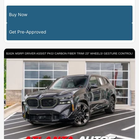
Buy Now
Get Pre-Approved