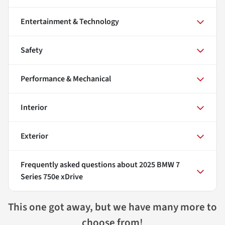
Entertainment & Technology
Safety
Performance & Mechanical
Interior
Exterior
Frequently asked questions about
2025 BMW 7
Series 750e xDrive
This one got away, but we have many more to
choose from!