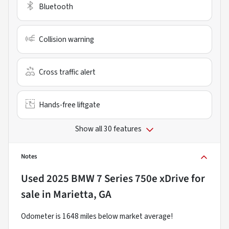
Bluetooth
Collision warning
Cross traffic alert
Hands-free liftgate
Show all 30 features
Notes
Used
2025 BMW 7 Series 750e xDrive
for
sale
in
Marietta, GA
Odometer is 1648 miles below market average!