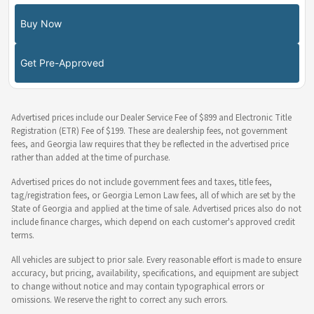
Buy Now
Get Pre-Approved
Advertised prices include our Dealer Service Fee of $899 and Electronic Title
Registration (ETR) Fee of $199. These are dealership fees, not government
fees, and Georgia law requires that they be reflected in the advertised price
rather than added at the time of purchase.
Advertised prices do not include government fees and taxes, title fees,
tag/registration fees, or Georgia Lemon Law fees, all of which are set by the
State of Georgia and applied at the time of sale. Advertised prices also do not
include finance charges, which depend on each customer's approved credit
terms.
All vehicles are subject to prior sale. Every reasonable effort is made to ensure
accuracy, but pricing, availability, specifications, and equipment are subject
to change without notice and may contain typographical errors or
omissions. We reserve the right to correct any such errors.