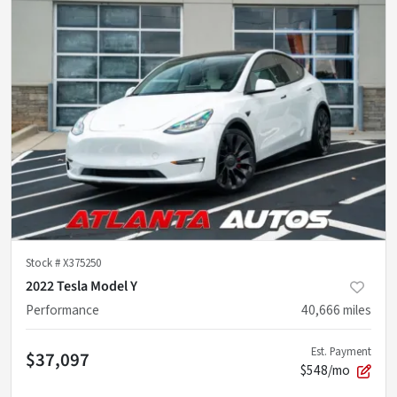
Stock #
X375250
2022 Tesla Model Y
Performance
40,666
miles
Est. Payment
$37,097
$548/mo