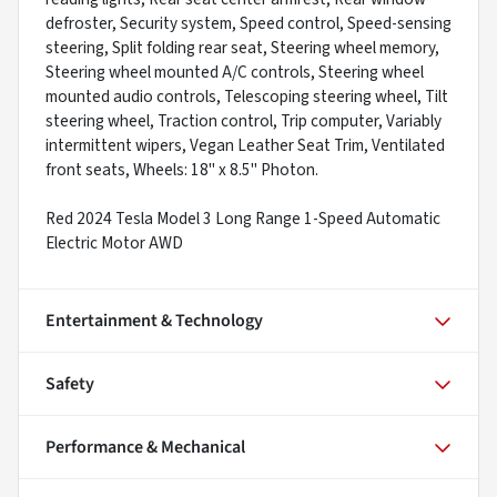
defroster, Security system, Speed control, Speed-sensing
steering, Split folding rear seat, Steering wheel memory,
Steering wheel mounted A/C controls, Steering wheel
mounted audio controls, Telescoping steering wheel, Tilt
steering wheel, Traction control, Trip computer, Variably
intermittent wipers, Vegan Leather Seat Trim, Ventilated
front seats, Wheels: 18" x 8.5" Photon.
Red 2024 Tesla Model 3 Long Range 1-Speed Automatic
Electric Motor AWD
Entertainment & Technology
Safety
Performance & Mechanical