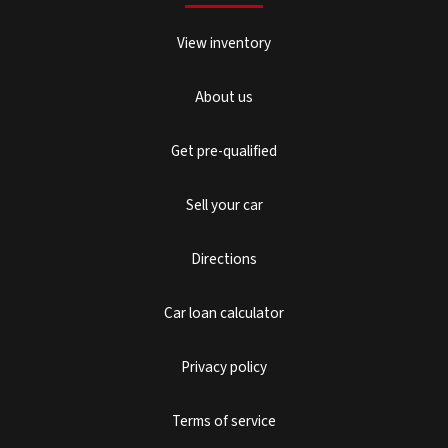
View inventory
About us
Get pre-qualified
Sell your car
Directions
Car loan calculator
Privacy policy
Terms of service