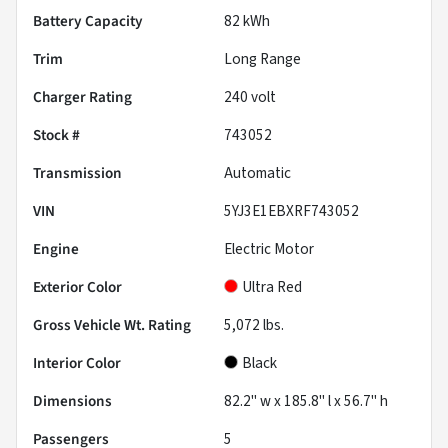
Battery Capacity
82 kWh
Trim
Long Range
Charger Rating
240 volt
Stock #
743052
Transmission
Automatic
VIN
5YJ3E1EBXRF743052
Engine
Electric Motor
Exterior Color
Ultra Red
Gross Vehicle Wt. Rating
5,072
lbs.
Interior Color
Black
Dimensions
82.2" w x 185.8" l x 56.7" h
Passengers
5