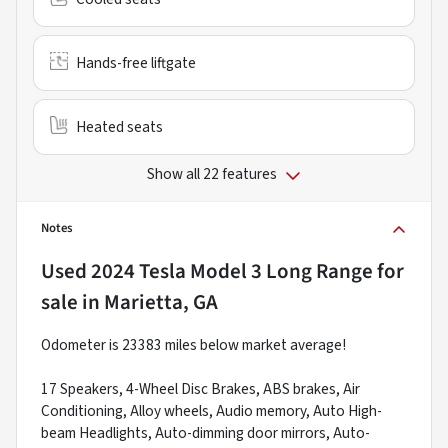
Hands-free liftgate
Heated seats
Show all 22 features
Notes
Used
2024 Tesla Model 3 Long Range
for
sale
in
Marietta, GA
Odometer is 23383 miles below market average!
17 Speakers, 4-Wheel Disc Brakes, ABS brakes, Air
Conditioning, Alloy wheels, Audio memory, Auto High-
beam Headlights, Auto-dimming door mirrors, Auto-