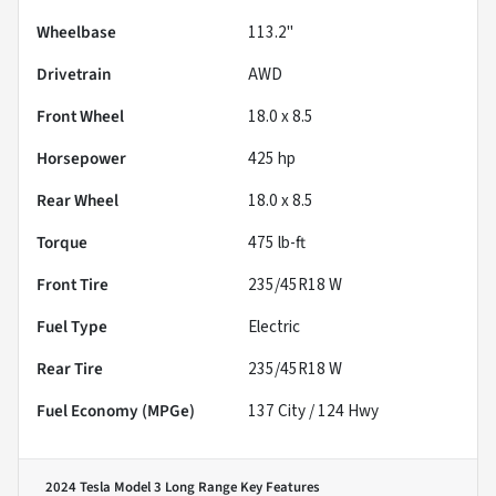
Wheelbase
113.2"
Drivetrain
AWD
Front Wheel
18.0 x 8.5
Horsepower
425 hp
Rear Wheel
18.0 x 8.5
Torque
475 lb-ft
Front Tire
235/45R18 W
Fuel Type
Electric
Rear Tire
235/45R18 W
Fuel Economy (MPGe)
137
City /
124
Hwy
2024 Tesla Model 3 Long Range
Key Features