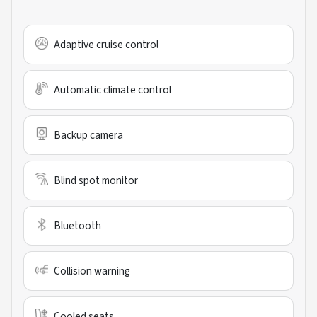
Adaptive cruise control
Automatic climate control
Backup camera
Blind spot monitor
Bluetooth
Collision warning
Cooled seats