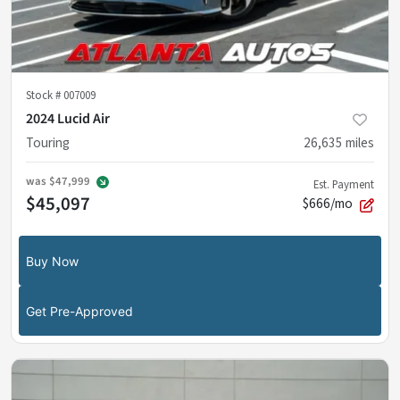
Stock #
007009
2024 Lucid Air
Touring
26,635
miles
was
$47,999
Est. Payment
$45,097
$666/mo
Buy Now
Get Pre-Approved