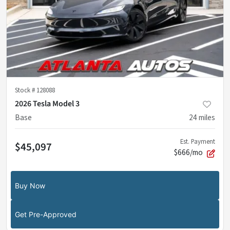
Stock #
128088
2026 Tesla Model 3
Base
24
miles
Est. Payment
$45,097
$666/mo
Buy Now
Get Pre-Approved