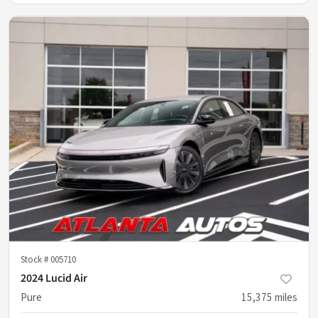
Stock #
005710
2024 Lucid Air
Pure
15,375
miles