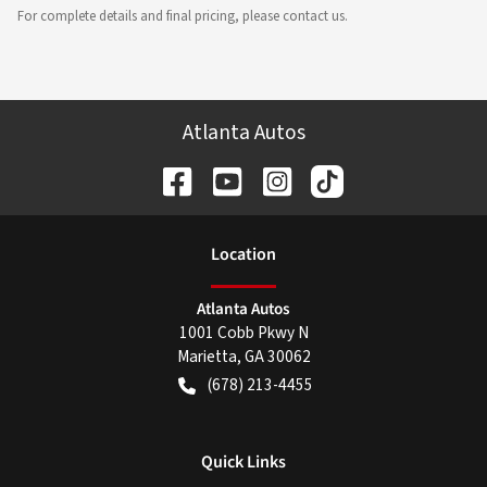
For complete details and final pricing, please contact us.
Atlanta Autos
Location
Atlanta Autos
1001 Cobb Pkwy N
Marietta
,
GA
30062
(678) 213-4455
Quick Links