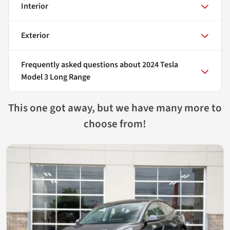
Interior
Exterior
Frequently asked questions about
2024 Tesla
Model 3 Long Range
This one got away, but we have many more to
choose from!