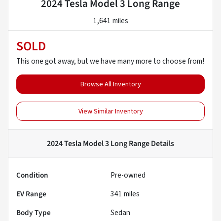
2024 Tesla Model 3 Long Range
1,641 miles
SOLD
This one got away, but we have many more to choose from!
Browse All Inventory
View Similar Inventory
2024 Tesla Model 3 Long Range
Details
Condition
Pre-owned
EV Range
341
miles
Body Type
Sedan