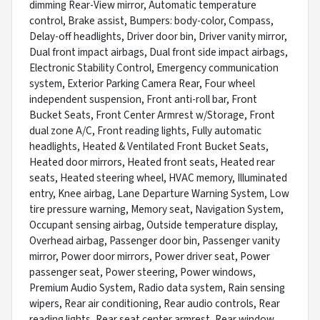
dimming Rear-View mirror, Automatic temperature
control, Brake assist, Bumpers: body-color, Compass,
Delay-off headlights, Driver door bin, Driver vanity mirror,
Dual front impact airbags, Dual front side impact airbags,
Electronic Stability Control, Emergency communication
system, Exterior Parking Camera Rear, Four wheel
independent suspension, Front anti-roll bar, Front
Bucket Seats, Front Center Armrest w/Storage, Front
dual zone A/C, Front reading lights, Fully automatic
headlights, Heated & Ventilated Front Bucket Seats,
Heated door mirrors, Heated front seats, Heated rear
seats, Heated steering wheel, HVAC memory, Illuminated
entry, Knee airbag, Lane Departure Warning System, Low
tire pressure warning, Memory seat, Navigation System,
Occupant sensing airbag, Outside temperature display,
Overhead airbag, Passenger door bin, Passenger vanity
mirror, Power door mirrors, Power driver seat, Power
passenger seat, Power steering, Power windows,
Premium Audio System, Radio data system, Rain sensing
wipers, Rear air conditioning, Rear audio controls, Rear
reading lights, Rear seat center armrest, Rear window