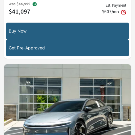
was
$44,999
Est. Payment
$41,097
$607/mo
Buy Now
Get Pre-Approved