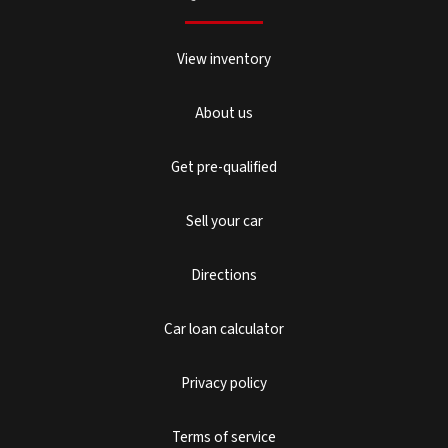
View inventory
About us
Get pre-qualified
Sell your car
Directions
Car loan calculator
Privacy policy
Terms of service