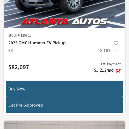
Stock #
120391
2025 GMC Hummer EV Pickup
3X
18,183
miles
Est. Payment
$82,097
$1,212/mo
Buy Now
Get Pre-Approved