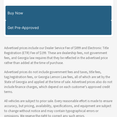
Buy Now
Get Pre-Approved
Advertised prices include our Dealer Service Fee of $899 and Electronic Title
Registration (ETR) Fee of $199. These are dealership fees, not government
fees, and Georgia law requires that they be reflected in the advertised price
rather than added at the time of purchase.
Advertised prices do not include government fees and taxes, title fees,
tag/registration fees, or Georgia Lemon Law fees, all of which are set by the
State of Georgia and applied at the time of sale. Advertised prices also do not
include finance charges, which depend on each customer's approved credit
terms.
All vehicles are subject to prior sale. Every reasonable effort is made to ensure
accuracy, but pricing, availability, specifications, and equipment are subject
to change without notice and may contain typographical errors or
omissions. We reserve the right to correct any such errors.