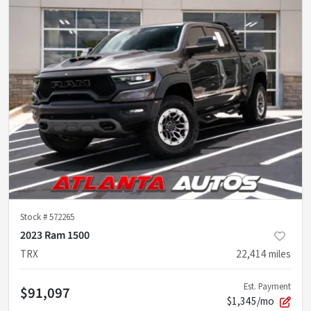
Stock #
572265
2023 Ram 1500
TRX
22,414
miles
Est. Payment
$91,097
$1,345/mo