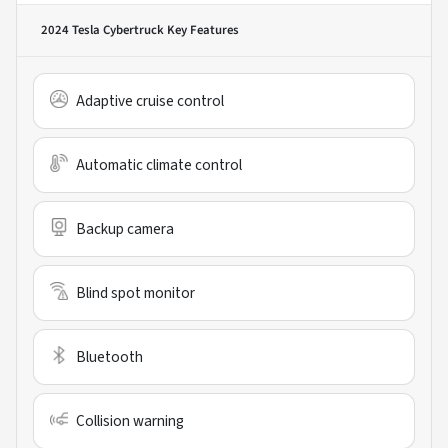
2024 Tesla Cybertruck
Key Features
Adaptive cruise control
Automatic climate control
Backup camera
Blind spot monitor
Bluetooth
Collision warning