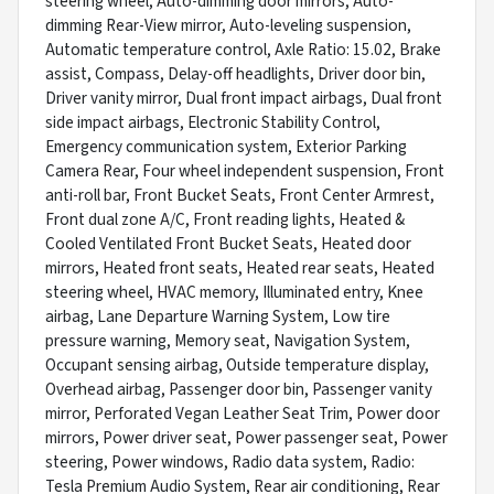
steering wheel, Auto-dimming door mirrors, Auto-
dimming Rear-View mirror, Auto-leveling suspension,
Automatic temperature control, Axle Ratio: 15.02, Brake
assist, Compass, Delay-off headlights, Driver door bin,
Driver vanity mirror, Dual front impact airbags, Dual front
side impact airbags, Electronic Stability Control,
Emergency communication system, Exterior Parking
Camera Rear, Four wheel independent suspension, Front
anti-roll bar, Front Bucket Seats, Front Center Armrest,
Front dual zone A/C, Front reading lights, Heated &
Cooled Ventilated Front Bucket Seats, Heated door
mirrors, Heated front seats, Heated rear seats, Heated
steering wheel, HVAC memory, Illuminated entry, Knee
airbag, Lane Departure Warning System, Low tire
pressure warning, Memory seat, Navigation System,
Occupant sensing airbag, Outside temperature display,
Overhead airbag, Passenger door bin, Passenger vanity
mirror, Perforated Vegan Leather Seat Trim, Power door
mirrors, Power driver seat, Power passenger seat, Power
steering, Power windows, Radio data system, Radio:
Tesla Premium Audio System, Rear air conditioning, Rear