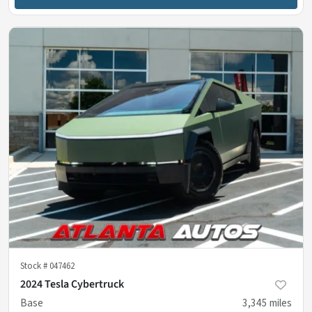
Stock #
047462
2024 Tesla Cybertruck
Base
3,345
miles