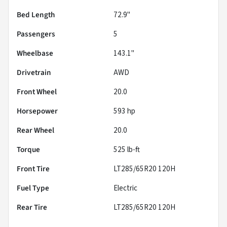
Bed Length
72.9"
Passengers
5
Wheelbase
143.1"
Drivetrain
AWD
Front Wheel
20.0
Horsepower
593 hp
Rear Wheel
20.0
Torque
525 lb-ft
Front Tire
LT285/65R20 120H
Fuel Type
Electric
Rear Tire
LT285/65R20 120H