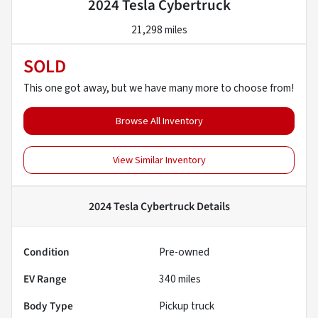
2024 Tesla Cybertruck
21,298 miles
SOLD
This one got away, but we have many more to choose from!
Browse All Inventory
View Similar Inventory
2024 Tesla Cybertruck
Details
Condition
Pre-owned
EV Range
340
miles
Body Type
Pickup truck