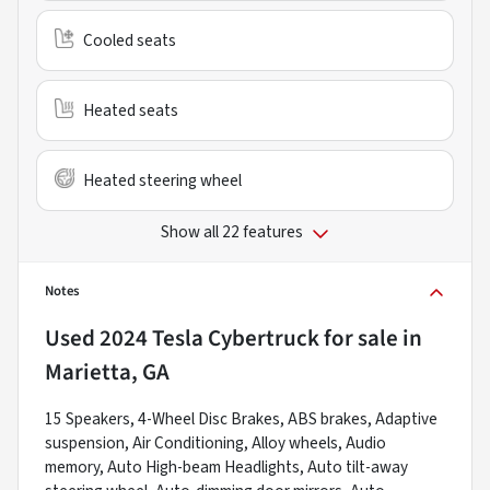
Cooled seats
Heated seats
Heated steering wheel
Show all 22 features
Notes
Used
2024 Tesla Cybertruck
for sale
in
Marietta, GA
15 Speakers, 4-Wheel Disc Brakes, ABS brakes, Adaptive
suspension, Air Conditioning, Alloy wheels, Audio
memory, Auto High-beam Headlights, Auto tilt-away