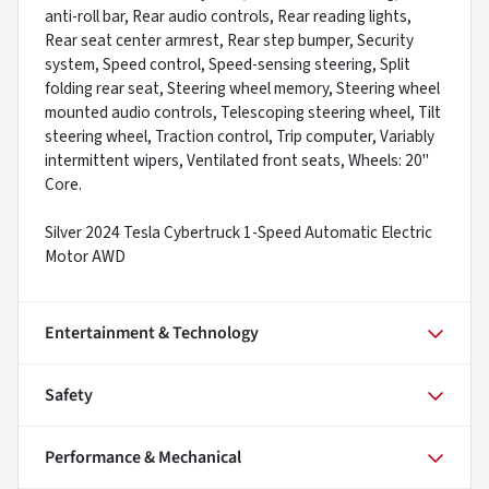
anti-roll bar, Rear audio controls, Rear reading lights,
Rear seat center armrest, Rear step bumper, Security
system, Speed control, Speed-sensing steering, Split
folding rear seat, Steering wheel memory, Steering wheel
mounted audio controls, Telescoping steering wheel, Tilt
steering wheel, Traction control, Trip computer, Variably
intermittent wipers, Ventilated front seats, Wheels: 20"
Core.
Silver 2024 Tesla Cybertruck 1-Speed Automatic Electric
Motor AWD
Entertainment & Technology
Safety
Performance & Mechanical