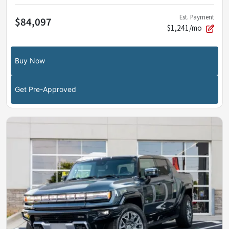
Est. Payment
$84,097
$1,241/mo
Buy Now
Get Pre-Approved