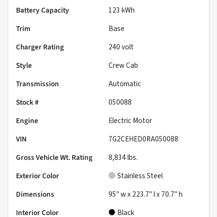
Battery Capacity
123 kWh
Trim
Base
Charger Rating
240 volt
Style
Crew Cab
Transmission
Automatic
Stock #
050088
Engine
Electric Motor
VIN
7G2CEHED0RA050088
Gross Vehicle Wt. Rating
8,834
lbs.
Exterior Color
Stainless Steel
Dimensions
95" w x 223.7" l x 70.7" h
Interior Color
Black