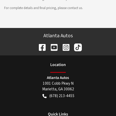
For complete details and final pricing, please contact us.
Atlanta Autos
Location
Atlanta Autos
1001 Cobb Pkwy N
Marietta
,
GA
30062
(678) 213-4455
Quick Links