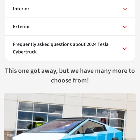
Interior
Exterior
Frequently asked questions about
2024 Tesla
Cybertruck
This one got away, but we have many more to
choose from!