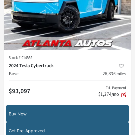
Stock #
014559
2024 Tesla Cybertruck
Base
26,836
miles
Est. Payment
$93,097
$1,374/mo
Buy Now
Get Pre-Approved