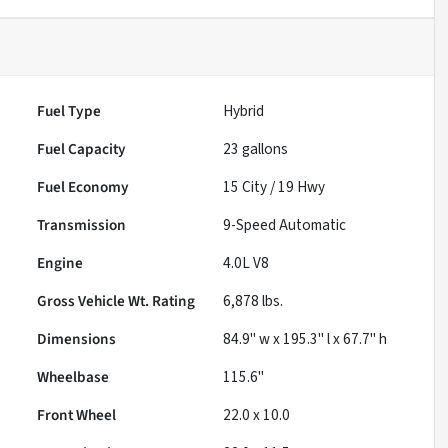
Fuel Type
Hybrid
Fuel Capacity
23
gallons
Fuel Economy
15
City /
19
Hwy
Transmission
9-Speed Automatic
Engine
4.0L V8
Gross Vehicle Wt. Rating
6,878
lbs.
Dimensions
84.9" w x 195.3" l x 67.7" h
Wheelbase
115.6"
Front Wheel
22.0 x 10.0