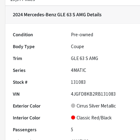
2024 Mercedes-Benz GLE 63 S AMG
Details
Condition
Pre-owned
Body Type
Coupe
Trim
GLE 63 S AMG
Series
4MATIC
Stock #
131083
VIN
4JGFD8KB2RB131083
Exterior Color
Cirrus Silver Metallic
Interior Color
Classic Red/Black
Passengers
5