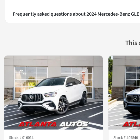
Frequently asked questions about
2024 Mercedes-Benz GLE
This
Stock #
016014
Stock #
409846