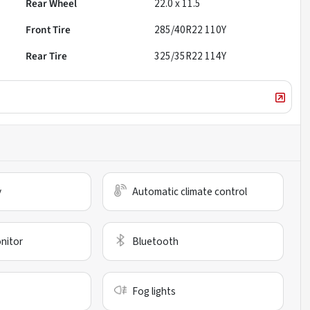
Rear Wheel
22.0 x 11.5
Front Tire
285/40R22 110Y
Rear Tire
325/35R22 114Y
y
Automatic climate control
nitor
Bluetooth
Fog lights