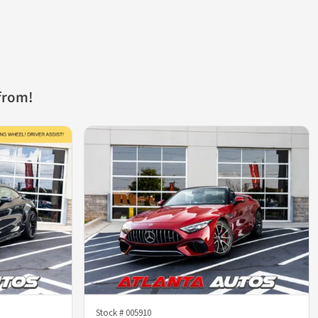
from!
Stock #
005910