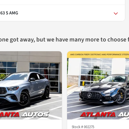
 63 S AMG
 one got away, but we have many more to choose 
Stock #
002275