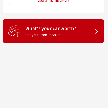
View Similar Inventory
What's your car worth?
Get your trade-in value