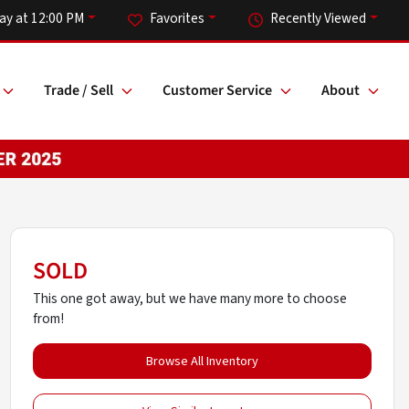
ay at 12:00 PM
Favorites
Recently Viewed
Trade / Sell
Customer Service
About
SOLD
This one got away, but we have many more to choose
from!
Browse All Inventory