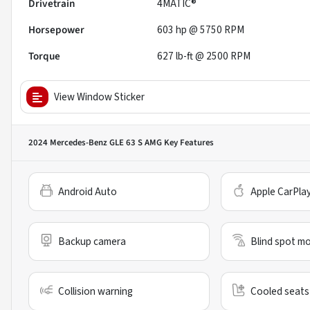
Drivetrain
4MATIC®
Horsepower
603 hp @ 5750 RPM
Torque
627 lb-ft @ 2500 RPM
View Window Sticker
2024 Mercedes-Benz GLE 63 S AMG
Key Features
Android Auto
Apple CarPla
Backup camera
Blind spot mo
Collision warning
Cooled seats