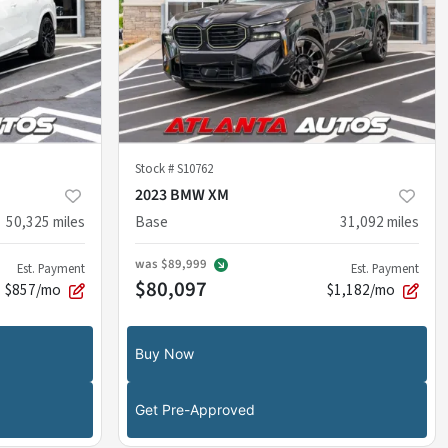
Stock #
S10762
2023 BMW XM
50,325
miles
Base
31,092
miles
was
$89,999
Est. Payment
Est. Payment
$80,097
$857/mo
$1,182/mo
Buy Now
Get Pre-Approved