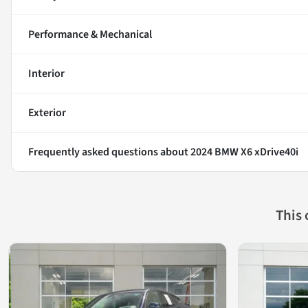
Performance & Mechanical
Interior
Exterior
Frequently asked questions about
2024 BMW X6 xDrive40i
This