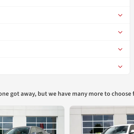
 one got away, but we have many more to choose 