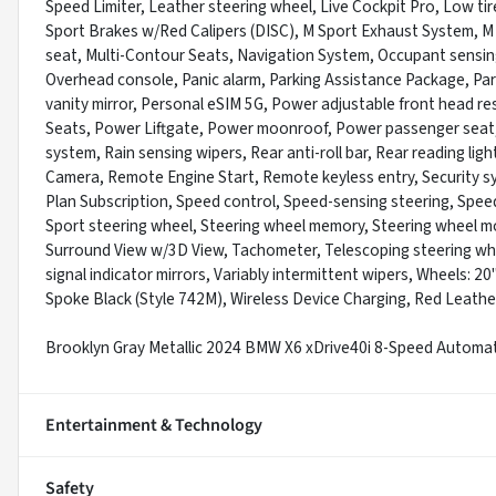
Speed Limiter, Leather steering wheel, Live Cockpit Pro, Low t
Sport Brakes w/Red Calipers (DISC), M Sport Exhaust System, 
seat, Multi-Contour Seats, Navigation System, Occupant sensing
Overhead console, Panic alarm, Parking Assistance Package, Par
vanity mirror, Personal eSIM 5G, Power adjustable front head re
Seats, Power Liftgate, Power moonroof, Power passenger seat
system, Rain sensing wipers, Rear anti-roll bar, Rear reading li
Camera, Remote Engine Start, Remote keyless entry, Security sy
Plan Subscription, Speed control, Speed-sensing steering, Speed-S
Sport steering wheel, Steering wheel memory, Steering wheel m
Surround View w/3D View, Tachometer, Telescoping steering wheel
signal indicator mirrors, Variably intermittent wipers, Wheels: 2
Spoke Black (Style 742M), Wireless Device Charging, Red Leathe
Brooklyn Gray Metallic 2024 BMW X6 xDrive40i 8-Speed Automa
Entertainment & Technology
Safety