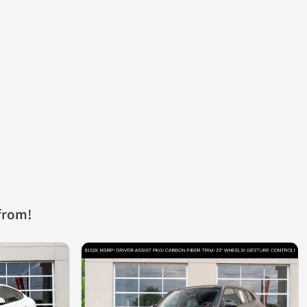
from!