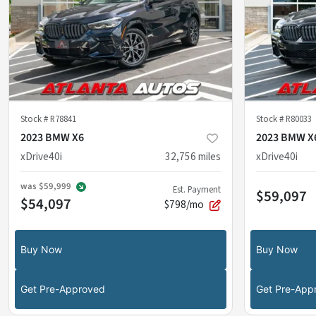
Stock #
R78841
Stock #
R80033
2023 BMW X6
2023 BMW X
xDrive40i
32,756
miles
xDrive40i
was
$59,999
Est. Payment
$59,097
$54,097
$798/mo
Buy Now
Buy Now
Get Pre-Approved
Get Pre-App