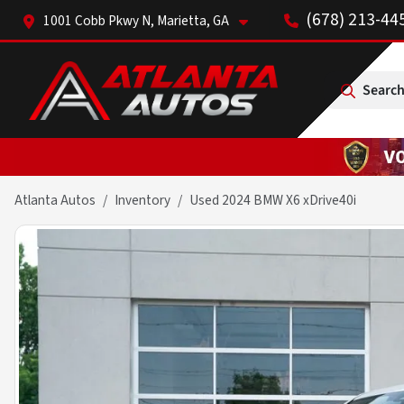
(678) 213-44
1001 Cobb Pkwy N, Marietta, GA
Search
Atlanta Autos
Inventory
Used 2024 BMW X6 xDrive40i