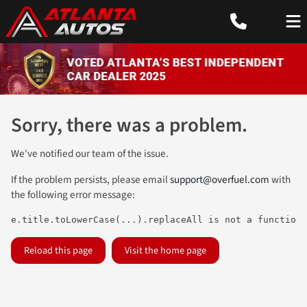
Sorry, there was a problem.
We've notified our team of the issue.
If the problem persists, please email
support@overfuel.com
with
the following error message:
e.title.toLowerCase(...).replaceAll is not a function
Reload this page
Visit the home page