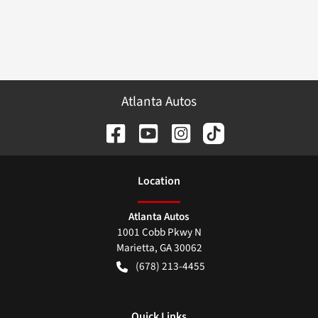
Atlanta Autos
Location
Atlanta Autos
1001 Cobb Pkwy N
Marietta
,
GA
30062
(678) 213-4455
Quick Links