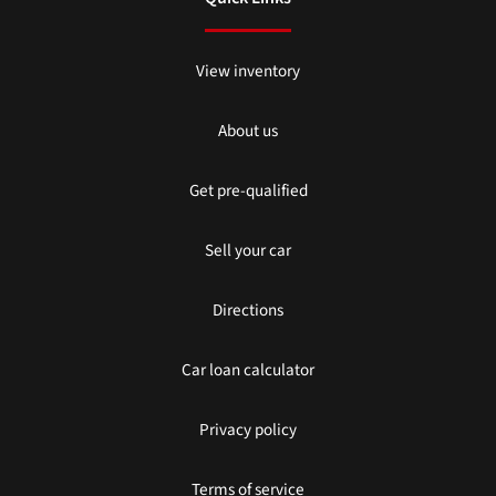
View inventory
About us
Get pre-qualified
Sell your car
Directions
Car loan calculator
Privacy policy
Terms of service