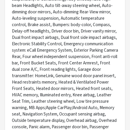
beam Headlights, Auto tilt-away steering wheel, Auto-
dimming door mirrors, Auto-dimming Rear-View mirror,
Auto-leveling suspension, Automatic temperature
control, Brake assist, Bumpers: body-color, Compass,
Delay-off headlights, Driver door bin, Driver vanity mirror,
Dual front impact airbags, Dual front side impact airbags,
Electronic Stability Control, Emergency communication
system: eCall Emergency System, Exterior Parking Camera
Rear, Four wheel independent suspension, Front anti-roll
bar, Front Bucket Seats, Front Center Armrest, Front
dual zone A/C, Front reading lights, Garage door
transmitter: HomeLink, Genuine wood door panel insert,
Head restraints memory, Heated & Ventilated Power
Front Seats, Heated door mirrors, Heated front seats,
HVAC memory, Illuminated entry, Knee airbag, Leather
Seat Trim, Leather steering wheel, Low tire pressure
warning, MB Apps/Apple CarPlay/Android Auto, Memory
seat, Navigation System, Occupant sensing airbag,
Outside temperature display, Overhead airbag, Overhead
console, Panic alarm, Passenger door bin, Passenger