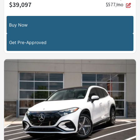
$39,097
$577/mo
Buy Now
Get Pre-Approved