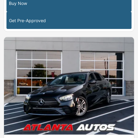
Buy Now
Get Pre-Approved