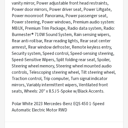
vanity mirror, Power adjustable front head restraints,
Power door mirrors, Power driver seat, Power Liftgate,
Power moonroof: Panorama, Power passenger seat,
Power steering, Power windows, Premium audio system:
MBUX, Premium Trim Package, Radio data system, Radio:
Burmester® 710W Sound System, Rain sensing wipers,
Rear anti-roll bar, Rear reading lights, Rear seat center
armrest, Rear window defroster, Remote keyless entry,
Security system, Speed control, Speed-sensing steering,
Speed-Sensitive Wipers, Split folding rear seat, Spoiler,
Steering wheel memory, Steering wheel mounted audio
controls, Telescoping steering wheel, Tilt steering wheel,
Traction control, Trip computer, Turn signal indicator
mirrors, Variably intermittent wipers, Ventilated front
seats, Wheels: 20" x 8.5J 5-Spoke w/Black Accents.
Polar White 2023 Mercedes-Benz EQS 450 1-Speed
Automatic Electric Motor RWD