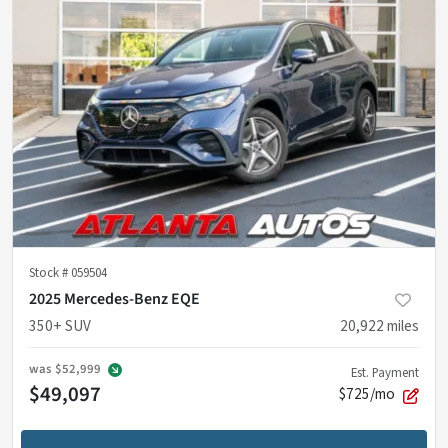
Stock #
059504
2025 Mercedes-Benz EQE
350+ SUV
20,922
miles
was
$52,999
Est. Payment
$49,097
$725/mo