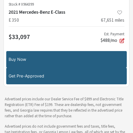
Stock #
X964399
2021 Mercedes-Benz E-Class
E 350
67,651
miles
Est. Payment
$33,097
$488/mo
Buy Now
Get Pre-Approved
Advertised prices include our Dealer Service Fee of $899 and Electronic Title
Registration (ETR) Fee of $199. These are dealership fees, not government
fees, and Georgia law requires that they be reflected in the advertised price
rather than added at the time of purchase.
Advertised prices do not include government fees and taxes, title fees,
tag/registration fees, or Georgia Lemon Law fees, all of which are set by the