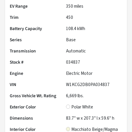
EV Range
350
miles
Trim
450
Battery Capacity
108.4 kWh
Series
Base
Transmission
Automatic
Stock #
034837
Engine
Electric Motor
VIN
W1KCG2DB0PA034837
Gross Vehicle Wt. Rating
6,669
lbs.
Exterior Color
Polar White
Dimensions
83.7" w x 207.3" l x 59.6" h
Interior Color
Macchiato Beige/Magma