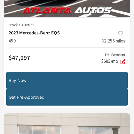
Stock #
X009159
2023 Mercedes-Benz EQS
450
32,256
miles
Est. Payment
$47,097
$695/mo
Buy Now
Get Pre-Approved