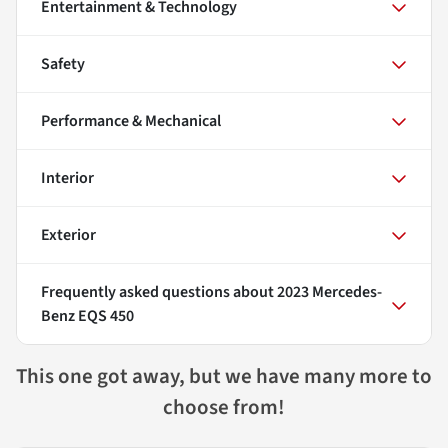
Entertainment & Technology
Safety
Performance & Mechanical
Interior
Exterior
Frequently asked questions about
2023 Mercedes-
Benz EQS 450
This one got away, but we have many more to
choose from!