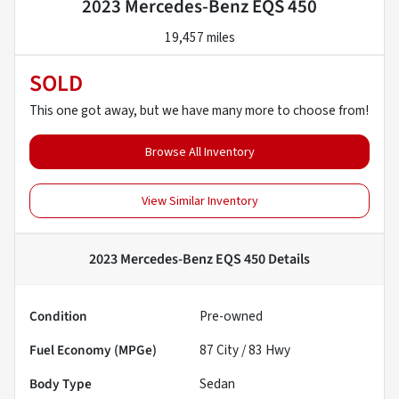
2023 Mercedes-Benz EQS 450
19,457 miles
SOLD
This one got away, but we have many more to choose from!
Browse All Inventory
View Similar Inventory
2023 Mercedes-Benz EQS 450
Details
Condition
Pre-owned
Fuel Economy (MPGe)
87
City /
83
Hwy
Body Type
Sedan