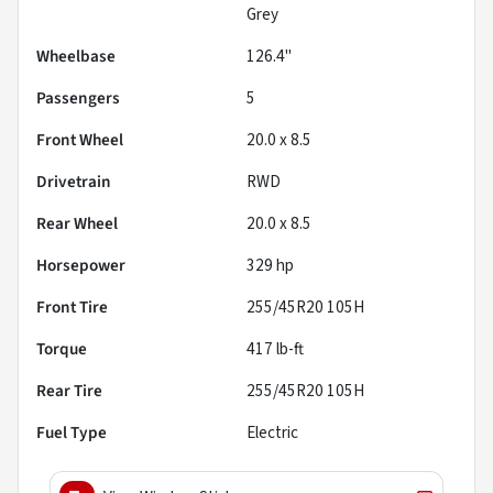
Grey
Wheelbase
126.4"
Passengers
5
Front Wheel
20.0 x 8.5
Drivetrain
RWD
Rear Wheel
20.0 x 8.5
Horsepower
329 hp
Front Tire
255/45R20 105H
Torque
417 lb-ft
Rear Tire
255/45R20 105H
Fuel Type
Electric