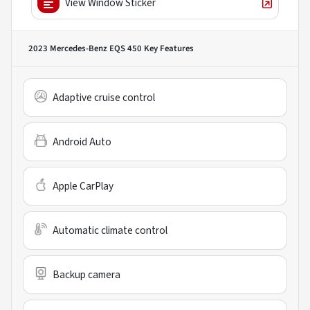
View Window Sticker
2023 Mercedes-Benz EQS 450
Key Features
Adaptive cruise control
Android Auto
Apple CarPlay
Automatic climate control
Backup camera