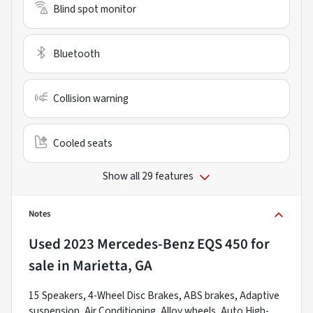
Blind spot monitor
Bluetooth
Collision warning
Cooled seats
Show all 29 features
Notes
Used
2023 Mercedes-Benz EQS 450
for
sale
in
Marietta, GA
15 Speakers, 4-Wheel Disc Brakes, ABS brakes, Adaptive
suspension, Air Conditioning, Alloy wheels, Auto High-