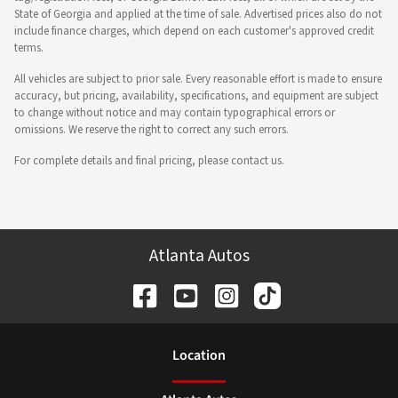
State of Georgia and applied at the time of sale. Advertised prices also do not
include finance charges, which depend on each customer's approved credit
terms.
All vehicles are subject to prior sale. Every reasonable effort is made to ensure
accuracy, but pricing, availability, specifications, and equipment are subject
to change without notice and may contain typographical errors or
omissions. We reserve the right to correct any such errors.
For complete details and final pricing, please contact us.
Atlanta Autos
Location