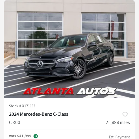
Stock #
X171133
2024 Mercedes-Benz C-Class
C 300
21,888
miles
was
$41,999
Est. Payment