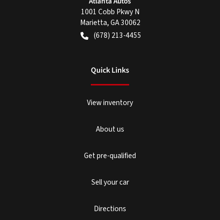
Atlanta Autos
1001 Cobb Pkwy N
Marietta
,
GA
30062
(678) 213-4455
Quick Links
View inventory
About us
Get pre-qualified
Sell your car
Directions