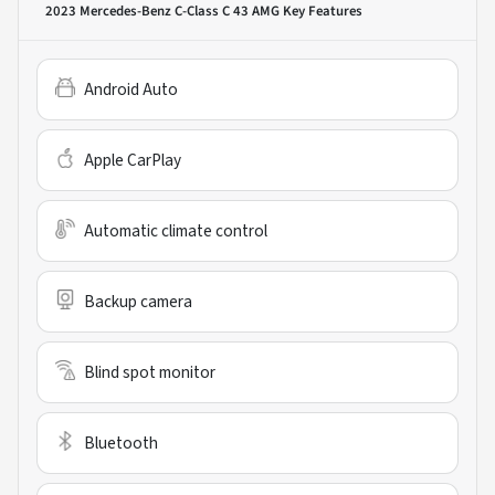
2023 Mercedes-Benz C-Class C 43 AMG
Key Features
Android Auto
Apple CarPlay
Automatic climate control
Backup camera
Blind spot monitor
Bluetooth