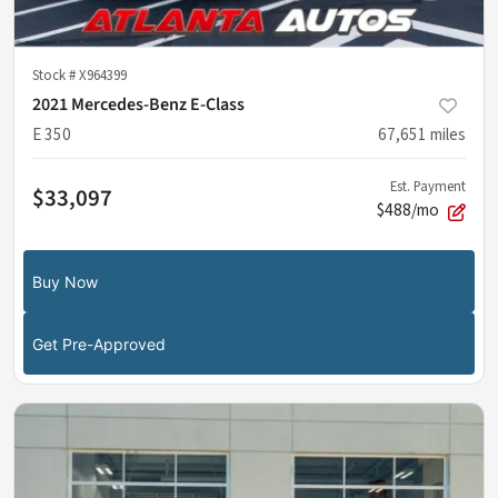
Stock #
X964399
2021 Mercedes-Benz E-Class
E 350
67,651
miles
Est. Payment
$33,097
$488/mo
Buy Now
Get Pre-Approved