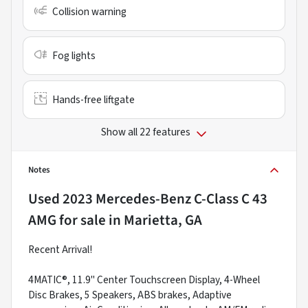
Collision warning
Fog lights
Hands-free liftgate
Show all 22 features
Notes
Used
2023 Mercedes-Benz C-Class C 43
AMG
for sale
in
Marietta, GA
Recent Arrival!
4MATIC®, 11.9" Center Touchscreen Display, 4-Wheel
Disc Brakes, 5 Speakers, ABS brakes, Adaptive