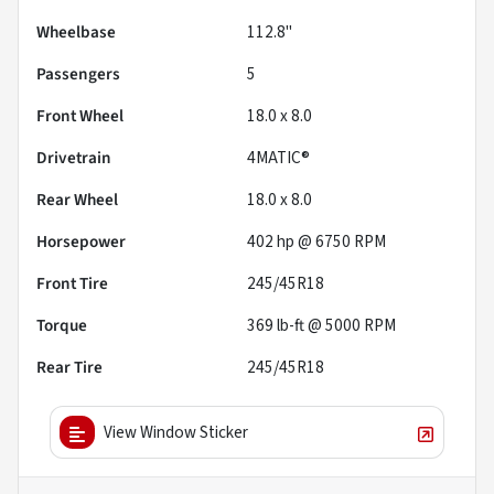
Wheelbase
112.8"
Passengers
5
Front Wheel
18.0 x 8.0
Drivetrain
4MATIC®
Rear Wheel
18.0 x 8.0
Horsepower
402 hp @ 6750 RPM
Front Tire
245/45R18
Torque
369 lb-ft @ 5000 RPM
Rear Tire
245/45R18
View Window Sticker