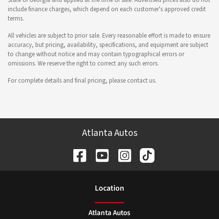
State of Georgia and applied at the time of sale. Advertised prices also do not
include finance charges, which depend on each customer's approved credit
terms.
All vehicles are subject to prior sale. Every reasonable effort is made to ensure
accuracy, but pricing, availability, specifications, and equipment are subject
to change without notice and may contain typographical errors or
omissions. We reserve the right to correct any such errors.
For complete details and final pricing, please contact us.
Atlanta Autos
Location
Atlanta Autos