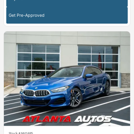
Get Pre-Approved
Stock #
M41685