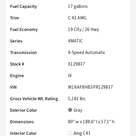
Fuel Capacity
17
gallons
Trim
C 43 AMG
Fuel Economy
19
City /
26
Hwy
Series
4MATIC
Transmission
9-Speed Automatic
Stock #
X129837
Engine
I4
VIN
W1KAF8HB3PR129837
Gross Vehicle Wt. Rating
5,181
lbs.
Exterior Color
Gray
Dimensions
80" w x 188.6" l x 57.1" h
Interior Color
Amg C43