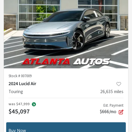
Stock #
007009
2024 Lucid Air
Touring
26,635
miles
was
$47,999
Est. Payment
$45,097
$666/mo
Buy Now