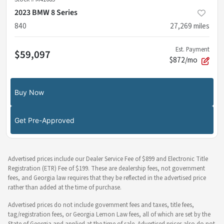
2023 BMW 8 Series
840
27,269
miles
Est. Payment
$59,097
$872/mo
Buy Now
Get Pre-Approved
Advertised prices include our Dealer Service Fee of $899 and Electronic Title
Registration (ETR) Fee of $199. These are dealership fees, not government
fees, and Georgia law requires that they be reflected in the advertised price
rather than added at the time of purchase.
Advertised prices do not include government fees and taxes, title fees,
tag/registration fees, or Georgia Lemon Law fees, all of which are set by the