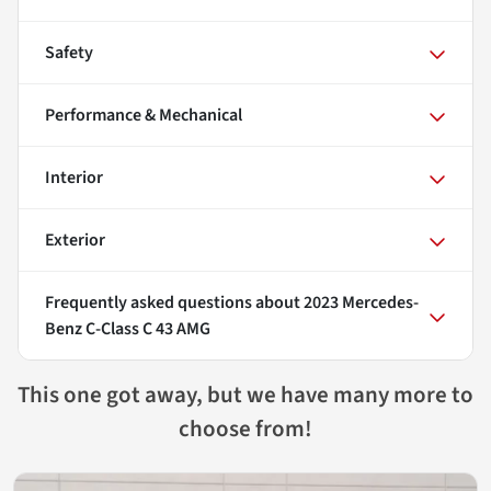
Safety
Performance & Mechanical
Interior
Exterior
Frequently asked questions about
2023 Mercedes-
Benz C-Class C 43 AMG
This one got away, but we have many more to
choose from!