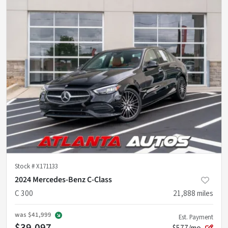
Stock #
X171133
2024 Mercedes-Benz C-Class
C 300
21,888
miles
was
$41,999
Est. Payment
$39,097
$577/mo