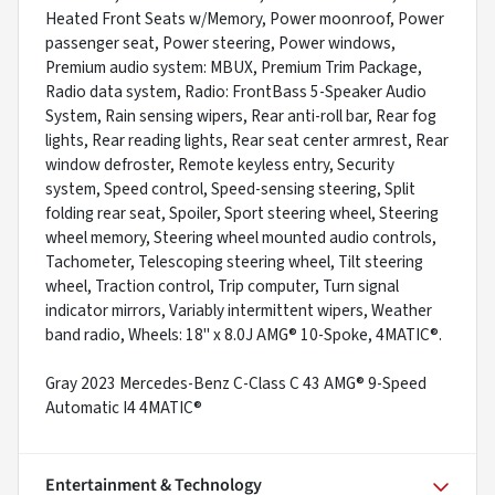
Heated Front Seats w/Memory, Power moonroof, Power
passenger seat, Power steering, Power windows,
Premium audio system: MBUX, Premium Trim Package,
Radio data system, Radio: FrontBass 5-Speaker Audio
System, Rain sensing wipers, Rear anti-roll bar, Rear fog
lights, Rear reading lights, Rear seat center armrest, Rear
window defroster, Remote keyless entry, Security
system, Speed control, Speed-sensing steering, Split
folding rear seat, Spoiler, Sport steering wheel, Steering
wheel memory, Steering wheel mounted audio controls,
Tachometer, Telescoping steering wheel, Tilt steering
wheel, Traction control, Trip computer, Turn signal
indicator mirrors, Variably intermittent wipers, Weather
band radio, Wheels: 18" x 8.0J AMG® 10-Spoke, 4MATIC®.
Gray 2023 Mercedes-Benz C-Class C 43 AMG® 9-Speed
Automatic I4 4MATIC®
Entertainment & Technology