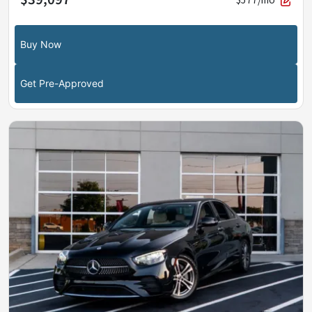
Buy Now
Get Pre-Approved