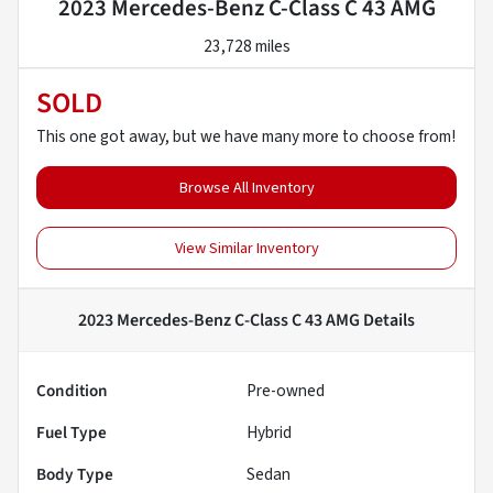
2023 Mercedes-Benz C-Class C 43 AMG
23,728 miles
SOLD
This one got away, but we have many more to choose from!
Browse All Inventory
View Similar Inventory
2023 Mercedes-Benz C-Class C 43 AMG
Details
Condition
Pre-owned
Fuel Type
Hybrid
Body Type
Sedan