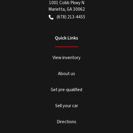
1001 Cobb Pkwy N
Marietta
,
GA
30062
(678) 213-4455
Quick Links
View inventory
About us
Get pre-qualified
Sell your car
Directions