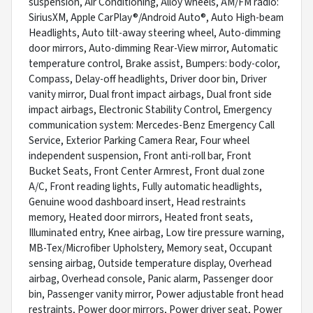
suspension, Air Conditioning, Alloy wheels, AM/FM radio:
SiriusXM, Apple CarPlay®/Android Auto®, Auto High-beam
Headlights, Auto tilt-away steering wheel, Auto-dimming
door mirrors, Auto-dimming Rear-View mirror, Automatic
temperature control, Brake assist, Bumpers: body-color,
Compass, Delay-off headlights, Driver door bin, Driver
vanity mirror, Dual front impact airbags, Dual front side
impact airbags, Electronic Stability Control, Emergency
communication system: Mercedes-Benz Emergency Call
Service, Exterior Parking Camera Rear, Four wheel
independent suspension, Front anti-roll bar, Front
Bucket Seats, Front Center Armrest, Front dual zone
A/C, Front reading lights, Fully automatic headlights,
Genuine wood dashboard insert, Head restraints
memory, Heated door mirrors, Heated front seats,
Illuminated entry, Knee airbag, Low tire pressure warning,
MB-Tex/Microfiber Upholstery, Memory seat, Occupant
sensing airbag, Outside temperature display, Overhead
airbag, Overhead console, Panic alarm, Passenger door
bin, Passenger vanity mirror, Power adjustable front head
restraints, Power door mirrors, Power driver seat, Power