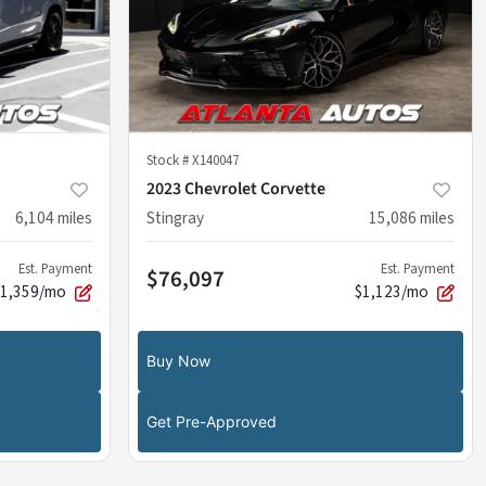
Stock #
X140047
2023 Chevrolet Corvette
6,104
miles
Stingray
15,086
miles
Est. Payment
Est. Payment
$76,097
$1,359/mo
$1,123/mo
Buy Now
Get Pre-Approved