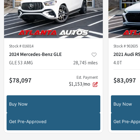
Stock #
016014
Stock #
902635
2024 Mercedes-Benz GLE
2021 Audi RS
GLE 53 AMG
28,745
miles
4.0T
Est. Payment
$78,097
$83,097
$1,153/mo
Buy Now
Buy Now
Get Pre-Approved
Get Pre-App