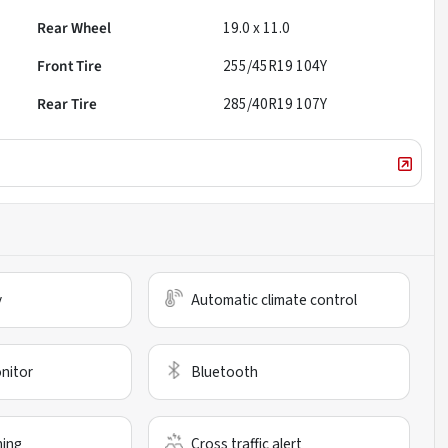
Rear Wheel
19.0 x 11.0
Front Tire
255/45R19 104Y
Rear Tire
285/40R19 107Y
y
Automatic climate control
nitor
Bluetooth
ning
Cross traffic alert