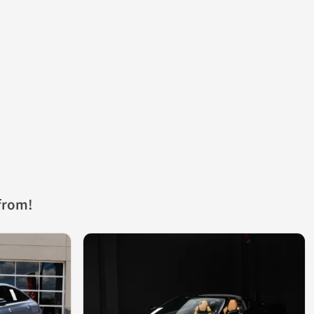
from!