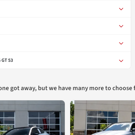
 GT 53
 one got away, but we have many more to choose 