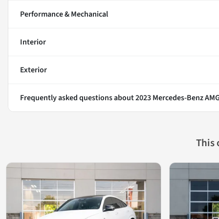
Performance & Mechanical
Interior
Exterior
Frequently asked questions about
2023 Mercedes-Benz AMG
This