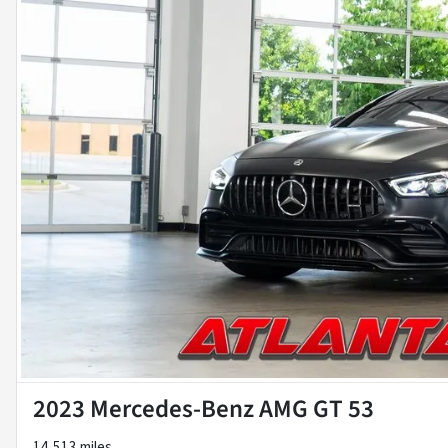
2023 Mercedes-Benz AMG GT 53
14,513 miles