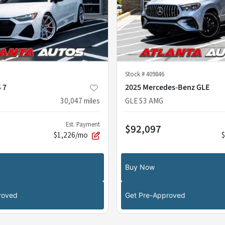
Stock #
409846
 7
2025 Mercedes-Benz GLE
30,047
miles
GLE 53 AMG
Est. Payment
$92,097
$1,226/mo
Buy Now
roved
Get Pre-Approved