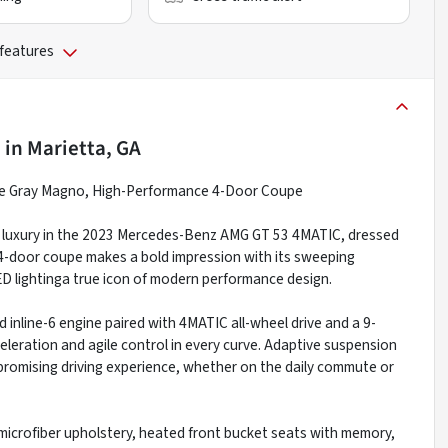
 features
e
in
Marietta, GA
 Gray Magno, High-Performance 4-Door Coupe
re luxury in the 2023 Mercedes-Benz AMG GT 53 4MATIC, dressed
4-door coupe makes a bold impression with its sweeping
D lightinga true icon of modern performance design.
inline-6 engine paired with 4MATIC all-wheel drive and a 9-
eleration and agile control in every curve. Adaptive suspension
romising driving experience, whether on the daily commute or
microfiber upholstery, heated front bucket seats with memory,