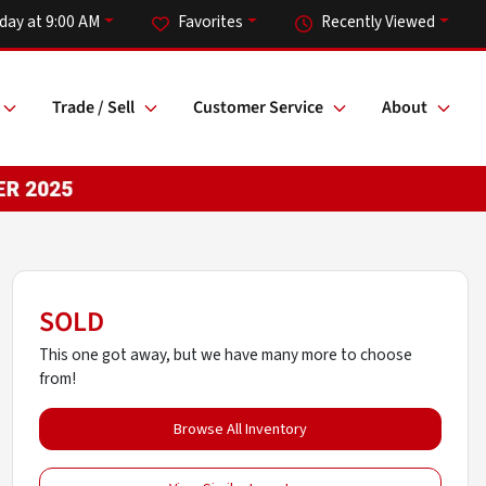
day at 9:00 AM
Favorites
Recently Viewed
Trade / Sell
Customer Service
About
SOLD
This one got away, but we have many more to choose
from!
Browse All Inventory