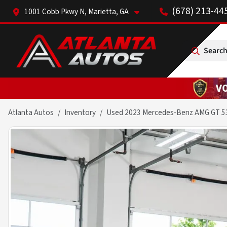
(678) 213-44
1001 Cobb Pkwy N, Marietta, GA
Search
Atlanta Autos
Inventory
Used 2023 Mercedes-Benz AMG GT 5