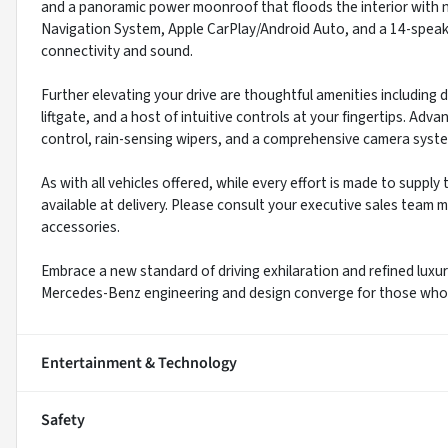
and a panoramic power moonroof that floods the interior with n
Navigation System, Apple CarPlay/Android Auto, and a 14-spea
connectivity and sound.
Further elevating your drive are thoughtful amenities including 
liftgate, and a host of intuitive controls at your fingertips. Adv
control, rain-sensing wipers, and a comprehensive camera syst
As with all vehicles offered, while every effort is made to suppl
available at delivery. Please consult your executive sales team m
accessories.
Embrace a new standard of driving exhilaration and refined lu
Mercedes-Benz engineering and design converge for those who a
Entertainment & Technology
Safety