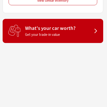
View Similar Inventory
What's your car worth?
Get your trade-in value