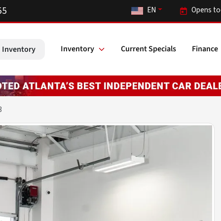
55
EN
Opens to
Inventory
Current Specials
Finance
 Inventory
3