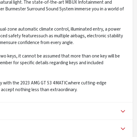
atural light. The state-of-the-art MBUX Infotainment and
ker Burmester Surround Sound System immerse you in a world of
dual-zone automatic climate control, illuminated entry, a power
anced safety featuressuch as multiple airbags, electronic stability
emensure confidence from every angle.
y two keys, it cannot be assumed that more than one key will be
ember for specific details regarding keys and included
xury with the 2023 AMG GT 53 4MATICwhere cutting-edge
ccept nothing less than extraordinary.