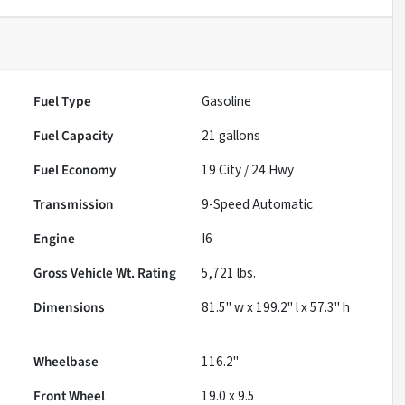
Fuel Type
Gasoline
Fuel Capacity
21
gallons
Fuel Economy
19
City /
24
Hwy
Transmission
9-Speed Automatic
Engine
I6
Gross Vehicle Wt. Rating
5,721
lbs.
Dimensions
81.5" w x 199.2" l x 57.3" h
Wheelbase
116.2"
Front Wheel
19.0 x 9.5