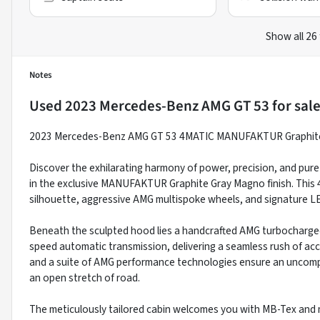
Show all 26
Notes
Used
2023 Mercedes-Benz AMG GT 53
for sal
2023 Mercedes-Benz AMG GT 53 4MATIC MANUFAKTUR Graphite
Discover the exhilarating harmony of power, precision, and pu
in the exclusive MANUFAKTUR Graphite Gray Magno finish. This 
silhouette, aggressive AMG multispoke wheels, and signature LE
Beneath the sculpted hood lies a handcrafted AMG turbocharged 
speed automatic transmission, delivering a seamless rush of acc
and a suite of AMG performance technologies ensure an uncomp
an open stretch of road.
The meticulously tailored cabin welcomes you with MB-Tex and 