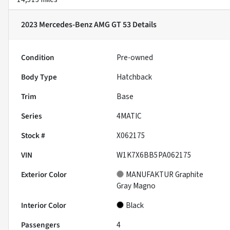
2023 Mercedes-Benz AMG GT 53
Details
Condition
Pre-owned
Body Type
Hatchback
Trim
Base
Series
4MATIC
Stock #
X062175
VIN
W1K7X6BB5PA062175
Exterior Color
MANUFAKTUR Graphite
Gray Magno
Interior Color
Black
Passengers
4