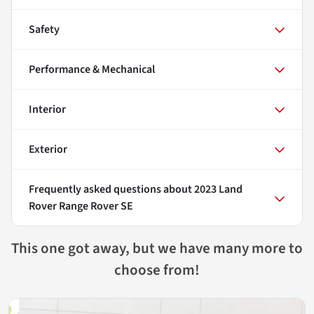
Safety
Performance & Mechanical
Interior
Exterior
Frequently asked questions about
2023 Land
Rover Range Rover SE
This one got away, but we have many more to
choose from!