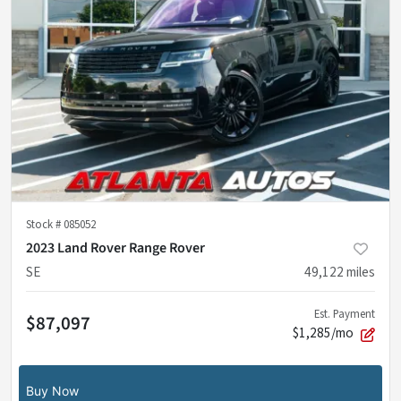
Stock #
085052
2023 Land Rover Range Rover
SE
49,122
miles
Est. Payment
$87,097
$1,285/mo
Buy Now