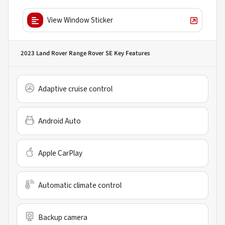
View Window Sticker
2023 Land Rover Range Rover SE
Key Features
Adaptive cruise control
Android Auto
Apple CarPlay
Automatic climate control
Backup camera