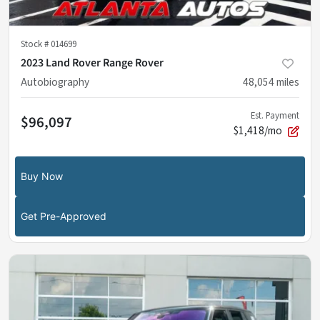
Stock #
014699
2023 Land Rover Range Rover
Autobiography
48,054
miles
Est. Payment
$96,097
$1,418/mo
Buy Now
Get Pre-Approved