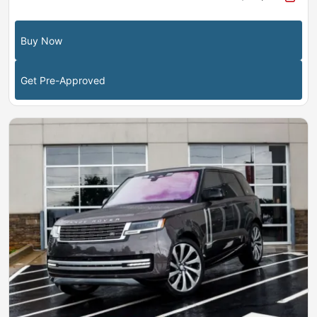
Buy Now
Get Pre-Approved