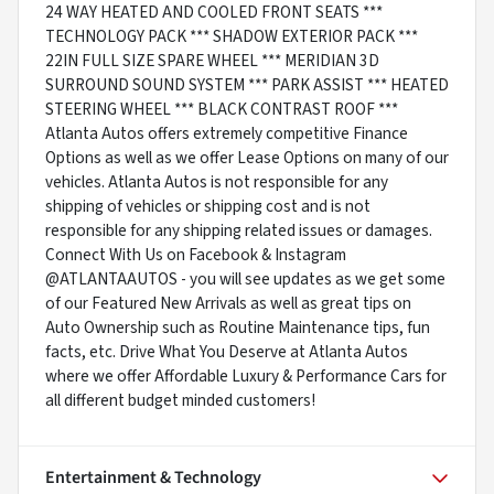
24 WAY HEATED AND COOLED FRONT SEATS ***
TECHNOLOGY PACK *** SHADOW EXTERIOR PACK ***
22IN FULL SIZE SPARE WHEEL *** MERIDIAN 3D
SURROUND SOUND SYSTEM *** PARK ASSIST *** HEATED
STEERING WHEEL *** BLACK CONTRAST ROOF ***
Atlanta Autos offers extremely competitive Finance
Options as well as we offer Lease Options on many of our
vehicles. Atlanta Autos is not responsible for any
shipping of vehicles or shipping cost and is not
responsible for any shipping related issues or damages.
Connect With Us on Facebook & Instagram
@ATLANTAAUTOS - you will see updates as we get some
of our Featured New Arrivals as well as great tips on
Auto Ownership such as Routine Maintenance tips, fun
facts, etc. Drive What You Deserve at Atlanta Autos
where we offer Affordable Luxury & Performance Cars for
all different budget minded customers!
Entertainment & Technology