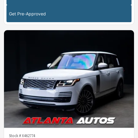
Get Pre-Approved
Stock #
X462774