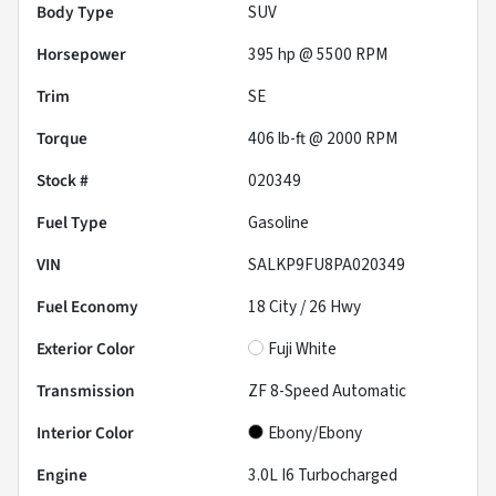
Body Type
SUV
Horsepower
395 hp @ 5500 RPM
Trim
SE
Torque
406 lb-ft @ 2000 RPM
Stock #
020349
Fuel Type
Gasoline
VIN
SALKP9FU8PA020349
Fuel Economy
18
City /
26
Hwy
Exterior Color
Fuji White
Transmission
ZF 8-Speed Automatic
Interior Color
Ebony/Ebony
Engine
3.0L I6 Turbocharged