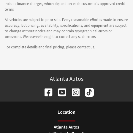
include finance charges, which depend on each customer's approved credit
terms.
All vehicles are subject to prior sale. Every reasonable effort is made to ensure
accuracy, but pricing, availability, specifications, and equipment are subject
to change without notice and may contain typographical errors or
omissions. We reserve the right to correct any such errors.
For complete details and final pricing, please contact us.
Atlanta Autos
Location
Atlanta Autos