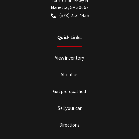
1001 Cobb Pkwy N
Marietta
,
GA
30062
(678) 213-4455
Quick Links
View inventory
About us
Get pre-qualified
Sell your car
Directions