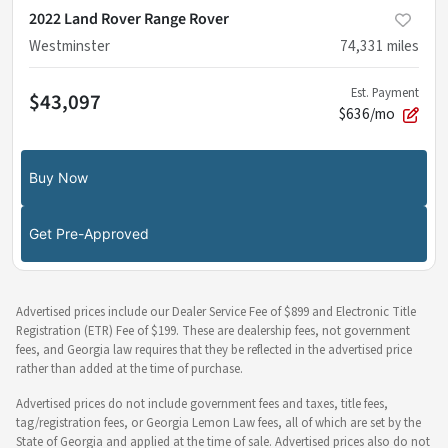
2022 Land Rover Range Rover
Westminster
74,331
miles
Est. Payment
$43,097
$636/mo
Buy Now
Get Pre-Approved
Advertised prices include our Dealer Service Fee of $899 and Electronic Title
Registration (ETR) Fee of $199. These are dealership fees, not government
fees, and Georgia law requires that they be reflected in the advertised price
rather than added at the time of purchase.
Advertised prices do not include government fees and taxes, title fees,
tag/registration fees, or Georgia Lemon Law fees, all of which are set by the
State of Georgia and applied at the time of sale. Advertised prices also do not