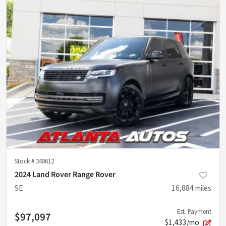
Stock #
248612
2024 Land Rover Range Rover
SE
16,884
miles
Est. Payment
$97,097
$1,433/mo