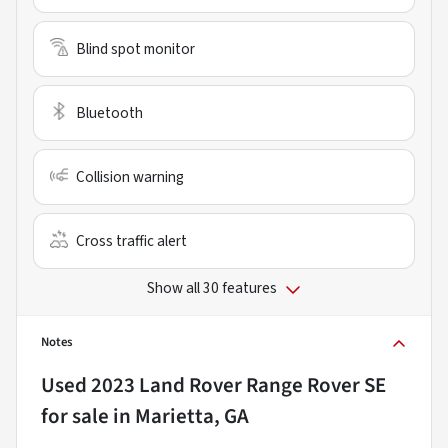
Blind spot monitor
Bluetooth
Collision warning
Cross traffic alert
Show all 30 features
Notes
Used
2023 Land Rover Range Rover SE
for sale
in
Marietta, GA