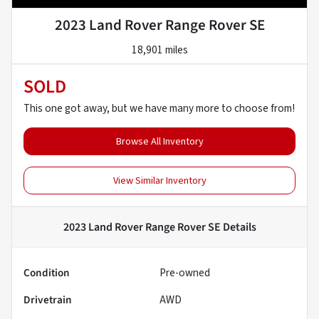
2023 Land Rover Range Rover SE
18,901 miles
SOLD
This one got away, but we have many more to choose from!
Browse All Inventory
View Similar Inventory
2023 Land Rover Range Rover SE
Details
Condition
Pre-owned
Drivetrain
AWD