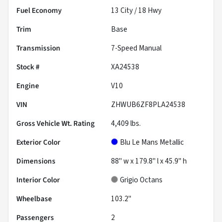
Fuel Economy
13
City /
18
Hwy
Trim
Base
Transmission
7-Speed Manual
Stock #
XA24538
Engine
V10
VIN
ZHWUB6ZF8PLA24538
Gross Vehicle Wt. Rating
4,409
lbs.
Exterior Color
Blu Le Mans Metallic
Dimensions
88" w x 179.8" l x 45.9" h
Interior Color
Grigio Octans
Wheelbase
103.2"
Passengers
2