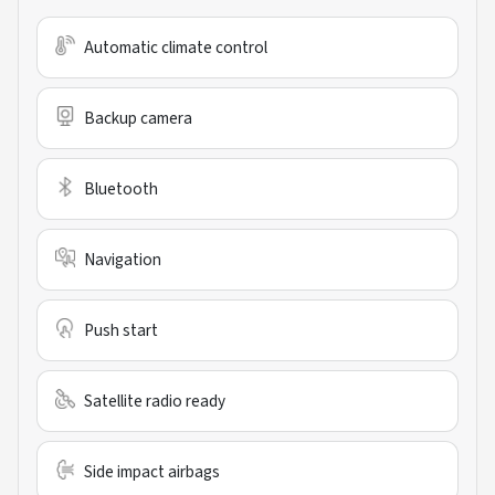
Automatic climate control
Backup camera
Bluetooth
Navigation
Push start
Satellite radio ready
Side impact airbags