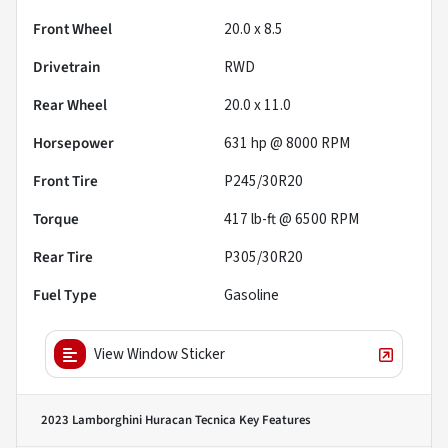
Front Wheel
20.0 x 8.5
Drivetrain
RWD
Rear Wheel
20.0 x 11.0
Horsepower
631 hp @ 8000 RPM
Front Tire
P245/30R20
Torque
417 lb-ft @ 6500 RPM
Rear Tire
P305/30R20
Fuel Type
Gasoline
View Window Sticker
2023 Lamborghini Huracan Tecnica
Key Features