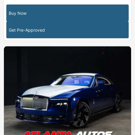
Buy Now
Get Pre-Approved