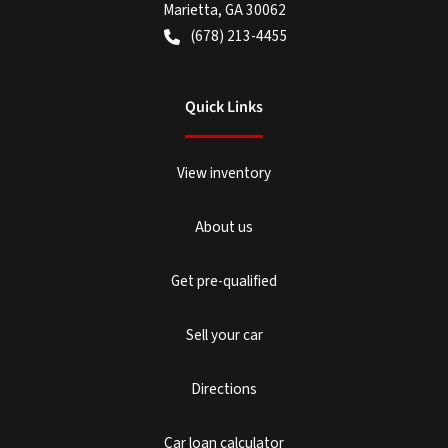
Marietta
,
GA
30062
(678) 213-4455
Quick Links
View inventory
About us
Get pre-qualified
Sell your car
Directions
Car loan calculator