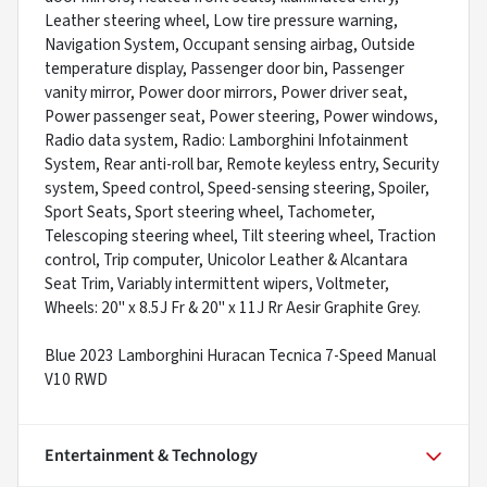
Leather steering wheel, Low tire pressure warning,
Navigation System, Occupant sensing airbag, Outside
temperature display, Passenger door bin, Passenger
vanity mirror, Power door mirrors, Power driver seat,
Power passenger seat, Power steering, Power windows,
Radio data system, Radio: Lamborghini Infotainment
System, Rear anti-roll bar, Remote keyless entry, Security
system, Speed control, Speed-sensing steering, Spoiler,
Sport Seats, Sport steering wheel, Tachometer,
Telescoping steering wheel, Tilt steering wheel, Traction
control, Trip computer, Unicolor Leather & Alcantara
Seat Trim, Variably intermittent wipers, Voltmeter,
Wheels: 20" x 8.5J Fr & 20" x 11J Rr Aesir Graphite Grey.
Blue 2023 Lamborghini Huracan Tecnica 7-Speed Manual
V10 RWD
Entertainment & Technology