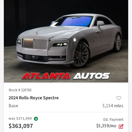
Stock #
220763
2024 Rolls-Royce Spectre
Base
5,154
miles
was
$371,999
Est. Payment
$363,097
$5,359/mo