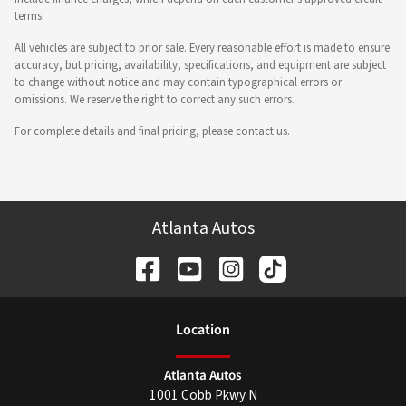
terms.
All vehicles are subject to prior sale. Every reasonable effort is made to ensure
accuracy, but pricing, availability, specifications, and equipment are subject
to change without notice and may contain typographical errors or
omissions. We reserve the right to correct any such errors.
For complete details and final pricing, please contact us.
Atlanta Autos
Location
Atlanta Autos
1001 Cobb Pkwy N