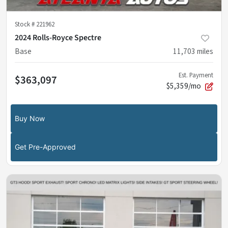
Stock #
221962
2024 Rolls-Royce Spectre
Base
11,703
miles
Est. Payment
$363,097
$5,359/mo
Buy Now
Get Pre-Approved