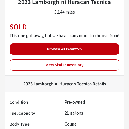
2023 Lamborghini Huracan Tecnica
5,144 miles
SOLD
This one got away, but we have many more to choose from!
Browse All Inventory
View Similar Inventory
2023 Lamborghini Huracan Tecnica
Details
Condition
Pre-owned
Fuel Capacity
21
gallons
Body Type
Coupe