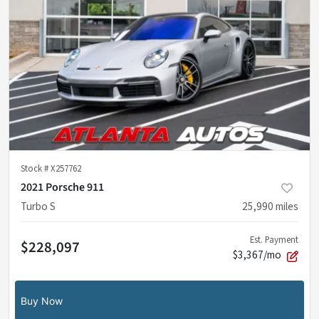
Stock #
X257762
2021 Porsche 911
Turbo S
25,990
miles
Est. Payment
$228,097
$3,367/mo
Buy Now