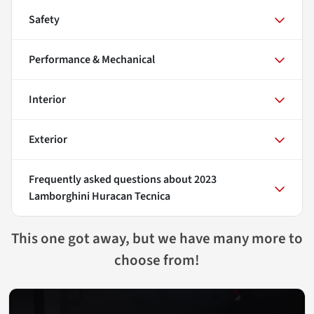
Safety
Performance & Mechanical
Interior
Exterior
Frequently asked questions about
2023
Lamborghini Huracan Tecnica
This one got away, but we have many more to
choose from!