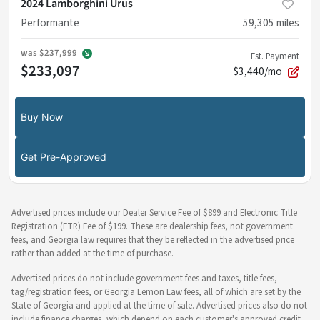
2024 Lamborghini Urus
Performante
59,305
miles
was
$237,999
Est. Payment
$233,097
$3,440/mo
Buy Now
Get Pre-Approved
Advertised prices include our Dealer Service Fee of $899 and Electronic Title
Registration (ETR) Fee of $199. These are dealership fees, not government
fees, and Georgia law requires that they be reflected in the advertised price
rather than added at the time of purchase.
Advertised prices do not include government fees and taxes, title fees,
tag/registration fees, or Georgia Lemon Law fees, all of which are set by the
State of Georgia and applied at the time of sale. Advertised prices also do not
include finance charges, which depend on each customer's approved credit