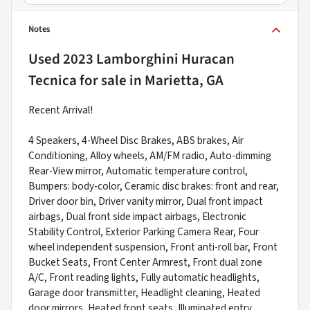
Notes
Used
2023 Lamborghini Huracan
Tecnica
for sale
in
Marietta, GA
Recent Arrival!
4 Speakers, 4-Wheel Disc Brakes, ABS brakes, Air
Conditioning, Alloy wheels, AM/FM radio, Auto-dimming
Rear-View mirror, Automatic temperature control,
Bumpers: body-color, Ceramic disc brakes: front and rear,
Driver door bin, Driver vanity mirror, Dual front impact
airbags, Dual front side impact airbags, Electronic
Stability Control, Exterior Parking Camera Rear, Four
wheel independent suspension, Front anti-roll bar, Front
Bucket Seats, Front Center Armrest, Front dual zone
A/C, Front reading lights, Fully automatic headlights,
Garage door transmitter, Headlight cleaning, Heated
door mirrors, Heated front seats, Illuminated entry,