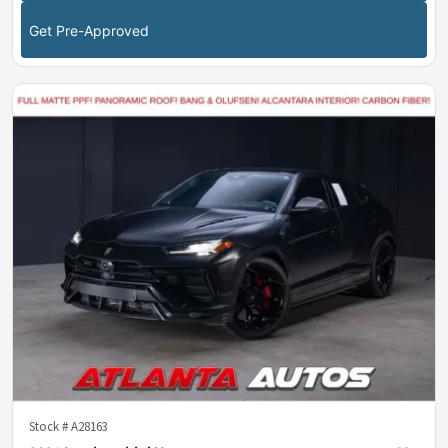
Get Pre-Approved
Stock #
A28163