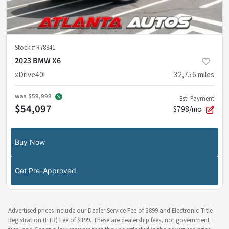
Stock #
R78841
2023 BMW X6
xDrive40i
32,756
miles
was
$59,999
Est. Payment
$54,097
$798/mo
Buy Now
Get Pre-Approved
Advertised prices include our Dealer Service Fee of $899 and Electronic Title
Registration (ETR) Fee of $199. These are dealership fees, not government