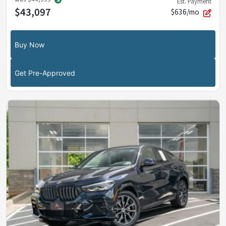
Est. Payment
$43,097
$636/mo
Buy Now
Get Pre-Approved