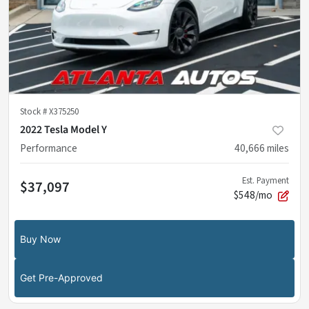
Stock #
X375250
2022 Tesla Model Y
Performance
40,666
miles
Est. Payment
$37,097
$548/mo
Buy Now
Get Pre-Approved