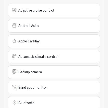
Adaptive cruise control
Android Auto
Apple CarPlay
Automatic climate control
Backup camera
Blind spot monitor
Bluetooth