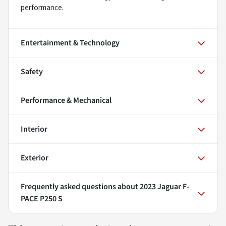
performance.
Entertainment & Technology
Safety
Performance & Mechanical
Interior
Exterior
Frequently asked questions about
2023 Jaguar F-
PACE P250 S