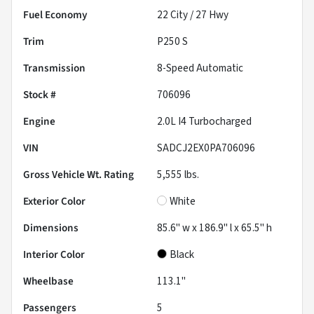
Fuel Economy
22
City /
27
Hwy
Trim
P250 S
Transmission
8-Speed Automatic
Stock #
706096
Engine
2.0L I4 Turbocharged
VIN
SADCJ2EX0PA706096
Gross Vehicle Wt. Rating
5,555
lbs.
Exterior Color
White
Dimensions
85.6" w x 186.9" l x 65.5" h
Interior Color
Black
Wheelbase
113.1"
Passengers
5