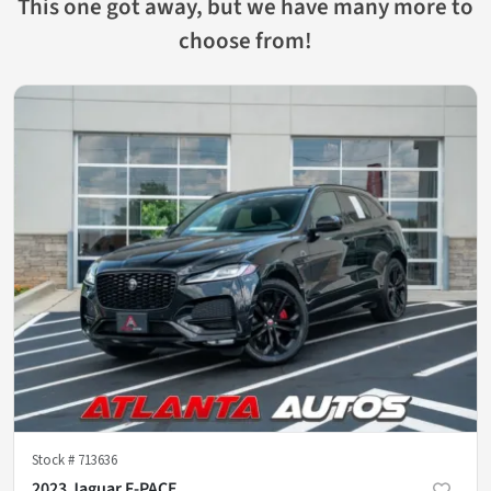
This one got away, but we have many more to
choose from!
Stock #
713636
2023 Jaguar F-PACE