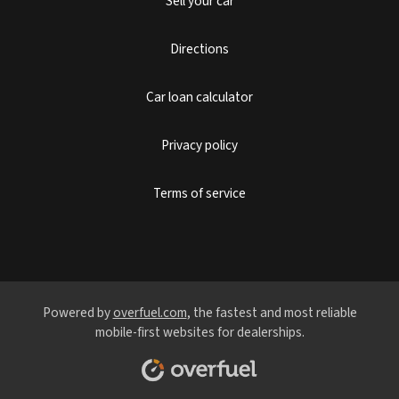
Sell your car
Directions
Car loan calculator
Privacy policy
Terms of service
Powered by
overfuel.com
, the fastest and most reliable
mobile-first websites for dealerships.