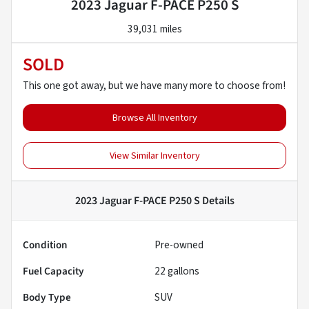
2023 Jaguar F-PACE P250 S
39,031 miles
SOLD
This one got away, but we have many more to choose from!
Browse All Inventory
View Similar Inventory
2023 Jaguar F-PACE P250 S
Details
Condition
Pre-owned
Fuel Capacity
22
gallons
Body Type
SUV