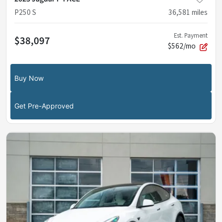
P250 S
36,581
miles
Est. Payment
$38,097
$562/mo
Buy Now
Get Pre-Approved