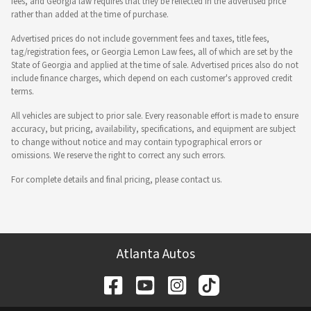
fees, and Georgia law requires that they be reflected in the advertised price
rather than added at the time of purchase.
Advertised prices do not include government fees and taxes, title fees,
tag/registration fees, or Georgia Lemon Law fees, all of which are set by the
State of Georgia and applied at the time of sale. Advertised prices also do not
include finance charges, which depend on each customer's approved credit
terms.
All vehicles are subject to prior sale. Every reasonable effort is made to ensure
accuracy, but pricing, availability, specifications, and equipment are subject
to change without notice and may contain typographical errors or
omissions. We reserve the right to correct any such errors.
For complete details and final pricing, please contact us.
Atlanta Autos