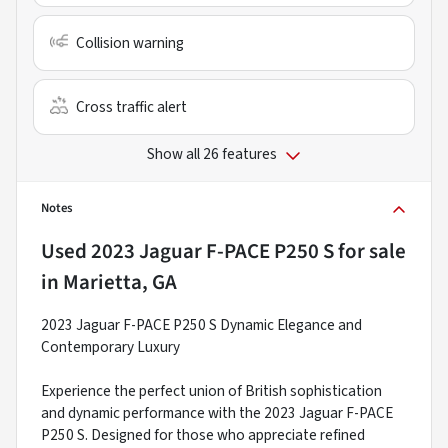
Collision warning
Cross traffic alert
Show all 26 features
Notes
Used
2023 Jaguar F-PACE P250 S
for sale
in
Marietta, GA
2023 Jaguar F-PACE P250 S Dynamic Elegance and
Contemporary Luxury
Experience the perfect union of British sophistication
and dynamic performance with the 2023 Jaguar F-PACE
P250 S. Designed for those who appreciate refined