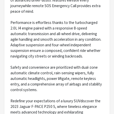
of advanced driver-assist features elevate every
journeywhile remote SOS Emergency Call provides extra
peace of mind.
Performance is effortless thanks to the turbocharged
2.0L I4 engine paired with a responsive 8-speed
automatic transmission and all-wheel drive, delivering
agile handling and smooth acceleration in any condition.
Adaptive suspension and four-wheel independent
suspension ensure a composed, confident ride whether
navigating city streets or winding backroads.
Safety and convenience are prioritized with dual-zone
automatic climate control, rain-sensing wipers, fully
automatic headlights, power liftgate, remote keyless
entry, and a comprehensive array of airbags and stability
control systems.
Redefine your expectations of a luxury SUVdiscover the
2023 Jaguar F-PACE P250 S, where timeless elegance
meets advanced technology and exhilarating