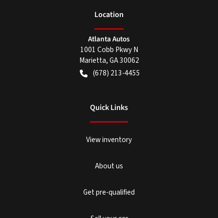
Location
Atlanta Autos
1001 Cobb Pkwy N
Marietta
,
GA
30062
(678) 213-4455
Quick Links
View inventory
About us
Get pre-qualified