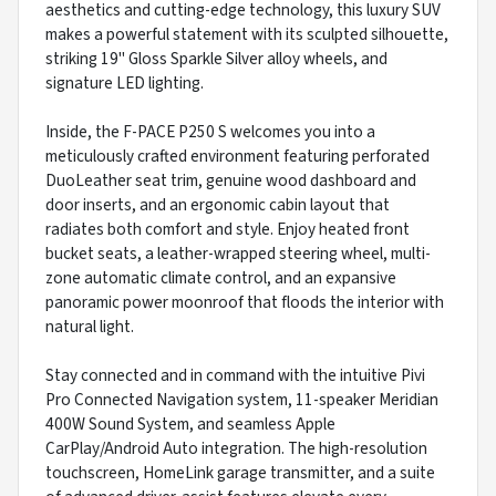
aesthetics and cutting-edge technology, this luxury SUV
makes a powerful statement with its sculpted silhouette,
striking 19" Gloss Sparkle Silver alloy wheels, and
signature LED lighting.
Inside, the F-PACE P250 S welcomes you into a
meticulously crafted environment featuring perforated
DuoLeather seat trim, genuine wood dashboard and
door inserts, and an ergonomic cabin layout that
radiates both comfort and style. Enjoy heated front
bucket seats, a leather-wrapped steering wheel, multi-
zone automatic climate control, and an expansive
panoramic power moonroof that floods the interior with
natural light.
Stay connected and in command with the intuitive Pivi
Pro Connected Navigation system, 11-speaker Meridian
400W Sound System, and seamless Apple
CarPlay/Android Auto integration. The high-resolution
touchscreen, HomeLink garage transmitter, and a suite