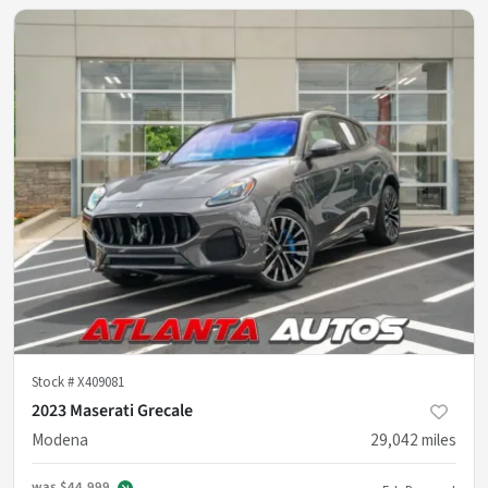
Stock #
X409081
2023 Maserati Grecale
Modena
29,042
miles
was
$44,999