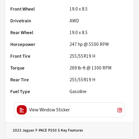
Front Wheel
19.0 x 8.5
Drivetrain
AWD
Rear Wheel
19.0 x 8.5
Horsepower
247 hp @ 5500 RPM
Front Tire
255/55R19 H
Torque
269 lb-ft @ 1300 RPM
Rear Tire
255/55R19 H
Fuel Type
Gasoline
View Window Sticker
2023 Jaguar F-PACE P250 S
Key Features