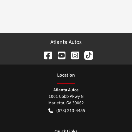
Atlanta Autos
Location
Atlanta Autos
1001 Cobb Pkwy N
Marietta
,
GA
30062
(678) 213-4455
Quick Links