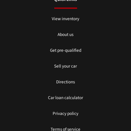
View inventory
About us
Get pre-qualified
Sell your car
Directions
Car loan calculator
Privacy policy
Terms of service