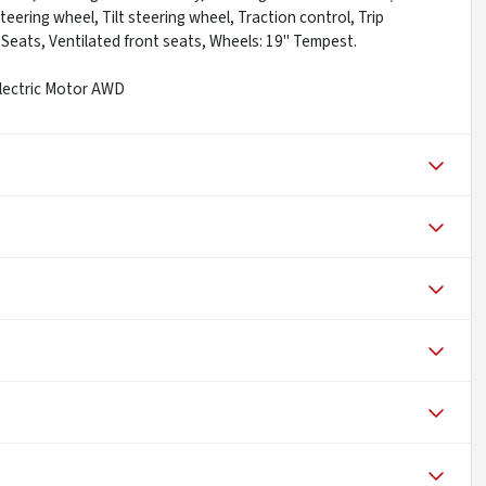
ering wheel, Tilt steering wheel, Traction control, Trip
 Seats, Ventilated front seats, Wheels: 19" Tempest.
Electric Motor AWD