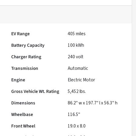
EV Range
405
miles
Battery Capacity
100 kWh
Charger Rating
240 volt
Transmission
Automatic
Engine
Electric Motor
Gross Vehicle Wt. Rating
5,452
lbs.
Dimensions
86.2" w x 197.7" l x 56.3" h
Wheelbase
116.5"
Front Wheel
19.0 x 8.0