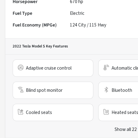
Horsepower
670 hp
Fuel Type
Electric
Fuel Economy (MPGe)
124
City /
115
Hwy
2022 Tesla Model S
Key Features
Adaptive cruise control
Automatic cli
Blind spot monitor
Bluetooth
Cooled seats
Heated seat
Show all 22