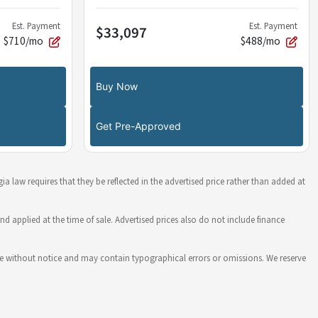
Est. Payment
Est. Payment
$33,097
$710/mo
$488/mo
Buy Now
Get Pre-Approved
ia law requires that they be reflected in the advertised price rather than added at
nd applied at the time of sale. Advertised prices also do not include finance
hange without notice and may contain typographical errors or omissions. We reserve