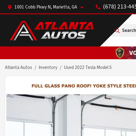
(678) 213-44
1001 Cobb Pkwy N, Marietta, GA
Search
Atlanta Autos
Inventory
Used 2022 Tesla Model S