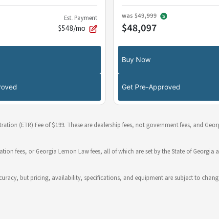
was
$49,999
Est. Payment
$48,097
$548/mo
Buy Now
roved
Get Pre-Approved
stration (ETR) Fee of $199. These are dealership fees, not government fees, and Georg
ration fees, or Georgia Lemon Law fees, all of which are set by the State of Georgia a
 accuracy, but pricing, availability, specifications, and equipment are subject to c