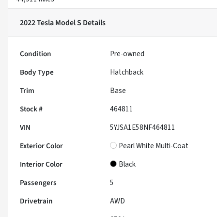
2022 Tesla Model S
Details
Condition
Pre-owned
Body Type
Hatchback
Trim
Base
Stock #
464811
VIN
5YJSA1E58NF464811
Exterior Color
Pearl White Multi-Coat
Interior Color
Black
Passengers
5
Drivetrain
AWD