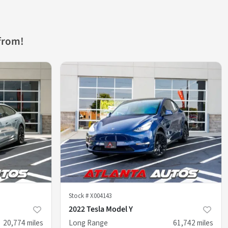
from!
Stock #
X004143
2022 Tesla Model Y
20,774
miles
Long Range
61,742
miles