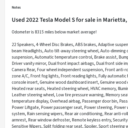
Notes
Used
2022 Tesla Model S
for sale
in
Marietta,
Odometer is 8315 miles below market average!
22 Speakers, 4-Wheel Disc Brakes, ABS brakes, Adaptive suspens
beam Headlights, Auto tilt-away steering wheel, Auto-dimming d
suspension, Automatic temperature control, Brake assist, Bumpe
Driver vanity mirror, Dual front impact airbags, Dual front side im
Camera Rear, Four wheel independent suspension, Front anti-rol
zone A/C, Front fog lights, Front reading lights, Fully automat
console insert, Genuine wood dashboard insert, Genuine wood d
Heated rear seats, Heated steering wheel, HVAC memory, Illumi
Leather steering wheel, Low tire pressure warning, Memory sea
temperature display, Overhead airbag, Passenger door bin, Passe
Power Liftgate, Power passenger seat, Power steering, Power 
system, Rain sensing wipers, Rear air conditioning, Rear anti-rol
armrest, Rear window defroster, Remote keyless entry, Security
Sensitive Wipers, Split folding rear seat, Spoiler, Sport steeri