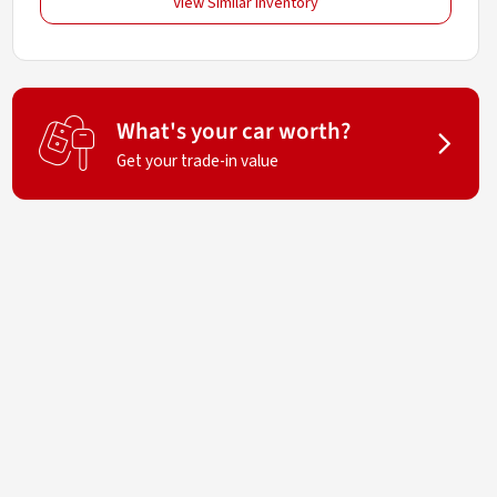
View Similar Inventory
What's your car worth?
Get your trade-in value