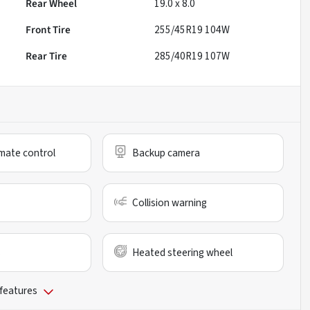
Rear Wheel
19.0 x 8.0
Front Tire
255/45R19 104W
Rear Tire
285/40R19 107W
mate control
Backup camera
Collision warning
s
Heated steering wheel
 features