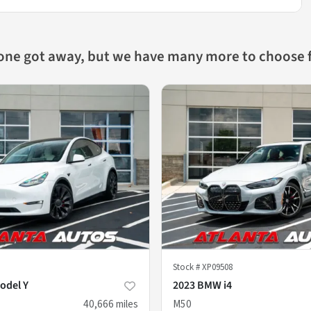
 one got away, but we have many more to choose 
Stock #
XP09508
odel Y
2023 BMW i4
40,666
miles
M50