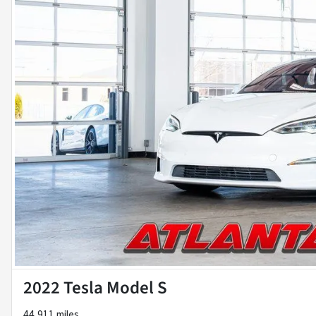
2022 Tesla Model S
44,911 miles