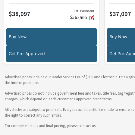
Est. Payment
$38,097
$37,097
$562/mo
Buy Now
Buy Now
Get Pre-Approved
Get Pre-App
Advertised prices include our Dealer Service Fee of $899 and Electronic Title Regi
the time of purchase.
Advertised prices do not include government fees and taxes, title fees, tag/regist
charges, which depend on each customer's approved credit terms.
All vehicles are subject to prior sale. Every reasonable effort is made to ensure
the right to correct any such errors.
For complete details and final pricing, please contact us.