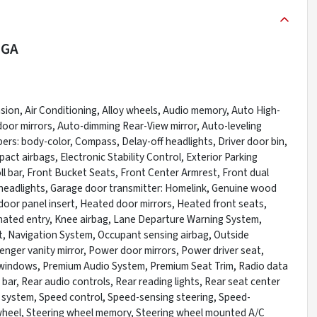
 GA
ion, Air Conditioning, Alloy wheels, Audio memory, Auto High-
oor mirrors, Auto-dimming Rear-View mirror, Auto-leveling
rs: body-color, Compass, Delay-off headlights, Driver door bin,
pact airbags, Electronic Stability Control, Exterior Parking
l bar, Front Bucket Seats, Front Center Armrest, Front dual
ic headlights, Garage door transmitter: Homelink, Genuine wood
oor panel insert, Heated door mirrors, Heated front seats,
nated entry, Knee airbag, Lane Departure Warning System,
t, Navigation System, Occupant sensing airbag, Outside
nger vanity mirror, Power door mirrors, Power driver seat,
windows, Premium Audio System, Premium Seat Trim, Radio data
l bar, Rear audio controls, Rear reading lights, Rear seat center
 system, Speed control, Speed-sensing steering, Speed-
ng wheel, Steering wheel memory, Steering wheel mounted A/C