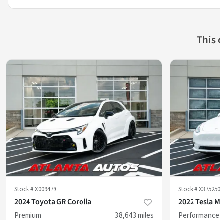
This
Stock #
X009479
Stock #
X375250
2024 Toyota GR Corolla
2022 Tesla M
Premium
38,643
miles
Performance