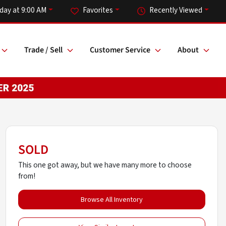
day at 9:00 AM
Favorites
Recently Viewed
Trade / Sell
Customer Service
About
SOLD
This one got away, but we have many more to choose
from!
Browse All Inventory