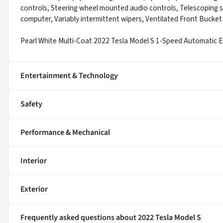
controls, Steering wheel mounted audio controls, Telescoping ste
computer, Variably intermittent wipers, Ventilated Front Bucket
Pearl White Multi-Coat 2022 Tesla Model S 1-Speed Automatic 
Entertainment & Technology
Safety
Performance & Mechanical
Interior
Exterior
Frequently asked questions about
2022 Tesla Model S