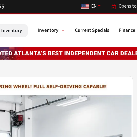
55
EN
Opens to
Inventory
Current Specials
Finance
 Inventory