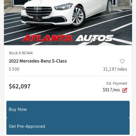
Stock #
067444
2022 Mercedes-Benz S-Class
S 500
31,197
miles
Est. Payment
$62,097
$917/mo
Buy Now
Get Pre-Approved