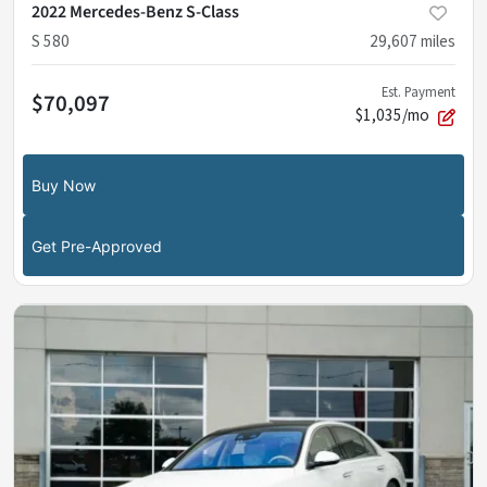
2022 Mercedes-Benz S-Class
S 580
29,607
miles
Est. Payment
$70,097
$1,035/mo
Buy Now
Get Pre-Approved