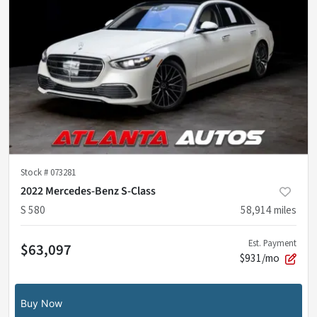
Stock #
073281
2022 Mercedes-Benz S-Class
S 580
58,914
miles
Est. Payment
$63,097
$931/mo
Buy Now