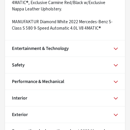
4MATIC®, Exclusive Carmine Red/Black w/Exclusive
Nappa Leather Upholstery.
MANUFAKTUR Diamond White 2022 Mercedes-Benz S-
Class S 580 9-Speed Automatic 4.0L V8 4MATIC®
Entertainment & Technology
Safety
Performance & Mechanical
Interior
Exterior