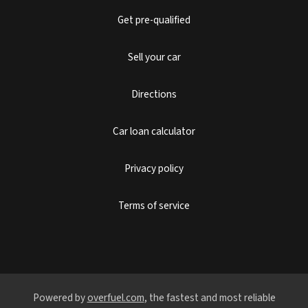
Get pre-qualified
Sell your car
Directions
Car loan calculator
Privacy policy
Terms of service
Powered by
overfuel.com
, the fastest and most reliable