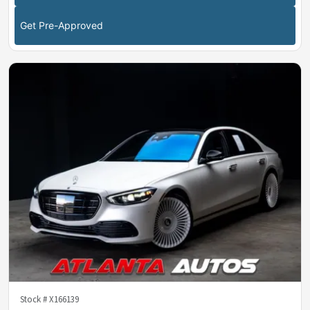
Get Pre-Approved
Stock #
X166139