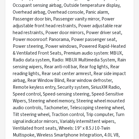
Occupant sensing airbag, Outside temperature display,
Overhead airbag, Overhead console, Panic alarm,
Passenger door bin, Passenger vanity mirror, Power
adjustable front head restraints, Power adjustable rear
head restraints, Power door mirrors, Power driver seat,
Power moonroof: Panorama, Power passenger seat,
Power steering, Power windows, Powered Rapid-Heated
& Ventilated Front Seats, Premium audio system: MBUX,
Radio data system, Radio: MBUX Multimedia System, Rain
sensing wipers, Rear anti-roll bar, Rear fog lights, Rear
reading lights, Rear seat center armrest, Rear side impact
airbag, Rear Window Blind, Rear window defroster,
Remote keyless entry, Security system, SiriusXM Radio,
Speed control, Speed-sensing steering, Speed-Sensitive
Wipers, Steering wheel memory, Steering wheel mounted
audio controls, Tachometer, Telescoping steering wheel,
Tilt steering wheel, Traction control, Trip computer, Turn
signal indicator mirrors, Variably intermittent wipers,
Ventilated front seats, Wheels: 19" x 8.5J 10-Twin
Multispoke, Wireless Smartphone Integration, 4.0L V8,