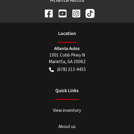
Location
Atlanta Autos
1001 Cobb Pkwy N
Marietta
,
GA
30062
(678) 213-4455
Quick Links
View inventory
About us