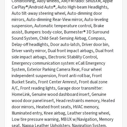
Conditioning, Alloy wheels, AM/FM radio: SiriusXM, Apple
CarPlay®/Android Auto®, Auto High-beam Headlights,
Auto tilt-away steering wheel, Auto-dimming door
mirrors, Auto-dimming Rear-View mirror, Auto-leveling
suspension, Automatic temperature control, Brake
assist, Bumpers: body-color, Burmester® 3D Surround
Sound System, Child-Seat-Sensing Airbag, Compass,
Delay-off headlights, Door auto-latch, Driver door bin,
Driver vanity mirror, Dual front impact airbags, Dual front
side impact airbags, Electronic Stability Control,
Emergency communication system: eCall Emergency
System, Exterior Parking Camera Rear, Four wheel
independent suspension, Front anti-roll bar, Front
Bucket Seats, Front Center Armrest, Front dual zone
A/C, Front reading lights, Garage door transmitter:
HomeLink, Genuine wood dashboard insert, Genuine
wood door panel insert, Head restraints memory, Heated
door mirrors, Heated front seats, HVAC memory,
Illuminated entry, Knee airbag, Leather steering wheel,
Low tire pressure warning, MBUX w/Navigation, Memory
seat, Nappa Leather Upholstery, Navigation System,