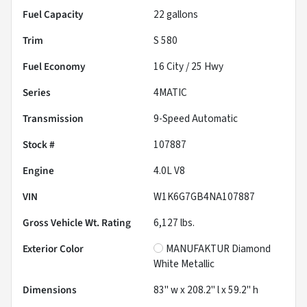
Fuel Capacity
22
gallons
Trim
S 580
Fuel Economy
16
City /
25
Hwy
Series
4MATIC
Transmission
9-Speed Automatic
Stock #
107887
Engine
4.0L V8
VIN
W1K6G7GB4NA107887
Gross Vehicle Wt. Rating
6,127
lbs.
Exterior Color
MANUFAKTUR Diamond
White Metallic
Dimensions
83" w x 208.2" l x 59.2" h