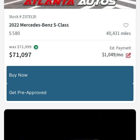
Stock #
Z073320
2022 Mercedes-Benz S-Class
S 580
40,431
miles
was
$71,999
Est. Payment
$71,097
$1,049/mo
Buy Now
Get Pre-Approved