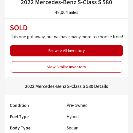
2022 Mercedes-Benz S-Class S 580
48,004 miles
SOLD
This one got away, but we have many more to choose from!
Browse All Inventory
View Similar Inventory
2022 Mercedes-Benz S-Class S 580
Details
Condition
Pre-owned
Fuel Type
Hybrid
Body Type
Sedan