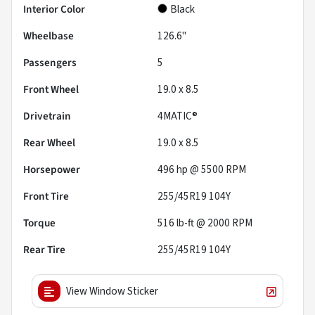
Interior Color
Black
Wheelbase
126.6"
Passengers
5
Front Wheel
19.0 x 8.5
Drivetrain
4MATIC®
Rear Wheel
19.0 x 8.5
Horsepower
496 hp @ 5500 RPM
Front Tire
255/45R19 104Y
Torque
516 lb-ft @ 2000 RPM
Rear Tire
255/45R19 104Y
View Window Sticker