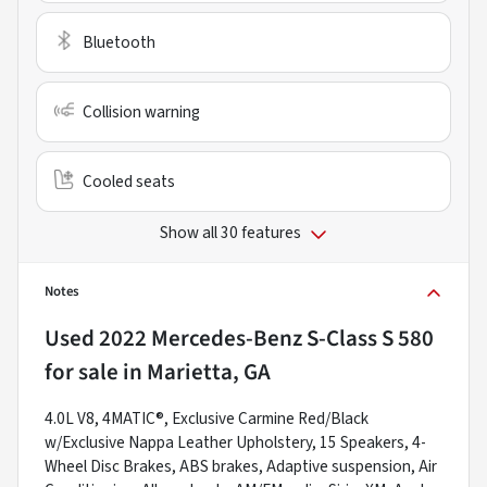
Bluetooth
Collision warning
Cooled seats
Show all 30 features
Notes
Used
2022 Mercedes-Benz S-Class S 580
for sale
in
Marietta, GA
4.0L V8, 4MATIC®, Exclusive Carmine Red/Black
w/Exclusive Nappa Leather Upholstery, 15 Speakers, 4-
Wheel Disc Brakes, ABS brakes, Adaptive suspension, Air