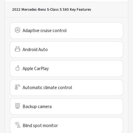
2022 Mercedes-Benz S-Class S 580
Key Features
Adaptive cruise control
Android Auto
Apple CarPlay
Automatic climate control
Backup camera
Blind spot monitor