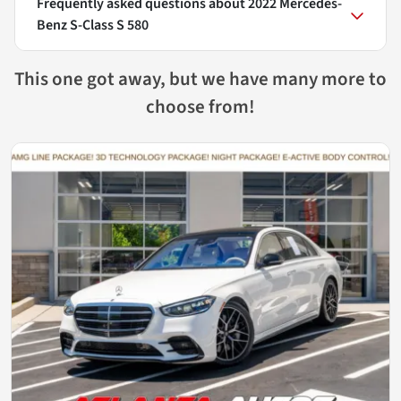
Frequently asked questions about
2022 Mercedes-
Benz S-Class S 580
This one got away, but we have many more to
choose from!