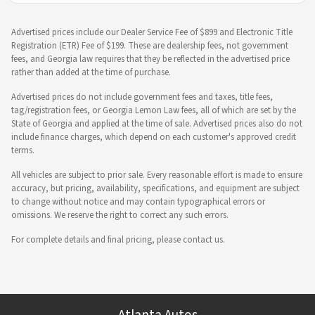
Advertised prices include our Dealer Service Fee of $899 and Electronic Title
Registration (ETR) Fee of $199. These are dealership fees, not government
fees, and Georgia law requires that they be reflected in the advertised price
rather than added at the time of purchase.
Advertised prices do not include government fees and taxes, title fees,
tag/registration fees, or Georgia Lemon Law fees, all of which are set by the
State of Georgia and applied at the time of sale. Advertised prices also do not
include finance charges, which depend on each customer's approved credit
terms.
All vehicles are subject to prior sale. Every reasonable effort is made to ensure
accuracy, but pricing, availability, specifications, and equipment are subject
to change without notice and may contain typographical errors or
omissions. We reserve the right to correct any such errors.
For complete details and final pricing, please contact us.
Atlanta Autos