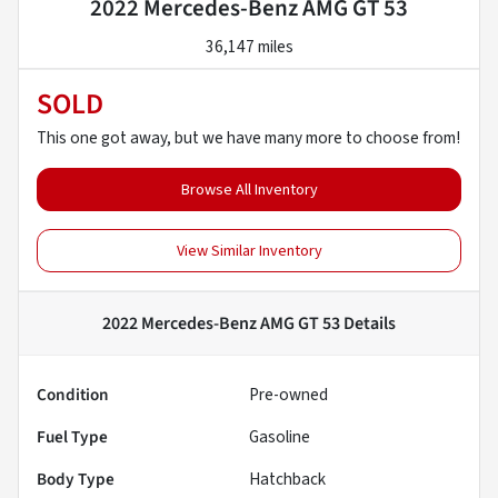
2022 Mercedes-Benz AMG GT 53
36,147 miles
SOLD
This one got away, but we have many more to choose from!
Browse All Inventory
View Similar Inventory
2022 Mercedes-Benz AMG GT 53
Details
Condition
Pre-owned
Fuel Type
Gasoline
Body Type
Hatchback