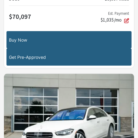
Est. Payment
$70,097
$1,035/mo
Buy Now
Get Pre-Approved