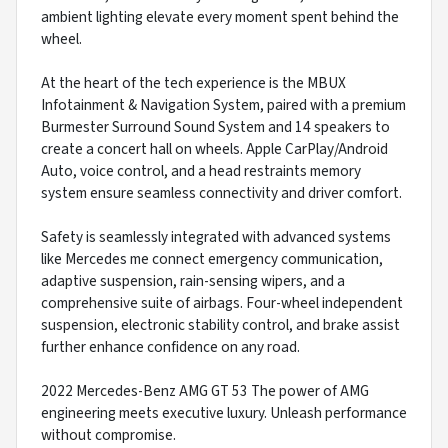
ambient lighting elevate every moment spent behind the
wheel.
At the heart of the tech experience is the MBUX
Infotainment & Navigation System, paired with a premium
Burmester Surround Sound System and 14 speakers to
create a concert hall on wheels. Apple CarPlay/Android
Auto, voice control, and a head restraints memory
system ensure seamless connectivity and driver comfort.
Safety is seamlessly integrated with advanced systems
like Mercedes me connect emergency communication,
adaptive suspension, rain-sensing wipers, and a
comprehensive suite of airbags. Four-wheel independent
suspension, electronic stability control, and brake assist
further enhance confidence on any road.
2022 Mercedes-Benz AMG GT 53 The power of AMG
engineering meets executive luxury. Unleash performance
without compromise.