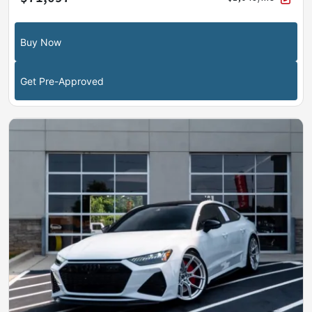
Buy Now
Get Pre-Approved