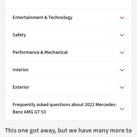
Entertainment & Technology
Safety
Performance & Mechanical
Interior
Exterior
Frequently asked questions about
2022 Mercedes-
Benz AMG GT 53
This one got away, but we have many more to