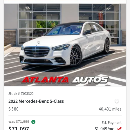
Stock #
Z073320
2022 Mercedes-Benz S-Class
S 580
40,431
miles
was
$71,999
Est. Payment
$71,097
$1,049/mo