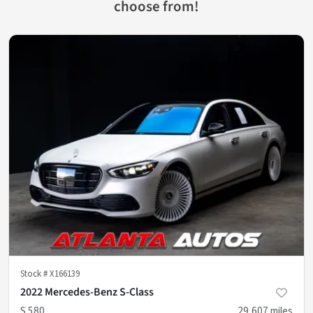
choose from!
Stock #
X166139
2022 Mercedes-Benz S-Class
S 580
29,607
miles