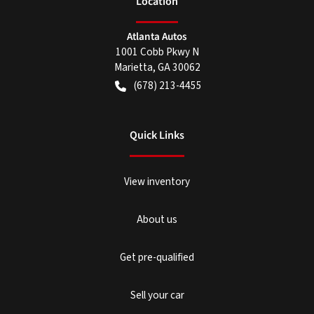
Location
Atlanta Autos
1001 Cobb Pkwy N
Marietta
,
GA
30062
(678) 213-4455
Quick Links
View inventory
About us
Get pre-qualified
Sell your car