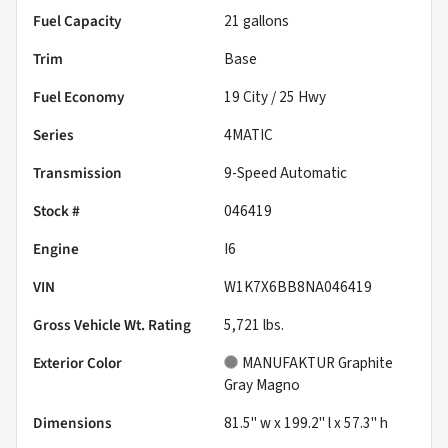
Fuel Capacity
21
gallons
Trim
Base
Fuel Economy
19
City /
25
Hwy
Series
4MATIC
Transmission
9-Speed Automatic
Stock #
046419
Engine
I6
VIN
W1K7X6BB8NA046419
Gross Vehicle Wt. Rating
5,721
lbs.
Exterior Color
MANUFAKTUR Graphite
Gray Magno
Dimensions
81.5" w x 199.2" l x 57.3" h