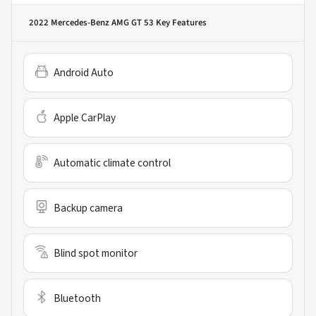
2022 Mercedes-Benz AMG GT 53
Key Features
Android Auto
Apple CarPlay
Automatic climate control
Backup camera
Blind spot monitor
Bluetooth