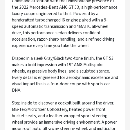
Command attention with the unmistakable presence of
the 2022 Mercedes-Benz AMG GT 53, a high-performance
luxury coupe engineered to thrill. Powered by a
handcrafted turbocharged I6 engine paired with a 9-
speed automatic transmission and 4MATIC all-wheel
drive, this performance sedan delivers confident
acceleration, razor-sharp handling, and a refined driving
experience every time you take the wheel.
Draped in a sleek Gray/Black two-tone finish, the GT 53
makes a bold impression with 19" AMG Multispoke
wheels, aggressive body lines, and a sculpted stance.
Every detail is engineered for aerodynamic excellence and
visual impactthis is a four-door coupe with sports car
DNA.
Step inside to discover a cockpit built around the driver.
MB-Tex/Microfiber Upholstery, heated power front
bucket seats, and a leather-wrapped sport steering
wheel provide an immersive driving environment. A power
moonroof, auto tilt-away steering wheel, and multicolor