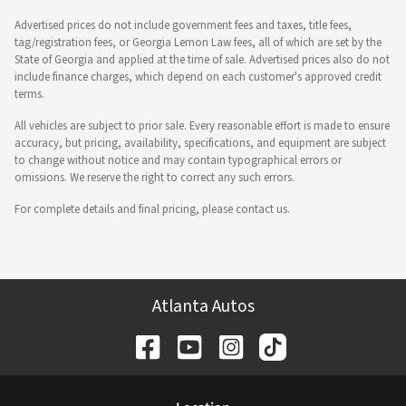
Advertised prices do not include government fees and taxes, title fees,
tag/registration fees, or Georgia Lemon Law fees, all of which are set by the
State of Georgia and applied at the time of sale. Advertised prices also do not
include finance charges, which depend on each customer's approved credit
terms.
All vehicles are subject to prior sale. Every reasonable effort is made to ensure
accuracy, but pricing, availability, specifications, and equipment are subject
to change without notice and may contain typographical errors or
omissions. We reserve the right to correct any such errors.
For complete details and final pricing, please contact us.
Atlanta Autos