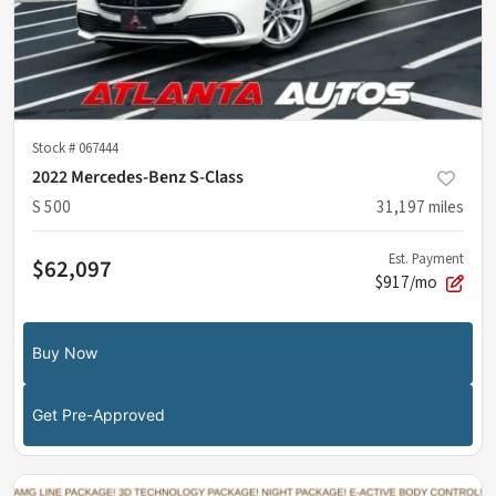
Stock #
067444
2022 Mercedes-Benz S-Class
S 500
31,197
miles
Est. Payment
$62,097
$917/mo
Buy Now
Get Pre-Approved