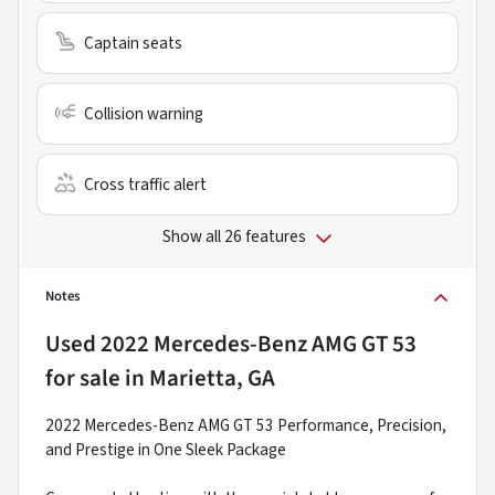
Captain seats
Collision warning
Cross traffic alert
Show all 26 features
Notes
Used
2022 Mercedes-Benz AMG GT 53
for sale
in
Marietta, GA
2022 Mercedes-Benz AMG GT 53 Performance, Precision,
and Prestige in One Sleek Package