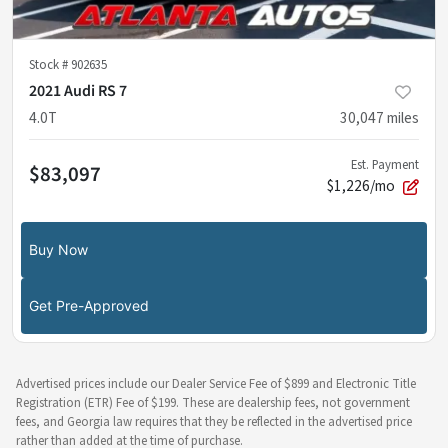
Stock #
902635
2021 Audi RS 7
4.0T
30,047
miles
Est. Payment
$83,097
$1,226/mo
Buy Now
Get Pre-Approved
Advertised prices include our Dealer Service Fee of $899 and Electronic Title
Registration (ETR) Fee of $199. These are dealership fees, not government
fees, and Georgia law requires that they be reflected in the advertised price
rather than added at the time of purchase.