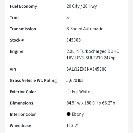
Fuel Economy
20
City /
26
Hwy
Trim
S
Transmission
8-Speed Automatic
Stock #
345388
Engine
2.0L I4 Turbocharged DOHC
16V LEV3-SULEV30 247hp
VIN
SALYJ2EX5NA345388
Gross Vehicle Wt. Rating
5,620
lbs.
Exterior Color
Fuji White
Dimensions
84.5" w x 188.9" l x 66.2" h
Interior Color
Ebony
Wheelbase
113.2"