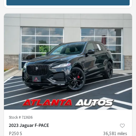
Stock #
713636
2023 Jaguar F-PACE
P250 S
36,581
miles