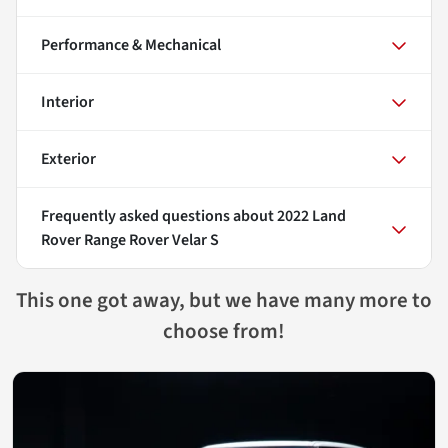
Performance & Mechanical
Interior
Exterior
Frequently asked questions about
2022 Land
Rover Range Rover Velar S
This one got away, but we have many more to
choose from!