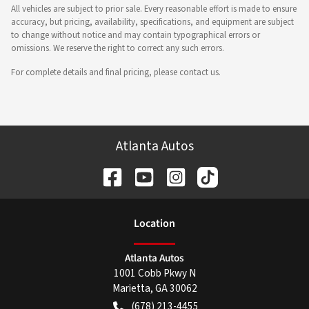
All vehicles are subject to prior sale. Every reasonable effort is made to ensure
accuracy, but pricing, availability, specifications, and equipment are subject
to change without notice and may contain typographical errors or
omissions. We reserve the right to correct any such errors.
For complete details and final pricing, please contact us.
Atlanta Autos
Location
Atlanta Autos
1001 Cobb Pkwy N
Marietta
,
GA
30062
(678) 213-4455