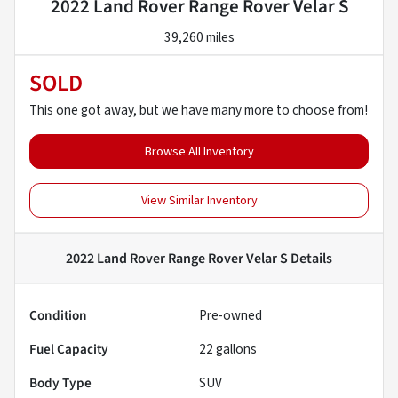
2022 Land Rover Range Rover Velar S
39,260 miles
SOLD
This one got away, but we have many more to choose from!
Browse All Inventory
View Similar Inventory
2022 Land Rover Range Rover Velar S
Details
Condition
Pre-owned
Fuel Capacity
22
gallons
Body Type
SUV