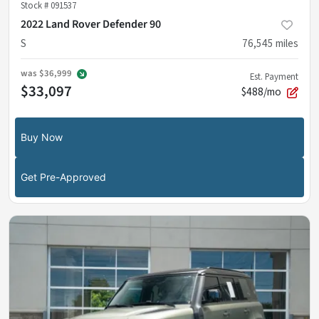
Stock #
091537
2022 Land Rover Defender 90
S
76,545
miles
was
$36,999
Est. Payment
$33,097
$488/mo
Buy Now
Get Pre-Approved