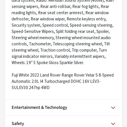
data system, Radio: Meridian Sound System (400W), Rain
sensing wipers, Rear anti-roll bar, Rear fog lights, Rear
reading lights, Rear seat center armrest, Rear window
defroster, Rear window wiper, Remote keyless entry,
Security system, Speed control, Speed-sensing steering,
Speed-Sensitive Wipers, Split folding rear seat, Spoiler,
Steering wheel memory, Steering wheel mounted audio
controls, Tachometer, Telescoping steering wheel, Tilt
steering wheel, Traction control, Trip computer, Turn
signal indicator mirrors, Variably intermittent wipers,
Wheels: 19" 5 Spoke Gloss Sparkle Silver.
Fuji White 2022 Land Rover Range Rover Velar S 8-Speed
Automatic 2.0L I4 Turbocharged DOHC 16V LEV3-
SULEV30 247hp 4WD
Entertainment & Technology
Safety