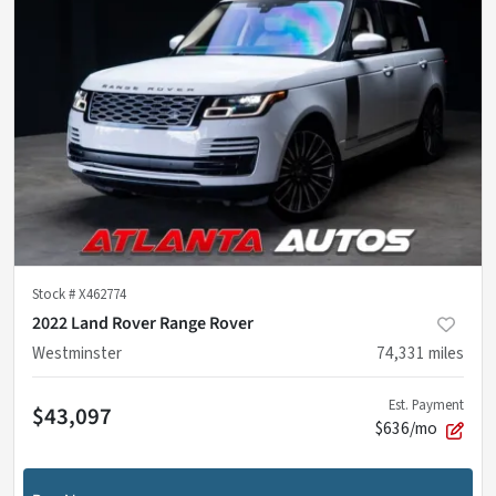
Stock #
X462774
2022 Land Rover Range Rover
Westminster
74,331
miles
Est. Payment
$43,097
$636/mo