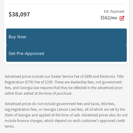
Est. Payment
$38,097
$562/mo
Buy Now
Get Pre-Approved
Advertised prices include our Dealer Service Fee of $899 and Electronic Title
Registration (ETR) Fee of $199. These are dealership fees, not government
fees, and Georgia law requires that they be reflected in the advertised price
rather than added at the time of purchase.
Advertised prices do not include government fees and taxes, title fees,
tag/registration fees, or Georgia Lemon Law fees, all of which are set by the
State of Georgia and applied at the time of sale. Advertised prices also do not
include finance charges, which depend on each customer's approved credit
terms.