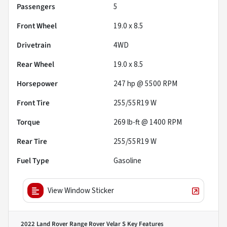
Passengers
5
Front Wheel
19.0 x 8.5
Drivetrain
4WD
Rear Wheel
19.0 x 8.5
Horsepower
247 hp @ 5500 RPM
Front Tire
255/55R19 W
Torque
269 lb-ft @ 1400 RPM
Rear Tire
255/55R19 W
Fuel Type
Gasoline
View Window Sticker
2022 Land Rover Range Rover Velar S
Key Features