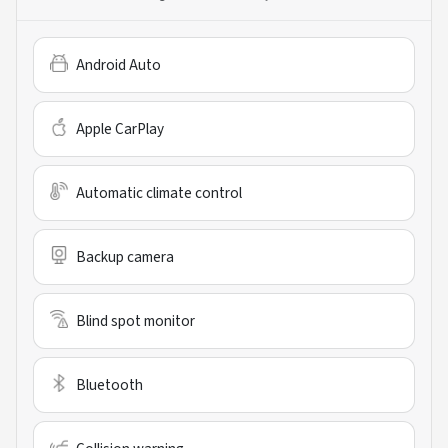
Android Auto
Apple CarPlay
Automatic climate control
Backup camera
Blind spot monitor
Bluetooth