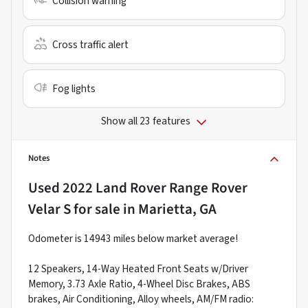
Collision warning
Cross traffic alert
Fog lights
Show all 23 features
Notes
Used
2022 Land Rover Range Rover
Velar S
for sale
in
Marietta, GA
Odometer is 14943 miles below market average!
12 Speakers, 14-Way Heated Front Seats w/Driver
Memory, 3.73 Axle Ratio, 4-Wheel Disc Brakes, ABS
brakes, Air Conditioning, Alloy wheels, AM/FM radio: