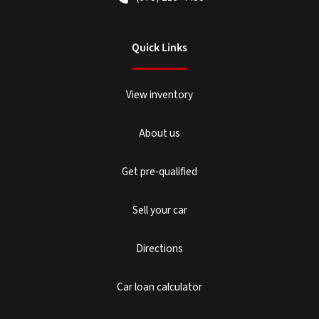
Quick Links
View inventory
About us
Get pre-qualified
Sell your car
Directions
Car loan calculator