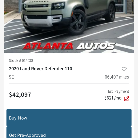
Stock #
014038
2020 Land Rover Defender 110
SE
66,407
miles
Est. Payment
$42,097
$621/mo
Buy Now
Get Pre-Approved