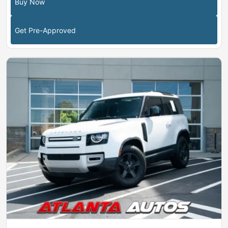
Buy Now
Get Pre-Approved