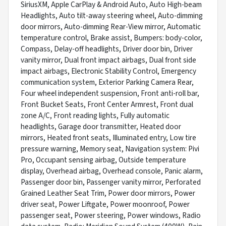
SiriusXM, Apple CarPlay & Android Auto, Auto High-beam
Headlights, Auto tilt-away steering wheel, Auto-dimming
door mirrors, Auto-dimming Rear-View mirror, Automatic
temperature control, Brake assist, Bumpers: body-color,
Compass, Delay-off headlights, Driver door bin, Driver
vanity mirror, Dual front impact airbags, Dual front side
impact airbags, Electronic Stability Control, Emergency
communication system, Exterior Parking Camera Rear,
Four wheel independent suspension, Front anti-roll bar,
Front Bucket Seats, Front Center Armrest, Front dual
zone A/C, Front reading lights, Fully automatic
headlights, Garage door transmitter, Heated door
mirrors, Heated front seats, Illuminated entry, Low tire
pressure warning, Memory seat, Navigation system: Pivi
Pro, Occupant sensing airbag, Outside temperature
display, Overhead airbag, Overhead console, Panic alarm,
Passenger door bin, Passenger vanity mirror, Perforated
Grained Leather Seat Trim, Power door mirrors, Power
driver seat, Power Liftgate, Power moonroof, Power
passenger seat, Power steering, Power windows, Radio