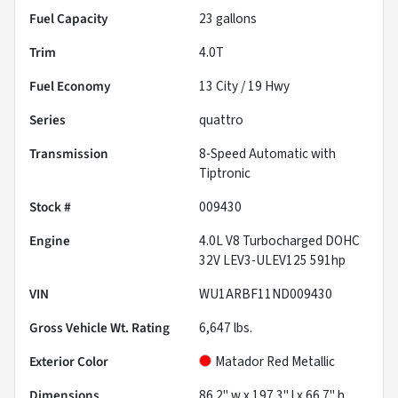
Fuel Capacity
23
gallons
Trim
4.0T
Fuel Economy
13
City /
19
Hwy
Series
quattro
Transmission
8-Speed Automatic with
Tiptronic
Stock #
009430
Engine
4.0L V8 Turbocharged DOHC
32V LEV3-ULEV125 591hp
VIN
WU1ARBF11ND009430
Gross Vehicle Wt. Rating
6,647
lbs.
Exterior Color
Matador Red Metallic
Dimensions
86.2" w x 197.3" l x 66.7" h