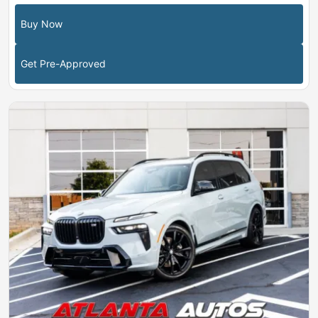
Buy Now
Get Pre-Approved