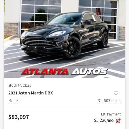
Stock #
V02135
2021 Aston Martin DBX
Base
31,603
miles
Est. Payment
$83,097
$1,226/mo