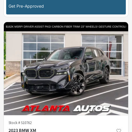
Get Pre-Approved
Stock #
S10762
2023 BMW XM