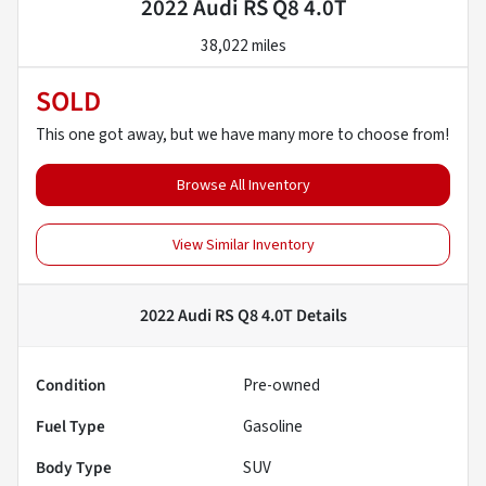
2022 Audi RS Q8 4.0T
38,022 miles
SOLD
This one got away, but we have many more to choose from!
Browse All Inventory
View Similar Inventory
2022 Audi RS Q8 4.0T
Details
Condition
Pre-owned
Fuel Type
Gasoline
Body Type
SUV