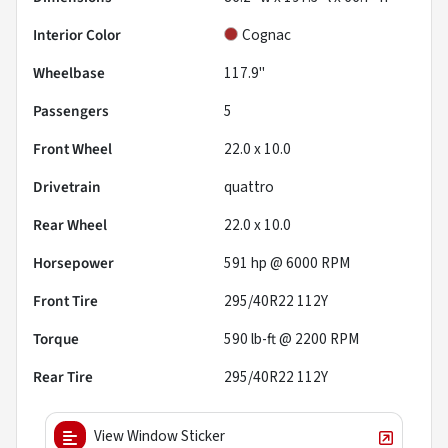
Interior Color
Cognac
Wheelbase
117.9"
Passengers
5
Front Wheel
22.0 x 10.0
Drivetrain
quattro
Rear Wheel
22.0 x 10.0
Horsepower
591 hp @ 6000 RPM
Front Tire
295/40R22 112Y
Torque
590 lb-ft @ 2200 RPM
Rear Tire
295/40R22 112Y
View Window Sticker