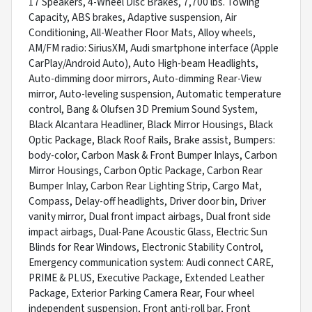
17 Speakers, 4-Wheel Disc Brakes, 7,700 lbs. Towing
Capacity, ABS brakes, Adaptive suspension, Air
Conditioning, All-Weather Floor Mats, Alloy wheels,
AM/FM radio: SiriusXM, Audi smartphone interface (Apple
CarPlay/Android Auto), Auto High-beam Headlights,
Auto-dimming door mirrors, Auto-dimming Rear-View
mirror, Auto-leveling suspension, Automatic temperature
control, Bang & Olufsen 3D Premium Sound System,
Black Alcantara Headliner, Black Mirror Housings, Black
Optic Package, Black Roof Rails, Brake assist, Bumpers:
body-color, Carbon Mask & Front Bumper Inlays, Carbon
Mirror Housings, Carbon Optic Package, Carbon Rear
Bumper Inlay, Carbon Rear Lighting Strip, Cargo Mat,
Compass, Delay-off headlights, Driver door bin, Driver
vanity mirror, Dual front impact airbags, Dual front side
impact airbags, Dual-Pane Acoustic Glass, Electric Sun
Blinds for Rear Windows, Electronic Stability Control,
Emergency communication system: Audi connect CARE,
PRIME & PLUS, Executive Package, Extended Leather
Package, Exterior Parking Camera Rear, Four wheel
independent suspension, Front anti-roll bar, Front