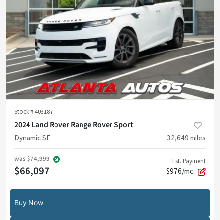
Stock #
403187
2024 Land Rover Range Rover Sport
Dynamic SE
32,649
miles
was
$74,999
Est. Payment
$66,097
$976/mo
Buy Now