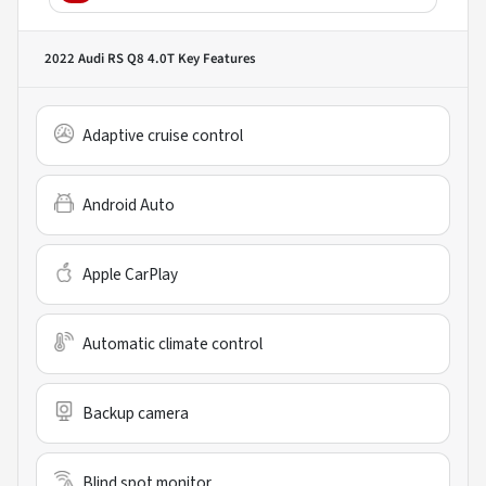
2022 Audi RS Q8 4.0T
Key Features
Adaptive cruise control
Android Auto
Apple CarPlay
Automatic climate control
Backup camera
Blind spot monitor