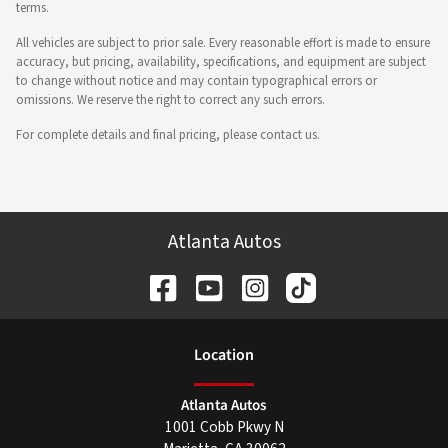
terms.
All vehicles are subject to prior sale. Every reasonable effort is made to ensure
accuracy, but pricing, availability, specifications, and equipment are subject
to change without notice and may contain typographical errors or
omissions. We reserve the right to correct any such errors.
For complete details and final pricing, please contact us.
Atlanta Autos
Location
Atlanta Autos
1001 Cobb Pkwy N