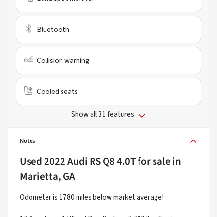
Bluetooth
Collision warning
Cooled seats
Show all 31 features
Notes
Used
2022 Audi RS Q8 4.0T
for sale
in
Marietta, GA
Odometer is 1780 miles below market average!