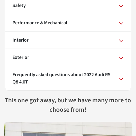
Safety
Performance & Mechanical
Interior
Exterior
Frequently asked questions about
2022 Audi RS
Q8 4.0T
This one got away, but we have many more to
choose from!