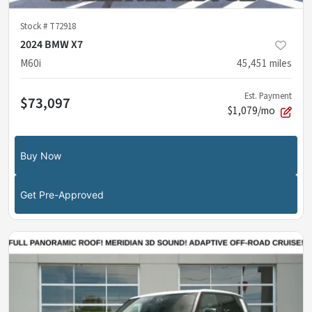
Stock #
T72918
2024 BMW X7
M60i
45,451
miles
Est. Payment
$73,097
$1,079/mo
Buy Now
Get Pre-Approved