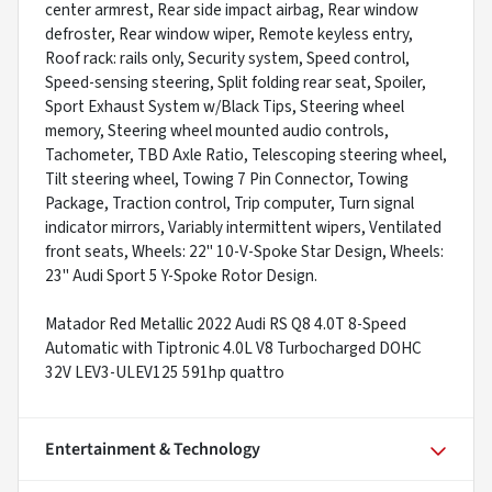
center armrest, Rear side impact airbag, Rear window
defroster, Rear window wiper, Remote keyless entry,
Roof rack: rails only, Security system, Speed control,
Speed-sensing steering, Split folding rear seat, Spoiler,
Sport Exhaust System w/Black Tips, Steering wheel
memory, Steering wheel mounted audio controls,
Tachometer, TBD Axle Ratio, Telescoping steering wheel,
Tilt steering wheel, Towing 7 Pin Connector, Towing
Package, Traction control, Trip computer, Turn signal
indicator mirrors, Variably intermittent wipers, Ventilated
front seats, Wheels: 22" 10-V-Spoke Star Design, Wheels:
23" Audi Sport 5 Y-Spoke Rotor Design.
Matador Red Metallic 2022 Audi RS Q8 4.0T 8-Speed
Automatic with Tiptronic 4.0L V8 Turbocharged DOHC
32V LEV3-ULEV125 591hp quattro
Entertainment & Technology