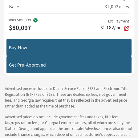
Base
31,092
miles
was
$89,999
Est. Payment
$80,097
$1,182/mo
Buy Now
Get Pre-Approved
Advertised prices include our Dealer Service Fee of $899 and Electronic Title
Registration (ETR) Fee of $199. These are dealership fees, not government
fees, and Georgia law requires that they be reflected in the advertised price
rather than added at the time of purchase.
Advertised prices do not include government fees and taxes, title fees,
tag/registration fees, or Georgia Lemon Law fees, all of which are set by the
State of Georgia and applied at the time of sale. Advertised prices also do not
include finance charges, which depend on each customer's approved credit