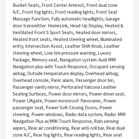
Bucket Seats, Front Center Armrest, Front dual zone
A/C, Front fog lights, Front reading lights, Front Seat
Massage Function, Fully automatic headlights, Garage
door transmitter: HomeLink, Head-Up Display, Heated &
Ventilated Front S Sport Seats, Heated door mirrors,
Heated front seats, Heated steering wheel, Illuminated
entry, Intersection Assist, Leather Shift Knob, Leather
steering wheel, Low tire pressure warning, Luxury
Package, Memory seat, Navigation system: Audi MMI
Navigation plus with Touch Response, Occupant sensing
airbag, Outside temperature display, Overhead airbag,
Overhead console, Panic alarm, Passenger door bin,
Passenger vanity mirror, Perforated Valcona Leather
Seating Surfaces, Power door mirrors, Power driver seat,
Power Liftgate, Power moonroof: Panoramic, Power
passenger seat, Power Soft-Closing Doors, Power
steering, Power windows, Radio data system, Radio: MMI
Navigation Plus w/MMI Touch Response, Rain sensing
wipers, Rear air conditioning, Rear anti-roll bar, Rear dual
zone A/C, Rear fog lights, Rear reading lights, Rear seat