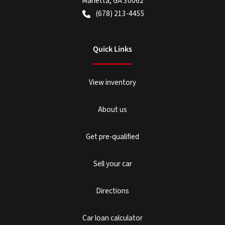
Marietta
,
GA
30062
(678) 213-4455
Quick Links
View inventory
About us
Get pre-qualified
Sell your car
Directions
Car loan calculator