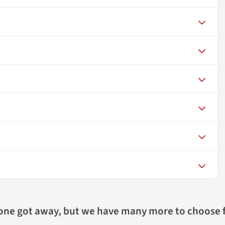
 one got away, but we have many more to choose 