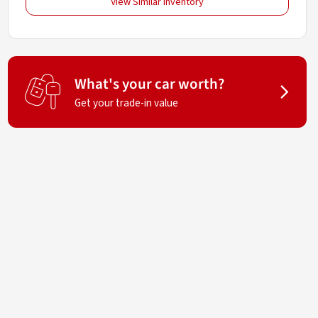
View Similar Inventory
What's your car worth?
Get your trade-in value