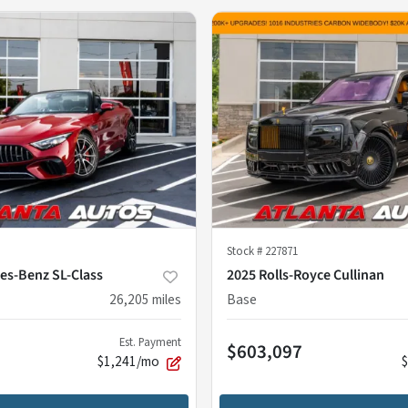
Stock #
227871
es-Benz SL-Class
2025 Rolls-Royce Cullinan
26,205
miles
Base
Est. Payment
$603,097
$1,241/mo