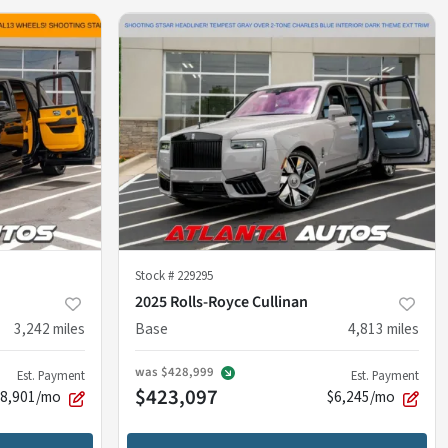
Stock #
229295
2025 Rolls-Royce Cullinan
3,242
miles
Base
4,813
miles
was
$428,999
Est. Payment
Est. Payment
$423,097
$8,901/mo
$6,245/mo