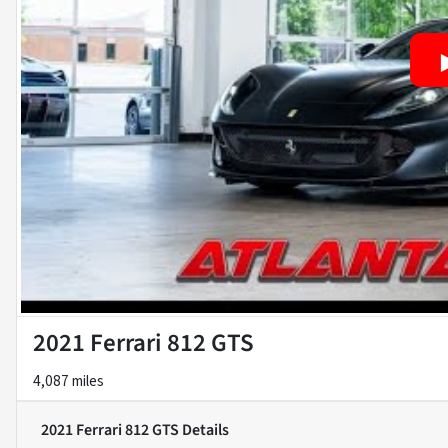
2021 Ferrari 812 GTS
4,087 miles
2021 Ferrari 812 GTS
Details