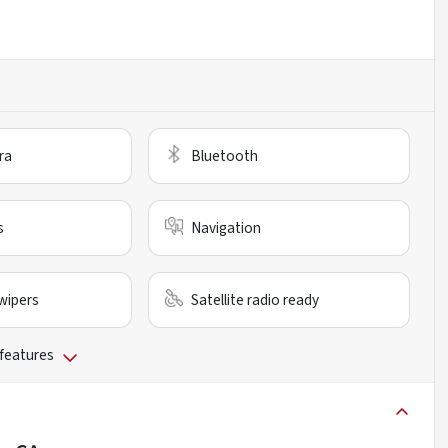
ra
Bluetooth
s
Navigation
wipers
Satellite radio ready
 features