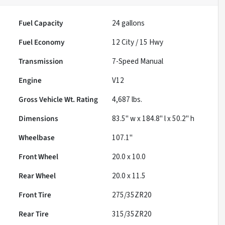
Fuel Capacity
24
gallons
Fuel Economy
12
City /
15
Hwy
Transmission
7-Speed Manual
Engine
V12
Gross Vehicle Wt. Rating
4,687
lbs.
Dimensions
83.5" w x 184.8" l x 50.2" h
Wheelbase
107.1"
Front Wheel
20.0 x 10.0
Rear Wheel
20.0 x 11.5
Front Tire
275/35ZR20
Rear Tire
315/35ZR20