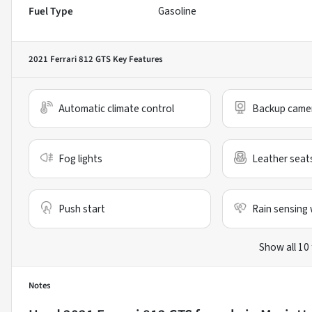
Fuel Type
Gasoline
2021 Ferrari 812 GTS
Key Features
Automatic climate control
Backup came
Fog lights
Leather seat
Push start
Rain sensing 
Show all 10
Notes