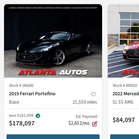
Stock #
244166
Stock #
005910
2019 Ferrari Portofino
2022 Merced
Base
21,550
miles
SL 55 AMG
was
$181,999
Est. Payment
$84,097
$178,097
$2,652/mo