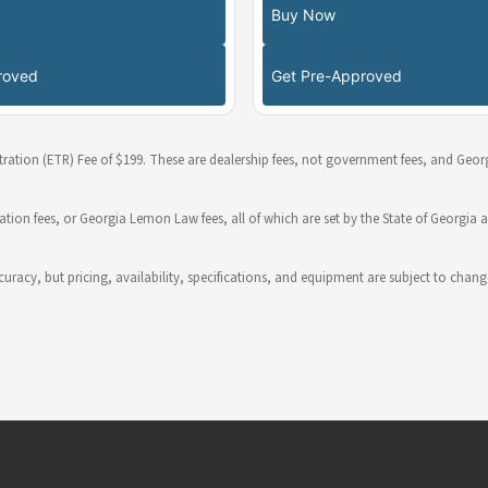
Buy Now
roved
Get Pre-Approved
stration (ETR) Fee of $199. These are dealership fees, not government fees, and Georg
ration fees, or Georgia Lemon Law fees, all of which are set by the State of Georgia a
 accuracy, but pricing, availability, specifications, and equipment are subject to c