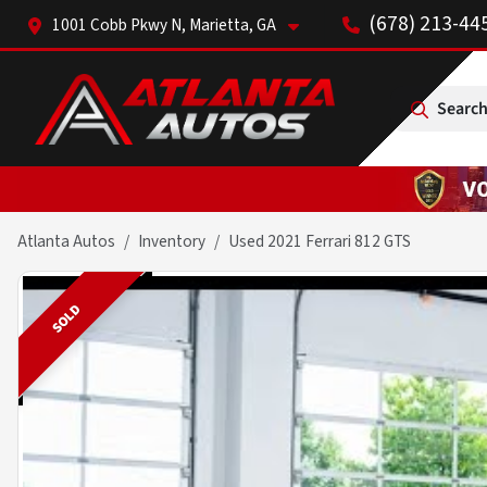
(678) 213-44
1001 Cobb Pkwy N, Marietta, GA
Search
Atlanta Autos
Inventory
Used 2021 Ferrari 812 GTS
SOLD