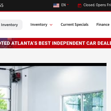
55
EN
Closed. Opens Fr
Inventory
Current Specials
Finance
 Inventory