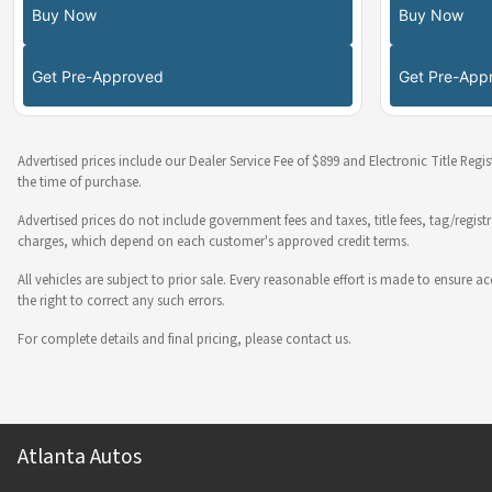
Buy Now
Buy Now
Get Pre-Approved
Get Pre-App
Advertised prices include our Dealer Service Fee of $899 and Electronic Title Regi
the time of purchase.
Advertised prices do not include government fees and taxes, title fees, tag/regist
charges, which depend on each customer's approved credit terms.
All vehicles are subject to prior sale. Every reasonable effort is made to ensure
the right to correct any such errors.
For complete details and final pricing, please contact us.
Atlanta Autos