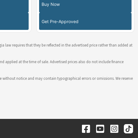
Buy Now
Get Pre-Approved
ia law requires that they be reflected in the advertised price rather than added at
nd applied at the time of sale. Advertised prices also do not include finance
hange without notice and may contain typographical errors or omissions. We reserve