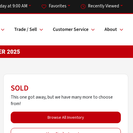
iday at 9:00 AM
Favorites
Recently Viewed
Trade / Sell
Customer Service
About
SOLD
This one got away, but we have many more to choose
from!
Browse All Inventory