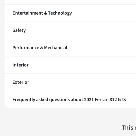
Entertainment & Technology
Safety
Performance & Mechanical
Interior
Exterior
Frequently asked questions about
2021 Ferrari 812 GTS
This