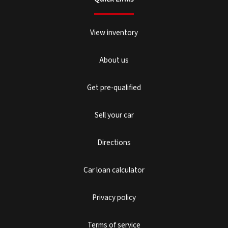
View inventory
About us
Get pre-qualified
Sell your car
Directions
Car loan calculator
Privacy policy
Terms of service