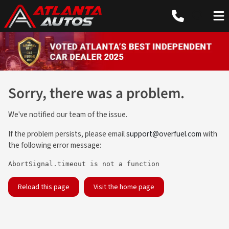
Sorry, there was a problem.
We've notified our team of the issue.
If the problem persists, please email
support@overfuel.com
with
the following error message:
AbortSignal.timeout is not a function
Reload this page
Visit the home page