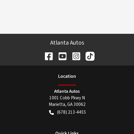
Atlanta Autos
Location
Atlanta Autos
1001 Cobb Pkwy N
Marietta
,
GA
30062
(678) 213-4455
Quick Links