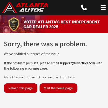
Sorry, there was a problem.
We've notified our team of the issue.
If the problem persists, please email
support@overfuel.com
with
the following error message:
AbortSignal.timeout is not a function
Reload this page
Visit the home page