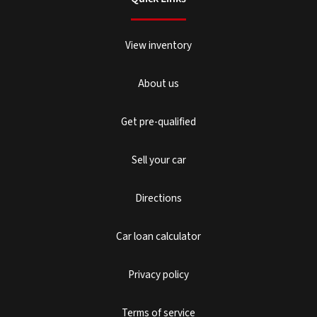
View inventory
About us
Get pre-qualified
Sell your car
Directions
Car loan calculator
Privacy policy
Terms of service