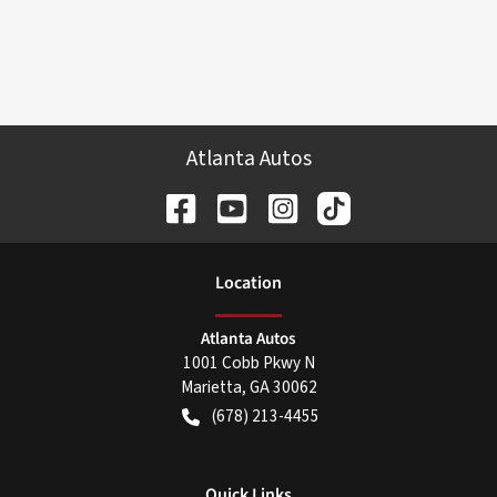
Atlanta Autos
Location
Atlanta Autos
1001 Cobb Pkwy N
Marietta
,
GA
30062
(678) 213-4455
Quick Links