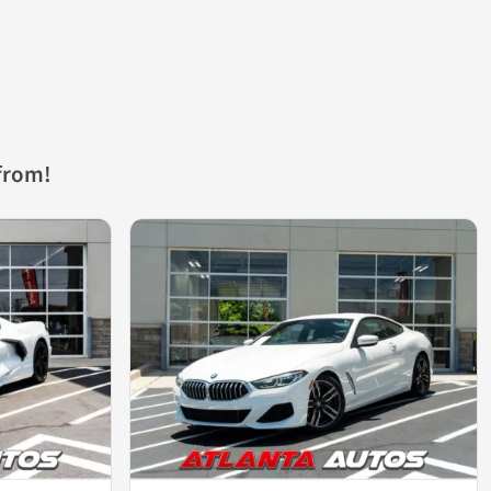
from!