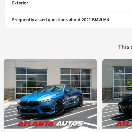
Exterior
Frequently asked questions about
2021 BMW M4
This