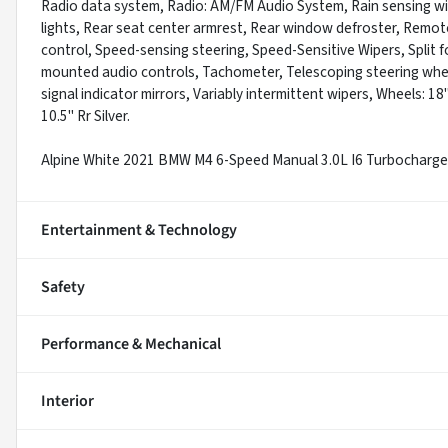
Radio data system, Radio: AM/FM Audio System, Rain sensing wiper
lights, Rear seat center armrest, Rear window defroster, Remote
control, Speed-sensing steering, Speed-Sensitive Wipers, Split fo
mounted audio controls, Tachometer, Telescoping steering wheel,
signal indicator mirrors, Variably intermittent wipers, Wheels: 18"
10.5" Rr Silver.
Alpine White 2021 BMW M4 6-Speed Manual 3.0L I6 Turbocha
Entertainment & Technology
Safety
Performance & Mechanical
Interior