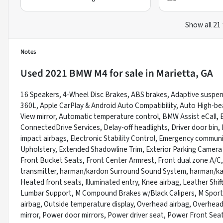
Show all 21
Notes
Used
2021 BMW M4
for sale
in
Marietta, GA
16 Speakers, 4-Wheel Disc Brakes, ABS brakes, Adaptive suspensi
360L, Apple CarPlay & Android Auto Compatibility, Auto High-b
View mirror, Automatic temperature control, BMW Assist eCall,
ConnectedDrive Services, Delay-off headlights, Driver door bin, D
impact airbags, Electronic Stability Control, Emergency commu
Upholstery, Extended Shadowline Trim, Exterior Parking Camera 
Front Bucket Seats, Front Center Armrest, Front dual zone A/C, 
transmitter, harman/kardon Surround Sound System, harman/ka
Heated front seats, Illuminated entry, Knee airbag, Leather Shif
Lumbar Support, M Compound Brakes w/Black Calipers, M Sport
airbag, Outside temperature display, Overhead airbag, Overhead
mirror, Power door mirrors, Power driver seat, Power Front Se