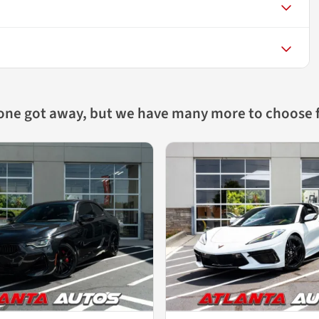
 one got away, but we have many more to choose 