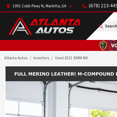
(678) 213-44
1001 Cobb Pkwy N, Marietta, GA
Search
Atlanta Autos
Inventory
Used 2021 BMW M4