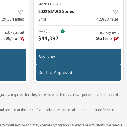
Stock #
H21690
2022 BMW 8 Series
29,534
miles
840i
42,888
miles
was
$50,999
Est. Payment
Est. Payment
$44,097
$1,005/mo
$651/mo
Buy Now
Get Pre-Approved
ia law requires that they be reflected in the advertised price rather than added at
nd applied at the time of sale. Advertised prices also do not include finance
hange without notice and may contain typographical errors or omissions. We reserve