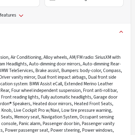
 features
on, Air Conditioning, Alloy wheels, AM/FM radio: SiriusXM with
eam Headlights, Auto-dimming door mirrors, Auto-dimming Rear-
 BMW TeleServices, Brake assist, Bumpers: body-color, Compass,
river vanity mirror, Dual front impact airbags, Dual front side
nication system: BMW Assist eCall, Extended Merino Leather
Rear, Four wheel independent suspension, Front anti-roll bar,
Front reading lights, Fully automatic headlights, Garage door
rdon® Speakers, Heated door mirrors, Heated Front Seats,
t Knob, Live Cockpit Pro w/Navi, Low tire pressure warning,
 Seats, Memory seat, Navigation System, Occupant sensing
 console, Panic alarm, Passenger door bin, Passenger vanity
ats, Power passenger seat, Power steering, Power windows,