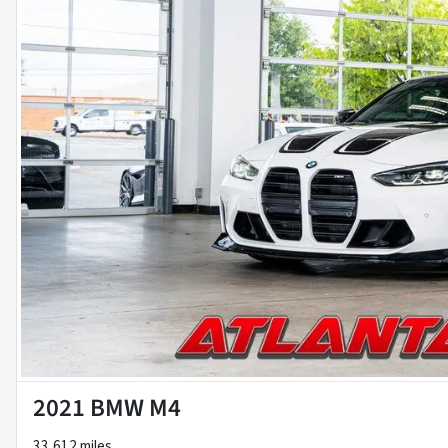
2021 BMW M4
33,612 miles