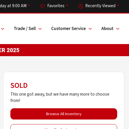
day at 9:00 AM
Favorites
Recently Viewed
Trade / Sell
Customer Service
About
SOLD
This one got away, but we have many more to choose
from!
Browse All Inventory