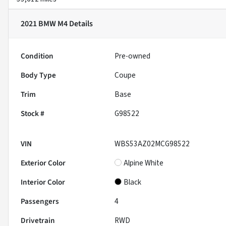
2021 BMW M4
Details
Condition
Pre-owned
Body Type
Coupe
Trim
Base
Stock #
G98522
VIN
WBS53AZ02MCG98522
Exterior Color
Alpine White
Interior Color
Black
Passengers
4
Drivetrain
RWD