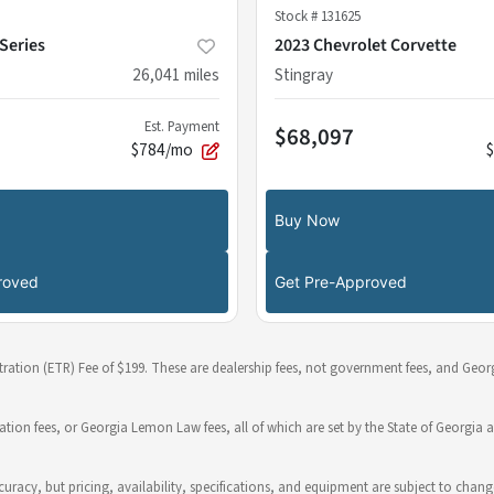
Stock #
131625
Series
2023 Chevrolet Corvette
26,041
miles
Stingray
Est. Payment
$68,097
$784/mo
Buy Now
roved
Get Pre-Approved
stration (ETR) Fee of $199. These are dealership fees, not government fees, and Georg
ration fees, or Georgia Lemon Law fees, all of which are set by the State of Georgia a
 accuracy, but pricing, availability, specifications, and equipment are subject to c