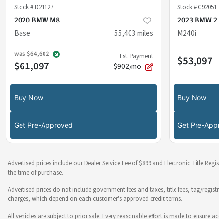
Stock #
D21127
Stock #
C92051
2020 BMW M8
2023 BMW 2 
Base
55,403
miles
M240i
was
$64,602
Est. Payment
$53,097
$61,097
$902/mo
Buy Now
Buy Now
Get Pre-Approved
Get Pre-App
Advertised prices include our Dealer Service Fee of $899 and Electronic Title Regi
the time of purchase.
Advertised prices do not include government fees and taxes, title fees, tag/regist
charges, which depend on each customer's approved credit terms.
All vehicles are subject to prior sale. Every reasonable effort is made to ensure