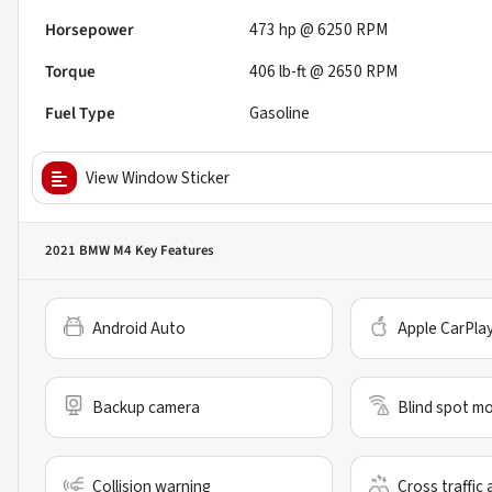
Horsepower
473 hp @ 6250 RPM
Torque
406 lb-ft @ 2650 RPM
Fuel Type
Gasoline
View Window Sticker
2021 BMW M4
Key Features
Android Auto
Apple CarPla
Backup camera
Blind spot mo
Collision warning
Cross traffic 