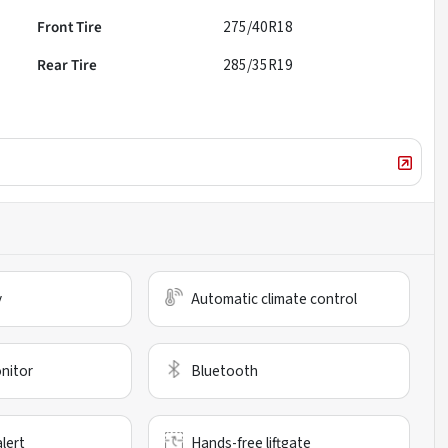
Front Tire
275/40R18
Rear Tire
285/35R19
y
Automatic climate control
nitor
Bluetooth
alert
Hands-free liftgate