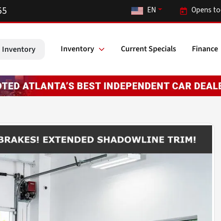
55
EN
Opens to
Inventory
Current Specials
Finance
 Inventory