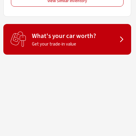
View Similar Inventory
What's your car worth?
Get your trade-in value