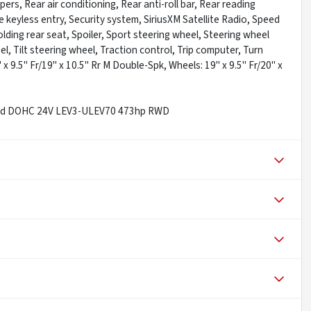
s, Rear air conditioning, Rear anti-roll bar, Rear reading
 keyless entry, Security system, SiriusXM Satellite Radio, Speed
lding rear seat, Spoiler, Sport steering wheel, Steering wheel
 Tilt steering wheel, Traction control, Trip computer, Turn
 x 9.5" Fr/19" x 10.5" Rr M Double-Spk, Wheels: 19" x 9.5" Fr/20" x
rged DOHC 24V LEV3-ULEV70 473hp RWD