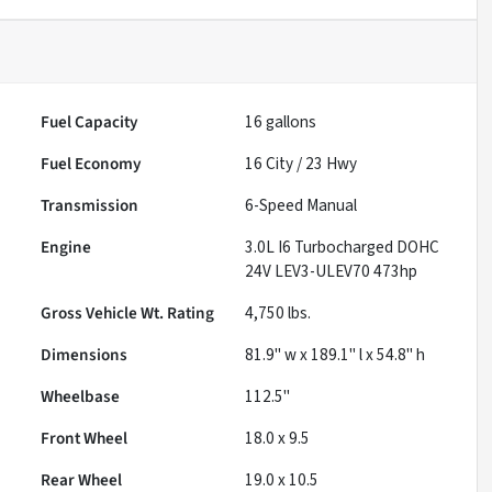
Fuel Capacity
16
gallons
Fuel Economy
16
City /
23
Hwy
Transmission
6-Speed Manual
Engine
3.0L I6 Turbocharged DOHC
24V LEV3-ULEV70 473hp
Gross Vehicle Wt. Rating
4,750
lbs.
Dimensions
81.9" w x 189.1" l x 54.8" h
Wheelbase
112.5"
Front Wheel
18.0 x 9.5
Rear Wheel
19.0 x 10.5