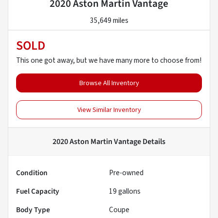
2020 Aston Martin Vantage
35,649 miles
SOLD
This one got away, but we have many more to choose from!
Browse All Inventory
View Similar Inventory
2020 Aston Martin Vantage
Details
Condition
Pre-owned
Fuel Capacity
19
gallons
Body Type
Coupe