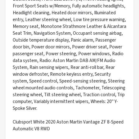
Front Sport Seats w/Memory, Fully automatic headlights,
Headlight cleaning, Heated door mirrors, Illuminated
entry, Leather steering wheel, Low tire pressure warning,
Memory seat, Monotone Strathmore Leather & Alcantara
Seat Trim, Navigation System, Occupant sensing airbag,
Outside temperature display, Panic alarm, Passenger
door bin, Power door mirrors, Power driver seat, Power
passenger seat, Power steering, Power windows, Radio
data system, Radio: Aston Martin DAB AM/FM Audio
System, Rain sensing wipers, Rear anti-roll bar, Rear
window defroster, Remote keyless entry, Security
system, Speed control, Speed-sensing steering, Steering
wheel mounted audio controls, Tachometer, Telescoping
steering wheel, Tilt steering wheel, Traction control, Trip
computer, Variably intermittent wipers, Wheels: 20" Y-
Spoke Silver.
Clubsport White 2020 Aston Martin Vantage ZF 8-Speed
Automatic V8 RWD