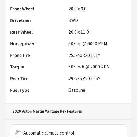
Front Wheel
20.0 x 9.0
Drivetrain
RWD
Rear Wheel
20.0 x 11.0
Horsepower
503 hp @ 6000 RPM
Front Tire
255/40R20 101Y
Torque
505 lb-ft @ 2000 RPM
Rear Tire
295/35R20 105Y
Fuel Type
Gasoline
2020 Aston Martin Vantage
Key Features
Automatic climate control