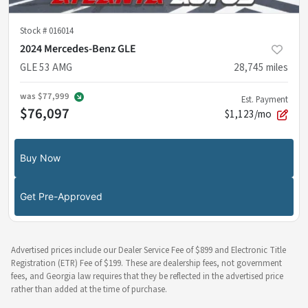
Stock #
016014
2024 Mercedes-Benz GLE
GLE 53 AMG
28,745
miles
was
$77,999
Est. Payment
$76,097
$1,123/mo
Buy Now
Get Pre-Approved
Advertised prices include our Dealer Service Fee of $899 and Electronic Title
Registration (ETR) Fee of $199. These are dealership fees, not government
fees, and Georgia law requires that they be reflected in the advertised price
rather than added at the time of purchase.