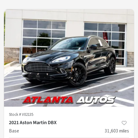
Stock #
V02135
2021 Aston Martin DBX
Base
31,603
miles