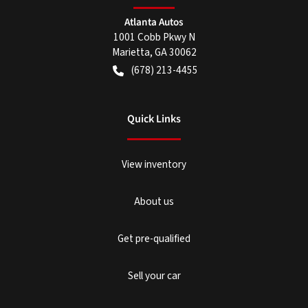
Atlanta Autos
1001 Cobb Pkwy N
Marietta
,
GA
30062
(678) 213-4455
Quick Links
View inventory
About us
Get pre-qualified
Sell your car