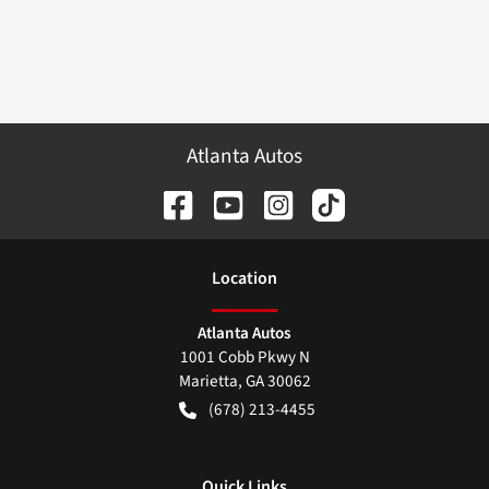
Atlanta Autos
Location
Atlanta Autos
1001 Cobb Pkwy N
Marietta
,
GA
30062
(678) 213-4455
Quick Links