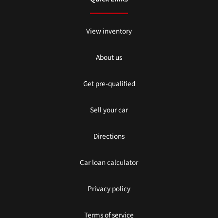
View inventory
About us
Get pre-qualified
Sell your car
Directions
Car loan calculator
Privacy policy
Terms of service