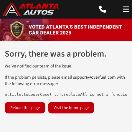
Sorry, there was a problem.
We've notified our team of the issue.
If the problem persists, please email
support@overfuel.com
with
the following error message:
e.title.toLowerCase(...).replaceAll is not a function
Reload this page
Visit the home page