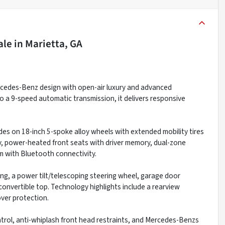
ale
in
Marietta, GA
cedes-Benz design with open-air luxury and advanced
o a 9-speed automatic transmission, it delivers responsive
ides on 18-inch 5-spoke alloy wheels with extended mobility tires
ry, power-heated front seats with driver memory, dual-zone
 with Bluetooth connectivity.
g, a power tilt/telescoping steering wheel, garage door
 convertible top. Technology highlights include a rearview
over protection.
 control, anti-whiplash front head restraints, and Mercedes-Benzs