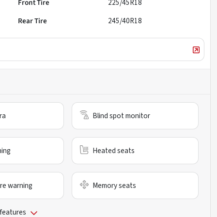
Front Tire
225/45R18
Rear Tire
245/40R18
ra
Blind spot monitor
ning
Heated seats
re warning
Memory seats
 features