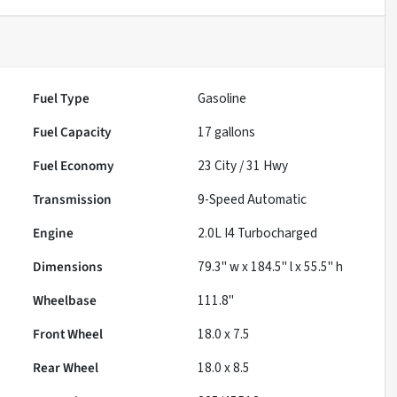
Fuel Type
Gasoline
Fuel Capacity
17
gallons
Fuel Economy
23
City /
31
Hwy
Transmission
9-Speed Automatic
Engine
2.0L I4 Turbocharged
Dimensions
79.3" w x 184.5" l x 55.5" h
Wheelbase
111.8"
Front Wheel
18.0 x 7.5
Rear Wheel
18.0 x 8.5