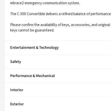
mbrace2 emergency communication system.
The C 300 Convertible delivers a refined balance of performance,
Please confirm the availability of keys, accessories, and original
keys cannot be guaranteed.
Entertainment & Technology
Safety
Performance & Mechanical
Interior
Exterior