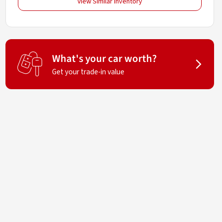
View Similar Inventory
What's your car worth?
Get your trade-in value