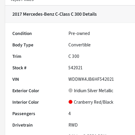
2017 Mercedes-Benz C-Class C 300
Details
Condition
Pre-owned
Body Type
Convertible
Trim
C 300
Stock #
542021
VIN
WDDWK4JB6HF542021
Exterior Color
Iridium Silver Metallic
Interior Color
Cranberry Red/Black
Passengers
4
Drivetrain
RWD