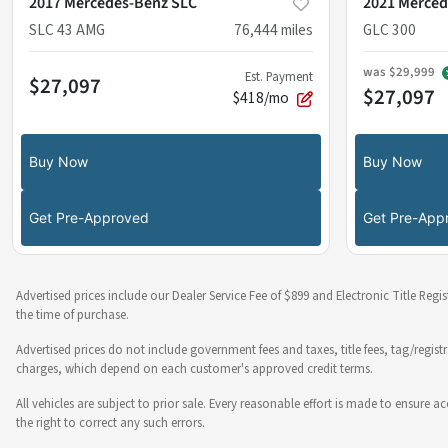
2017 Mercedes-Benz SLC
2021 Merced
SLC 43 AMG
76,444
miles
GLC 300
was
$29,999
Est. Payment
$27,097
$27,097
$418/mo
Buy Now
Buy Now
Get Pre-Approved
Get Pre-App
Advertised prices include our Dealer Service Fee of $899 and Electronic Title Regi
the time of purchase.
Advertised prices do not include government fees and taxes, title fees, tag/regist
charges, which depend on each customer's approved credit terms.
All vehicles are subject to prior sale. Every reasonable effort is made to ensure
the right to correct any such errors.