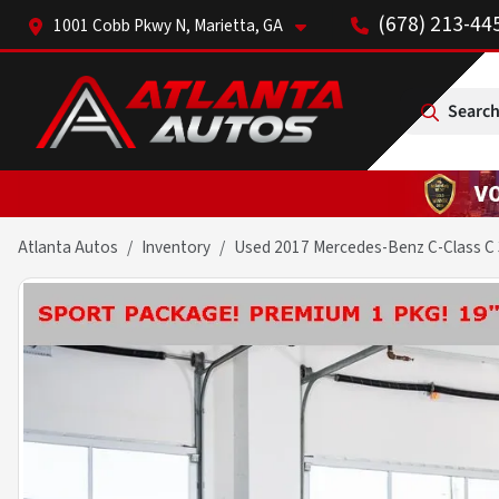
(678) 213-44
1001 Cobb Pkwy N, Marietta, GA
Search
Atlanta Autos
Inventory
Used 2017 Mercedes-Benz C-Class C