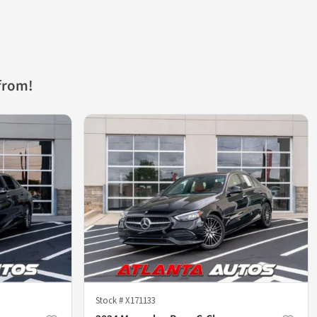
from!
Stock #
X171133