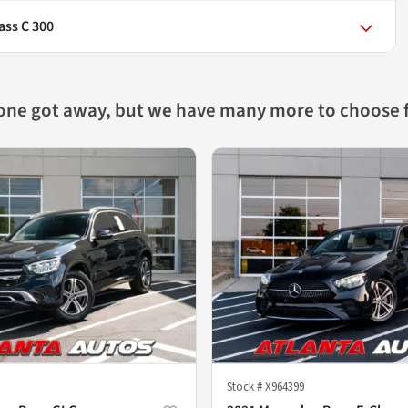
ass C 300
 one got away, but we have many more to choose 
Stock #
X964399