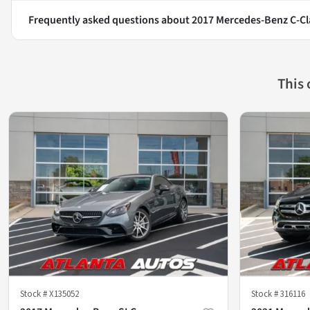
Frequently asked questions about
2017 Mercedes-Benz C-Cl
This
Stock #
X135052
Stock #
316116