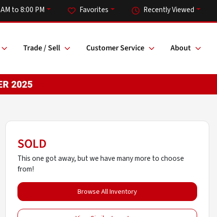
 AM to 8:00 PM
Favorites
Recently Viewed
Trade / Sell
Customer Service
About
SOLD
This one got away, but we have many more to choose
from!
Browse All Inventory