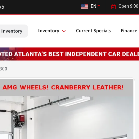
55
EN
Open 9:00
Inventory
Current Specials
Finance
 Inventory
 300