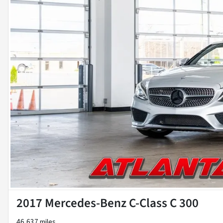
2017 Mercedes-Benz C-Class C 300
46,637 miles