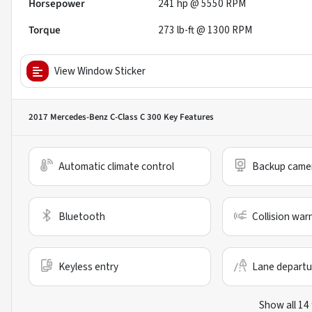
Horsepower
241 hp @ 5550 RPM
Torque
273 lb-ft @ 1300 RPM
View Window Sticker
2017 Mercedes-Benz C-Class C 300
Key Features
Automatic climate control
Backup came
Bluetooth
Collision war
Keyless entry
Lane departu
Show all 14