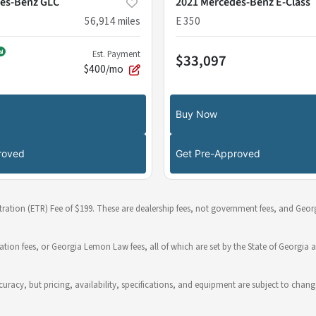
es-Benz GLC
2021 Mercedes-Benz E-Class
56,914
miles
E 350
Est. Payment
$33,097
$400/mo
Buy Now
roved
Get Pre-Approved
stration (ETR) Fee of $199. These are dealership fees, not government fees, and Georg
ration fees, or Georgia Lemon Law fees, all of which are set by the State of Georgia a
 accuracy, but pricing, availability, specifications, and equipment are subject to c