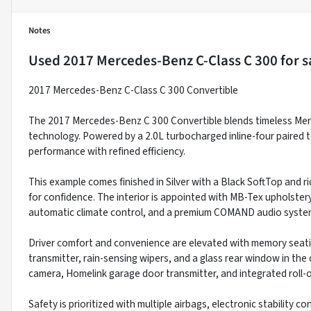
Notes
Used
2017 Mercedes-Benz C-Class C 300
for s
2017 Mercedes-Benz C-Class C 300 Convertible
The 2017 Mercedes-Benz C 300 Convertible blends timeless Mer
technology. Powered by a 2.0L turbocharged inline-four paired t
performance with refined efficiency.
This example comes finished in Silver with a Black SoftTop and r
for confidence. The interior is appointed with MB-Tex upholste
automatic climate control, and a premium COMAND audio system
Driver comfort and convenience are elevated with memory seatin
transmitter, rain-sensing wipers, and a glass rear window in the
camera, Homelink garage door transmitter, and integrated roll-
Safety is prioritized with multiple airbags, electronic stability