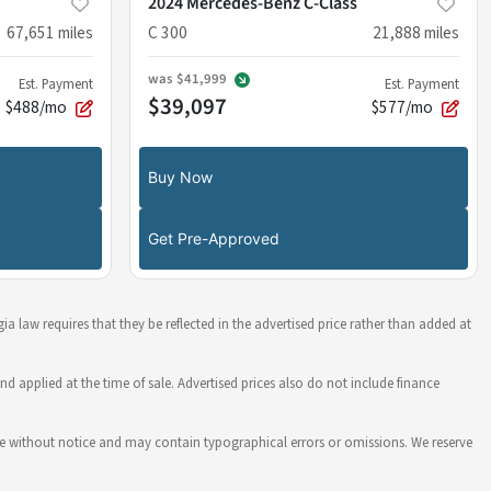
2024 Mercedes-Benz C-Class
67,651
miles
C 300
21,888
miles
was
$41,999
Est. Payment
Est. Payment
$39,097
$488/mo
$577/mo
Buy Now
Get Pre-Approved
ia law requires that they be reflected in the advertised price rather than added at
nd applied at the time of sale. Advertised prices also do not include finance
hange without notice and may contain typographical errors or omissions. We reserve