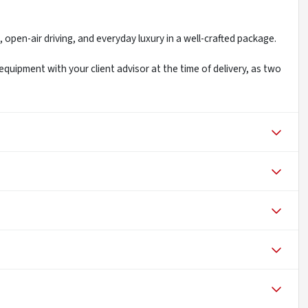
 open-air driving, and everyday luxury in a well-crafted package.
 equipment with your client advisor at the time of delivery, as two