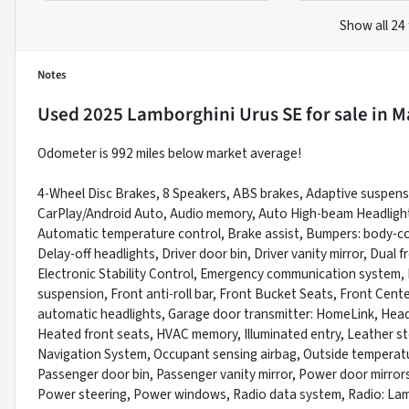
Show all 24
Notes
Used
2025 Lamborghini Urus SE
for sale
in
Ma
Odometer is 992 miles below market average!
4-Wheel Disc Brakes, 8 Speakers, ABS brakes, Adaptive suspensi
CarPlay/Android Auto, Audio memory, Auto High-beam Headlight
Automatic temperature control, Brake assist, Bumpers: body-col
Delay-off headlights, Driver door bin, Driver vanity mirror, Dual
Electronic Stability Control, Emergency communication system,
suspension, Front anti-roll bar, Front Bucket Seats, Front Center
automatic headlights, Garage door transmitter: HomeLink, Head
Heated front seats, HVAC memory, Illuminated entry, Leather st
Navigation System, Occupant sensing airbag, Outside temperatu
Passenger door bin, Passenger vanity mirror, Power door mirror
Power steering, Power windows, Radio data system, Radio: Lamb