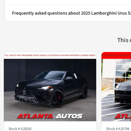
Frequently asked questions about
2025 Lamborghini Urus S
This
Stock #
A28163
Stock #
A20794