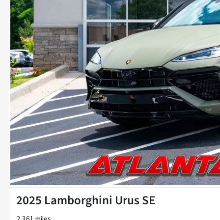
2025 Lamborghini Urus SE
2,361 miles