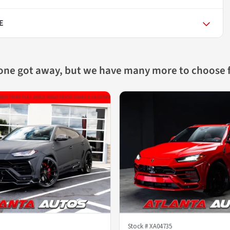
E
 one got away, but we have many more to choose 
Stock #
XA04735