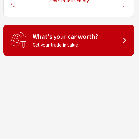
View Similar Inventory
What's your car worth?
Get your trade-in value