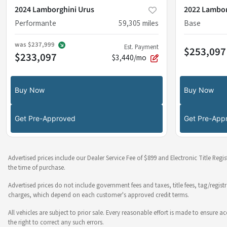
2024 Lamborghini Urus
2022 Lambor
Performante
59,305
miles
Base
was
$237,999
Est. Payment
$253,097
$233,097
$3,440/mo
Buy Now
Buy Now
Get Pre-Approved
Get Pre-App
Advertised prices include our Dealer Service Fee of $899 and Electronic Title Regi
the time of purchase.
Advertised prices do not include government fees and taxes, title fees, tag/regist
charges, which depend on each customer's approved credit terms.
All vehicles are subject to prior sale. Every reasonable effort is made to ensure
the right to correct any such errors.