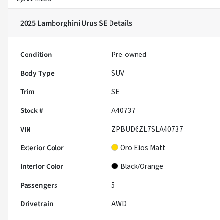
2025 Lamborghini Urus SE
Details
Condition
Pre-owned
Body Type
SUV
Trim
SE
Stock #
A40737
VIN
ZPBUD6ZL7SLA40737
Exterior Color
Oro Elios Matt
Interior Color
Black/Orange
Passengers
5
Drivetrain
AWD