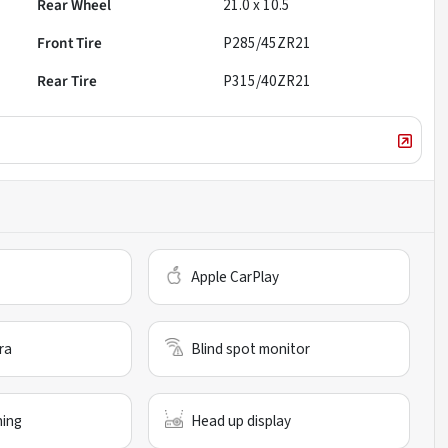
Rear Wheel
21.0 x 10.5
Front Tire
P285/45ZR21
Rear Tire
P315/40ZR21
Apple CarPlay
ra
Blind spot monitor
ning
Head up display