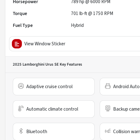
Horsepower
789 hp @ 6000 RPM
Torque
701 lb-ft @ 1750 RPM
Fuel Type
Hybrid
View Window Sticker
2025 Lamborghini Urus SE
Key Features
Adaptive cruise control
Android Auto
Automatic climate control
Backup came
Bluetooth
Collision war