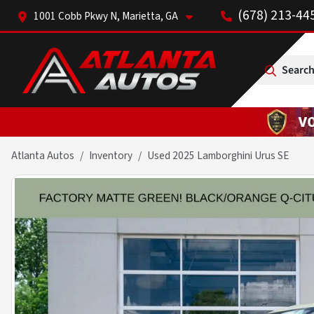
(678) 213-44
1001 Cobb Pkwy N, Marietta, GA
Search
Atlanta Autos
Inventory
Used 2025 Lamborghini Urus SE