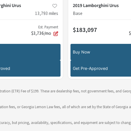
ghini Urus
2019 Lamborghini Urus
13,793
miles
Base
Est. Payment
$183,097
$3,736/mo
Buy Now
roved
Get Pre-Approved
stration (ETR) Fee of $199. These are dealership fees, not government fees, and Georg
ration fees, or Georgia Lemon Law fees, all of which are set by the State of Georgia a
 accuracy, but pricing, availability, specifications, and equipment are subject to c