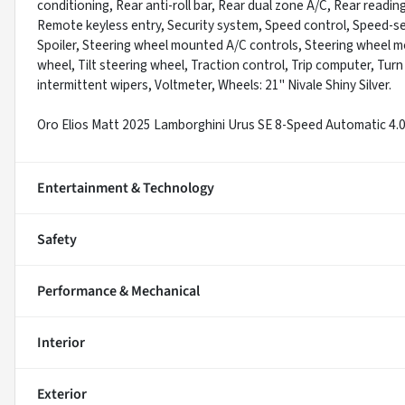
conditioning, Rear anti-roll bar, Rear dual zone A/C, Rear readi
Remote keyless entry, Security system, Speed control, Speed-sen
Spoiler, Steering wheel mounted A/C controls, Steering wheel 
wheel, Tilt steering wheel, Traction control, Trip computer, Turn 
intermittent wipers, Voltmeter, Wheels: 21" Nivale Shiny Silver.
Oro Elios Matt 2025 Lamborghini Urus SE 8-Speed Automatic 4
Entertainment & Technology
Safety
Performance & Mechanical
Interior
Exterior