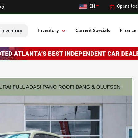
55
EN
Opens tod
Inventory
Current Specials
Finance
 Inventory