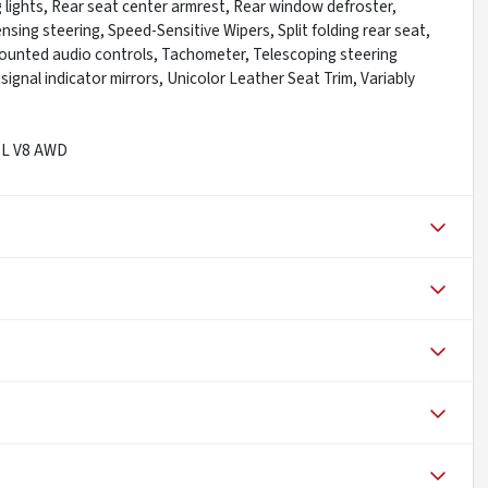
ng lights, Rear seat center armrest, Rear window defroster,
sing steering, Speed-Sensitive Wipers, Split folding rear seat,
mounted audio controls, Tachometer, Telescoping steering
signal indicator mirrors, Unicolor Leather Seat Trim, Variably
.0L V8 AWD