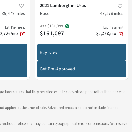
2021 Lamborghini Urus
35,478
miles
Base
43,178
miles
was
$161,999
Est. Payment
Est. Payment
$161,097
$2,726/mo
$2,378/mo
Buy Now
Get Pre-Approved
ia law requires that they be reflected in the advertised price rather than added at
nd applied at the time of sale. Advertised prices also do not include finance
hange without notice and may contain typographical errors or omissions. We reserve