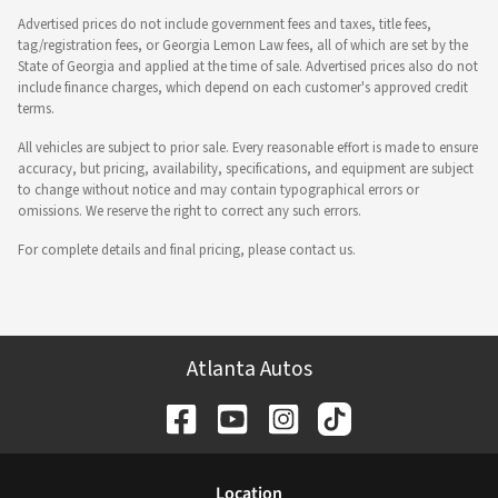
Advertised prices do not include government fees and taxes, title fees,
tag/registration fees, or Georgia Lemon Law fees, all of which are set by the
State of Georgia and applied at the time of sale. Advertised prices also do not
include finance charges, which depend on each customer's approved credit
terms.
All vehicles are subject to prior sale. Every reasonable effort is made to ensure
accuracy, but pricing, availability, specifications, and equipment are subject
to change without notice and may contain typographical errors or
omissions. We reserve the right to correct any such errors.
For complete details and final pricing, please contact us.
Atlanta Autos
Location