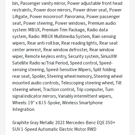
bin, Passenger vanity mirror, Power adjustable front head
restraints, Power door mirrors, Power driver seat, Power
Liftgate, Power moonroof: Panorama, Power passenger
seat, Power steering, Power windows, Premium audio
system: MBUX, Premium Trim Package, Radio data
system, Radio: MBUX Multimedia System, Rain sensing
wipers, Rear anti-roll bar, Rear reading lights, Rear seat
center armrest, Rear window defroster, Rear window
wiper, Remote keyless entry, Security system, SiriusXM
Satellite Radio w/Trial Period, Speed control, Speed-
sensing steering, Speed-Sensitive Wipers, Split folding
rear seat, Spoiler, Steering wheel memory, Steering wheel
mounted audio controls, Telescoping steering wheel, Tilt
steering wheel, Traction control, Trip computer, Turn
signal indicator mirrors, Variably intermittent wipers,
Wheels: 19" x 8J 5-Spoke, Wireless Smartphone
Integration.
Graphite Gray Metallic 2023 Mercedes-Benz EQE 350+
SUV 1-Speed Automatic Electric Motor RWD