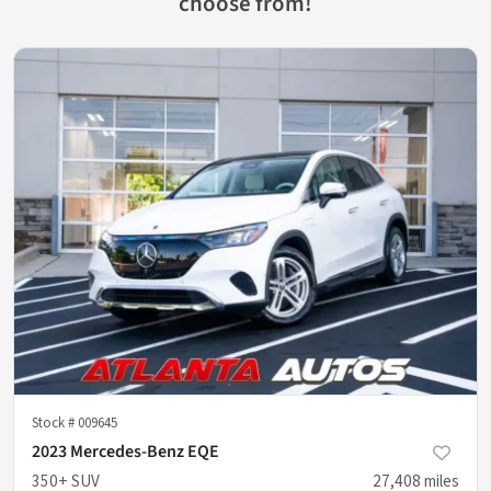
choose from!
Stock #
009645
2023 Mercedes-Benz EQE
350+ SUV
27,408
miles