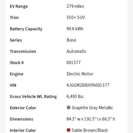
EV Range
279
miles
Trim
350+ SUV
Battery Capacity
90.6 kWh
Series
Base
Transmission
Automatic
Stock #
001377
Engine
Electric Motor
VIN
4JGGM2BBXPA001377
Gross Vehicle Wt. Rating
6,493
lbs.
Exterior Color
Graphite Gray Metallic
Dimensions
84.3" w x 191.5" l x 66.3" h
Interior Color
Sable Brown/Black