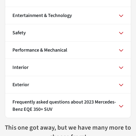
Entertainment & Technology
Safety
Performance & Mechanical
Interior
Exterior
Frequently asked questions about
2023 Mercedes-
Benz EQE 350+ SUV
This one got away, but we have many more to