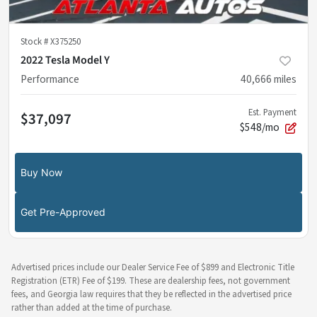
Stock #
X375250
2022 Tesla Model Y
Performance
40,666
miles
Est. Payment
$37,097
$548/mo
Buy Now
Get Pre-Approved
Advertised prices include our Dealer Service Fee of $899 and Electronic Title
Registration (ETR) Fee of $199. These are dealership fees, not government
fees, and Georgia law requires that they be reflected in the advertised price
rather than added at the time of purchase.