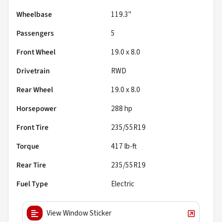
Wheelbase
119.3"
Passengers
5
Front Wheel
19.0 x 8.0
Drivetrain
RWD
Rear Wheel
19.0 x 8.0
Horsepower
288 hp
Front Tire
235/55R19
Torque
417 lb-ft
Rear Tire
235/55R19
Fuel Type
Electric
View Window Sticker