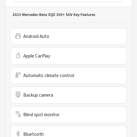
2023 Mercedes-Benz EQE 350+ SUV
Key Features
Android Auto
Apple CarPlay
Automatic climate control
Backup camera
Blind spot monitor
Bluetooth