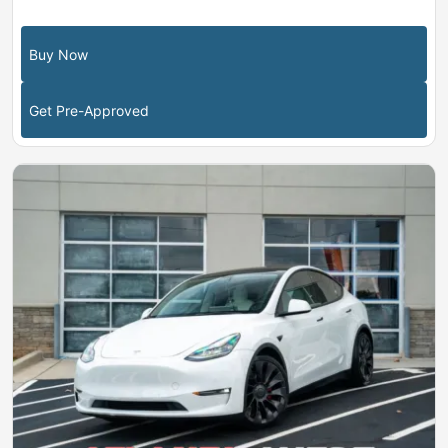
Buy Now
Get Pre-Approved