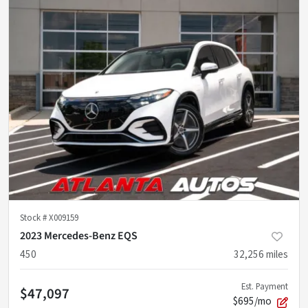
Stock #
X009159
2023 Mercedes-Benz EQS
450
32,256
miles
Est. Payment
$47,097
$695/mo