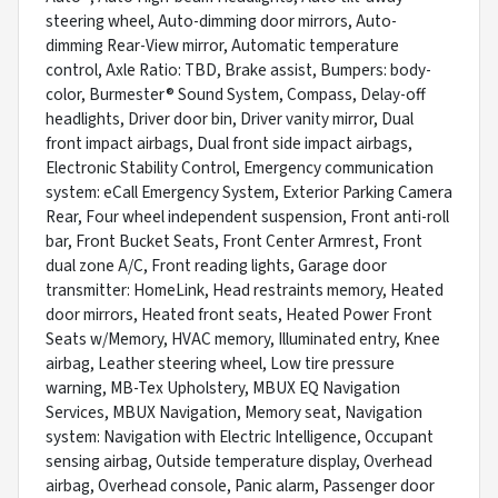
steering wheel, Auto-dimming door mirrors, Auto-
dimming Rear-View mirror, Automatic temperature
control, Axle Ratio: TBD, Brake assist, Bumpers: body-
color, Burmester® Sound System, Compass, Delay-off
headlights, Driver door bin, Driver vanity mirror, Dual
front impact airbags, Dual front side impact airbags,
Electronic Stability Control, Emergency communication
system: eCall Emergency System, Exterior Parking Camera
Rear, Four wheel independent suspension, Front anti-roll
bar, Front Bucket Seats, Front Center Armrest, Front
dual zone A/C, Front reading lights, Garage door
transmitter: HomeLink, Head restraints memory, Heated
door mirrors, Heated front seats, Heated Power Front
Seats w/Memory, HVAC memory, Illuminated entry, Knee
airbag, Leather steering wheel, Low tire pressure
warning, MB-Tex Upholstery, MBUX EQ Navigation
Services, MBUX Navigation, Memory seat, Navigation
system: Navigation with Electric Intelligence, Occupant
sensing airbag, Outside temperature display, Overhead
airbag, Overhead console, Panic alarm, Passenger door