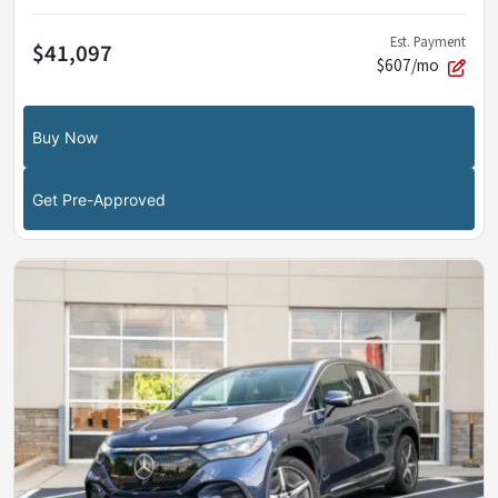
Est. Payment
$41,097
$607/mo
Buy Now
Get Pre-Approved