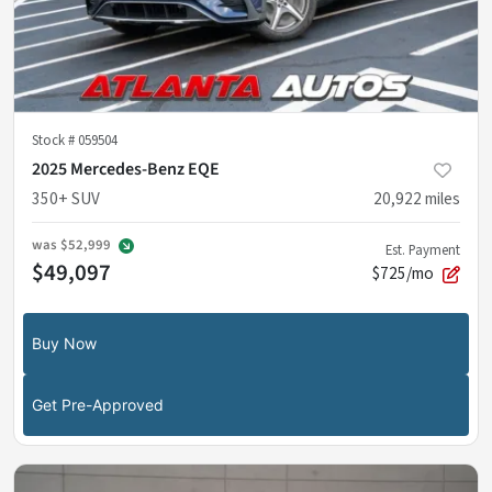
Stock #
059504
2025 Mercedes-Benz EQE
350+ SUV
20,922
miles
was
$52,999
Est. Payment
$49,097
$725/mo
Buy Now
Get Pre-Approved