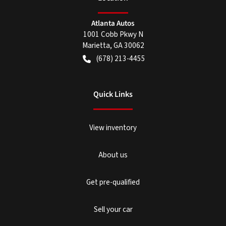
Atlanta Autos
1001 Cobb Pkwy N
Marietta
,
GA
30062
(678) 213-4455
Quick Links
View inventory
About us
Get pre-qualified
Sell your car