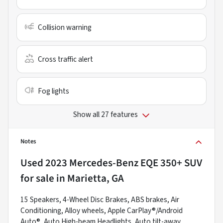
Collision warning
Cross traffic alert
Fog lights
Show all 27 features
Notes
Used
2023 Mercedes-Benz EQE 350+ SUV
for sale
in
Marietta, GA
15 Speakers, 4-Wheel Disc Brakes, ABS brakes, Air
Conditioning, Alloy wheels, Apple CarPlay®/Android
Auto®, Auto High-beam Headlights, Auto tilt-away