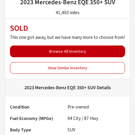
2023 Mercedes-Benz EQE 350+ SUV
41,403 miles
SOLD
This one got away, but we have many more to choose from!
Browse All Inventory
View Similar Inventory
2023 Mercedes-Benz EQE 350+ SUV
Details
Condition
Pre-owned
Fuel Economy (MPGe)
94
City /
87
Hwy
Body Type
SUV