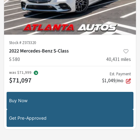
Stock #
Z073320
2022 Mercedes-Benz S-Class
S 580
40,431
miles
was
$71,999
Est. Payment
$71,097
$1,049/mo
Buy Now
Get Pre-Approved