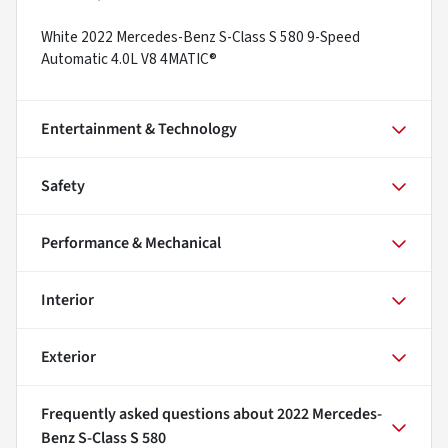
White 2022 Mercedes-Benz S-Class S 580 9-Speed
Automatic 4.0L V8 4MATIC®
Entertainment & Technology
Safety
Performance & Mechanical
Interior
Exterior
Frequently asked questions about
2022 Mercedes-
Benz S-Class S 580