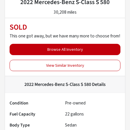
2022 Mercedes-Benz S-Class S 580
30,208 miles
SOLD
This one got away, but we have many more to choose from!
Browse All Inventory
View Similar Inventory
2022 Mercedes-Benz S-Class S 580
Details
Condition
Pre-owned
Fuel Capacity
22
gallons
Body Type
Sedan