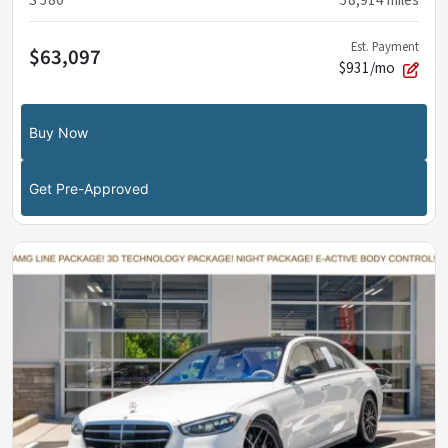
S 580
58,914
miles
Est. Payment
$63,097
$931/mo
Buy Now
Get Pre-Approved