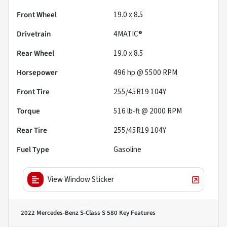
Front Wheel
19.0 x 8.5
Drivetrain
4MATIC®
Rear Wheel
19.0 x 8.5
Horsepower
496 hp @ 5500 RPM
Front Tire
255/45R19 104Y
Torque
516 lb-ft @ 2000 RPM
Rear Tire
255/45R19 104Y
Fuel Type
Gasoline
View Window Sticker
2022 Mercedes-Benz S-Class S 580
Key Features