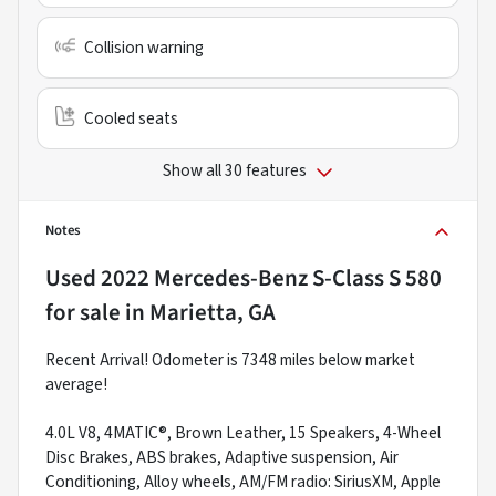
Collision warning
Cooled seats
Show all 30 features
Notes
Used
2022 Mercedes-Benz S-Class S 580
for sale
in
Marietta, GA
Recent Arrival! Odometer is 7348 miles below market
average!
4.0L V8, 4MATIC®, Brown Leather, 15 Speakers, 4-Wheel
Disc Brakes, ABS brakes, Adaptive suspension, Air
Conditioning, Alloy wheels, AM/FM radio: SiriusXM, Apple