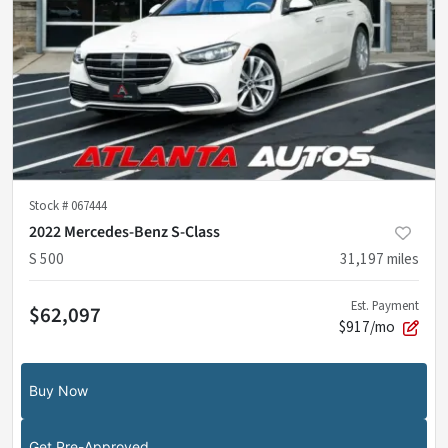
Stock #
067444
2022 Mercedes-Benz S-Class
S 500
31,197
miles
Est. Payment
$62,097
$917/mo
Buy Now
Get Pre-Approved