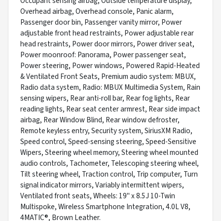
Occupant sensing airbag, Outside temperature display,
Overhead airbag, Overhead console, Panic alarm,
Passenger door bin, Passenger vanity mirror, Power
adjustable front head restraints, Power adjustable rear
head restraints, Power door mirrors, Power driver seat,
Power moonroof: Panorama, Power passenger seat,
Power steering, Power windows, Powered Rapid-Heated
& Ventilated Front Seats, Premium audio system: MBUX,
Radio data system, Radio: MBUX Multimedia System, Rain
sensing wipers, Rear anti-roll bar, Rear fog lights, Rear
reading lights, Rear seat center armrest, Rear side impact
airbag, Rear Window Blind, Rear window defroster,
Remote keyless entry, Security system, SiriusXM Radio,
Speed control, Speed-sensing steering, Speed-Sensitive
Wipers, Steering wheel memory, Steering wheel mounted
audio controls, Tachometer, Telescoping steering wheel,
Tilt steering wheel, Traction control, Trip computer, Turn
signal indicator mirrors, Variably intermittent wipers,
Ventilated front seats, Wheels: 19" x 8.5J 10-Twin
Multispoke, Wireless Smartphone Integration, 4.0L V8,
4MATIC®, Brown Leather.