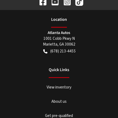
Location
Atlanta Autos
1001 Cobb Pkwy N
Marietta
,
GA
30062
(678) 213-4455
Quick Links
View inventory
About us
Get pre-qualified