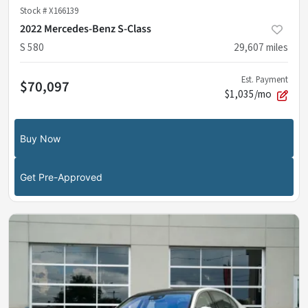
Stock #
X166139
2022 Mercedes-Benz S-Class
S 580
29,607
miles
Est. Payment
$70,097
$1,035/mo
Buy Now
Get Pre-Approved