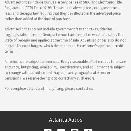
Advertised prices include our Dealer Service Fee of $899 and Electronic Title
Registration (ETR) Fee of $199. These are dealership fees, not government
fees, and Georgia law requires that they be reflected in the advertised price
rather than added at the time of purchase.
Advertised prices do not include government fees and taxes, title fees,
tag/registration fees, or Georgia Lemon Law fees, all of which are set by the
State of Georgia and applied at the time of sale. Advertised prices also do not
include finance charges, which depend on each customer's approved credit
terms.
All vehicles are subject to prior sale. Every reasonable effort is made to ensure
accuracy, but pricing, availability, specifications, and equipment are subject
to change without notice and may contain typographical errors or
omissions. We reserve the right to correct any such errors.
For complete details and final pricing, please contact us.
Atlanta Autos