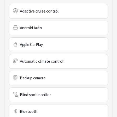
Adaptive cruise control
Android Auto
Apple CarPlay
Automatic climate control
Backup camera
Blind spot monitor
Bluetooth