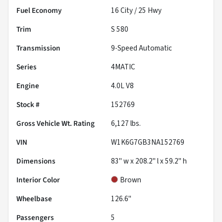
Fuel Economy
16
City /
25
Hwy
Trim
S 580
Transmission
9-Speed Automatic
Series
4MATIC
Engine
4.0L V8
Stock #
152769
Gross Vehicle Wt. Rating
6,127
lbs.
VIN
W1K6G7GB3NA152769
Dimensions
83" w x 208.2" l x 59.2" h
Interior Color
Brown
Wheelbase
126.6"
Passengers
5