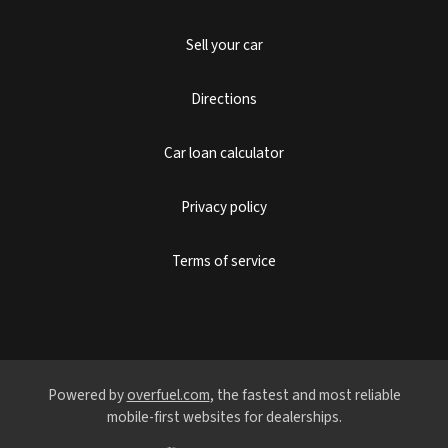
Sell your car
Directions
Car loan calculator
Privacy policy
Terms of service
Powered by
overfuel.com
, the fastest and most reliable
mobile-first websites for dealerships.