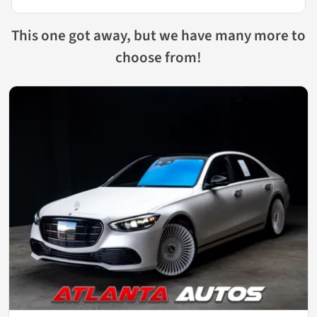
This one got away, but we have many more to
choose from!