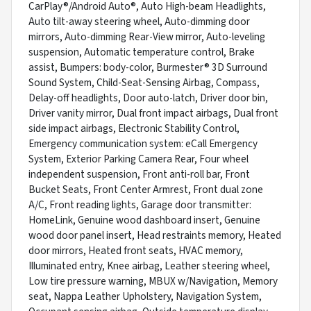
CarPlay®/Android Auto®, Auto High-beam Headlights,
Auto tilt-away steering wheel, Auto-dimming door
mirrors, Auto-dimming Rear-View mirror, Auto-leveling
suspension, Automatic temperature control, Brake
assist, Bumpers: body-color, Burmester® 3D Surround
Sound System, Child-Seat-Sensing Airbag, Compass,
Delay-off headlights, Door auto-latch, Driver door bin,
Driver vanity mirror, Dual front impact airbags, Dual front
side impact airbags, Electronic Stability Control,
Emergency communication system: eCall Emergency
System, Exterior Parking Camera Rear, Four wheel
independent suspension, Front anti-roll bar, Front
Bucket Seats, Front Center Armrest, Front dual zone
A/C, Front reading lights, Garage door transmitter:
HomeLink, Genuine wood dashboard insert, Genuine
wood door panel insert, Head restraints memory, Heated
door mirrors, Heated front seats, HVAC memory,
Illuminated entry, Knee airbag, Leather steering wheel,
Low tire pressure warning, MBUX w/Navigation, Memory
seat, Nappa Leather Upholstery, Navigation System,