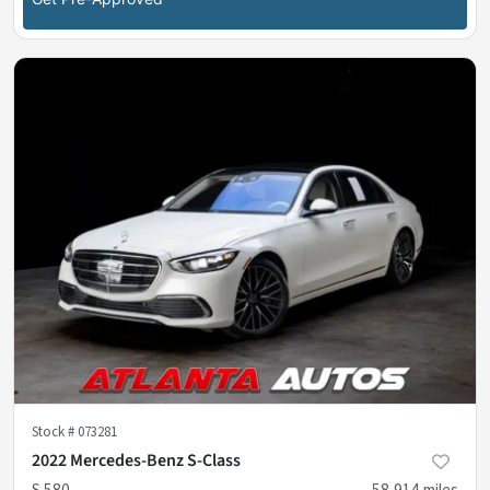
Stock #
073281
2022 Mercedes-Benz S-Class