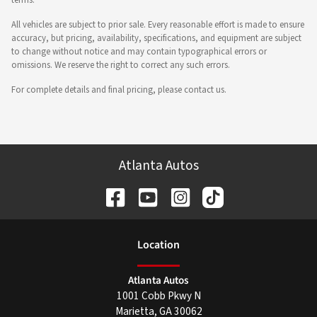
All vehicles are subject to prior sale. Every reasonable effort is made to ensure
accuracy, but pricing, availability, specifications, and equipment are subject
to change without notice and may contain typographical errors or
omissions. We reserve the right to correct any such errors.
For complete details and final pricing, please contact us.
Atlanta Autos
Location
Atlanta Autos
1001 Cobb Pkwy N
Marietta
,
GA
30062