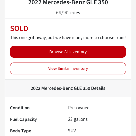
2022 Mercedes-Benz GLE 350
64,941 miles
SOLD
This one got away, but we have many more to choose from!
Browse All Inventory
View Similar Inventory
2022 Mercedes-Benz GLE 350
Details
Condition
Pre-owned
Fuel Capacity
23
gallons
Body Type
SUV