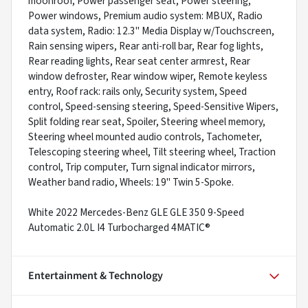
moonroof, Power passenger seat, Power steering,
Power windows, Premium audio system: MBUX, Radio
data system, Radio: 12.3" Media Display w/Touchscreen,
Rain sensing wipers, Rear anti-roll bar, Rear fog lights,
Rear reading lights, Rear seat center armrest, Rear
window defroster, Rear window wiper, Remote keyless
entry, Roof rack: rails only, Security system, Speed
control, Speed-sensing steering, Speed-Sensitive Wipers,
Split folding rear seat, Spoiler, Steering wheel memory,
Steering wheel mounted audio controls, Tachometer,
Telescoping steering wheel, Tilt steering wheel, Traction
control, Trip computer, Turn signal indicator mirrors,
Weather band radio, Wheels: 19" Twin 5-Spoke.
White 2022 Mercedes-Benz GLE GLE 350 9-Speed
Automatic 2.0L I4 Turbocharged 4MATIC®
Entertainment & Technology