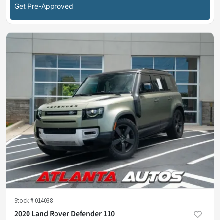
Get Pre-Approved
Stock #
014038
2020 Land Rover Defender 110