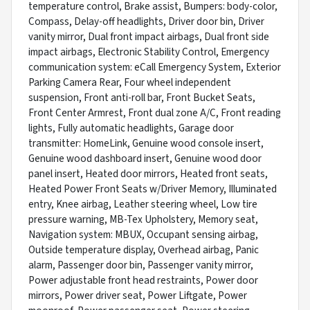
temperature control, Brake assist, Bumpers: body-color,
Compass, Delay-off headlights, Driver door bin, Driver
vanity mirror, Dual front impact airbags, Dual front side
impact airbags, Electronic Stability Control, Emergency
communication system: eCall Emergency System, Exterior
Parking Camera Rear, Four wheel independent
suspension, Front anti-roll bar, Front Bucket Seats,
Front Center Armrest, Front dual zone A/C, Front reading
lights, Fully automatic headlights, Garage door
transmitter: HomeLink, Genuine wood console insert,
Genuine wood dashboard insert, Genuine wood door
panel insert, Heated door mirrors, Heated front seats,
Heated Power Front Seats w/Driver Memory, Illuminated
entry, Knee airbag, Leather steering wheel, Low tire
pressure warning, MB-Tex Upholstery, Memory seat,
Navigation system: MBUX, Occupant sensing airbag,
Outside temperature display, Overhead airbag, Panic
alarm, Passenger door bin, Passenger vanity mirror,
Power adjustable front head restraints, Power door
mirrors, Power driver seat, Power Liftgate, Power