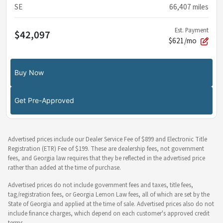
SE
66,407
miles
Est. Payment
$42,097
$621/mo
Buy Now
Get Pre-Approved
Advertised prices include our Dealer Service Fee of $899 and Electronic Title
Registration (ETR) Fee of $199. These are dealership fees, not government
fees, and Georgia law requires that they be reflected in the advertised price
rather than added at the time of purchase.
Advertised prices do not include government fees and taxes, title fees,
tag/registration fees, or Georgia Lemon Law fees, all of which are set by the
State of Georgia and applied at the time of sale. Advertised prices also do not
include finance charges, which depend on each customer's approved credit
terms.