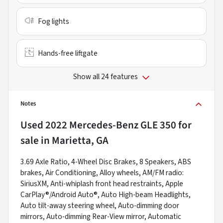
Fog lights
Hands-free liftgate
Show all 24 features
Notes
Used
2022 Mercedes-Benz GLE 350
for
sale
in
Marietta, GA
3.69 Axle Ratio, 4-Wheel Disc Brakes, 8 Speakers, ABS
brakes, Air Conditioning, Alloy wheels, AM/FM radio:
SiriusXM, Anti-whiplash front head restraints, Apple
CarPlay®/Android Auto®, Auto High-beam Headlights,
Auto tilt-away steering wheel, Auto-dimming door
mirrors, Auto-dimming Rear-View mirror, Automatic