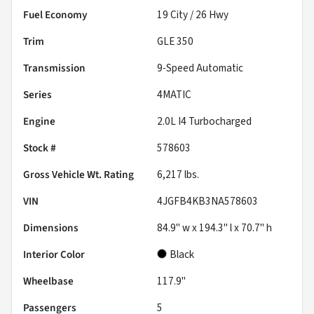
Fuel Economy
19
City /
26
Hwy
Trim
GLE 350
Transmission
9-Speed Automatic
Series
4MATIC
Engine
2.0L I4 Turbocharged
Stock #
578603
Gross Vehicle Wt. Rating
6,217
lbs.
VIN
4JGFB4KB3NA578603
Dimensions
84.9" w x 194.3" l x 70.7" h
Interior Color
Black
Wheelbase
117.9"
Passengers
5