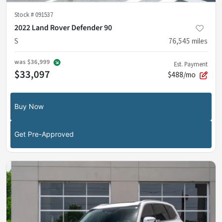
Stock #
091537
2022 Land Rover Defender 90
S
76,545
miles
was
$36,999
Est. Payment
$33,097
$488/mo
Buy Now
Get Pre-Approved