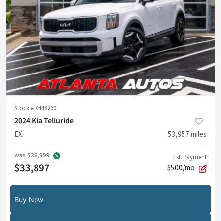
Stock #
X448260
2024 Kia Telluride
EX
53,957
miles
was
$36,999
Est. Payment
$33,897
$500/mo
Buy Now