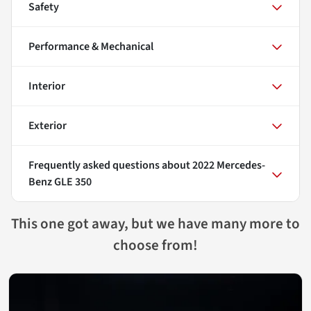
Safety
Performance & Mechanical
Interior
Exterior
Frequently asked questions about
2022 Mercedes-
Benz GLE 350
This one got away, but we have many more to
choose from!