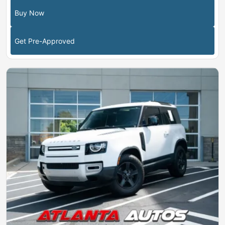
Buy Now
Get Pre-Approved