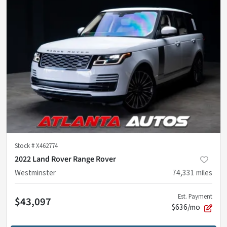
Stock #
X462774
2022 Land Rover Range Rover
Westminster
74,331
miles
Est. Payment
$43,097
$636/mo