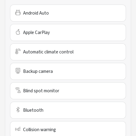
Android Auto
Apple CarPlay
Automatic climate control
Backup camera
Blind spot monitor
Bluetooth
Collision warning