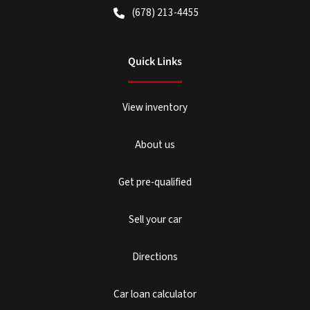
(678) 213-4455
Quick Links
View inventory
About us
Get pre-qualified
Sell your car
Directions
Car loan calculator