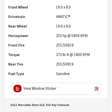
Front Wheel
19.0 x 8.0
Drivetrain
4MATIC®
Rear Wheel
19.0 x 8.0
Horsepower
255 hp @ 5800 RPM
Front Tire
255/50R19
Torque
273 lb-ft @ 1800 RPM
Rear Tire
255/50R19
Fuel Type
Gasoline
View Window Sticker
2022 Mercedes-Benz GLE 350
Key Features