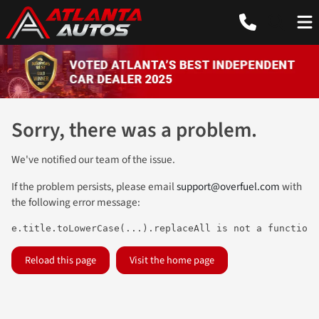
Sorry, there was a problem.
We've notified our team of the issue.
If the problem persists, please email
support@overfuel.com
with
the following error message:
e.title.toLowerCase(...).replaceAll is not a function
Reload this page
Visit the home page