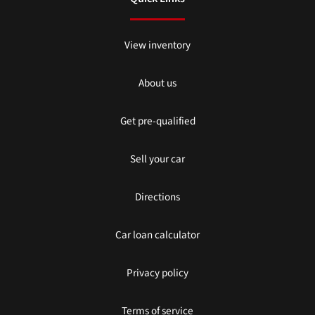
View inventory
About us
Get pre-qualified
Sell your car
Directions
Car loan calculator
Privacy policy
Terms of service