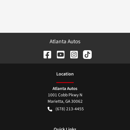
Atlanta Autos
Location
Atlanta Autos
1001 Cobb Pkwy N
Marietta
,
GA
30062
(678) 213-4455
Quick Links