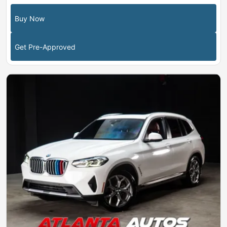
Buy Now
Get Pre-Approved