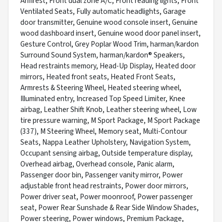
Armrest, Front dual zone A/C, Front reading lights, Front
Ventilated Seats, Fully automatic headlights, Garage
door transmitter, Genuine wood console insert, Genuine
wood dashboard insert, Genuine wood door panel insert,
Gesture Control, Grey Poplar Wood Trim, harman/kardon
Surround Sound System, harman/kardon® Speakers,
Head restraints memory, Head-Up Display, Heated door
mirrors, Heated front seats, Heated Front Seats,
Armrests & Steering Wheel, Heated steering wheel,
Illuminated entry, Increased Top Speed Limiter, Knee
airbag, Leather Shift Knob, Leather steering wheel, Low
tire pressure warning, M Sport Package, M Sport Package
(337), M Steering Wheel, Memory seat, Multi-Contour
Seats, Nappa Leather Upholstery, Navigation System,
Occupant sensing airbag, Outside temperature display,
Overhead airbag, Overhead console, Panic alarm,
Passenger door bin, Passenger vanity mirror, Power
adjustable front head restraints, Power door mirrors,
Power driver seat, Power moonroof, Power passenger
seat, Power Rear Sunshade & Rear Side Window Shades,
Power steering, Power windows, Premium Package,