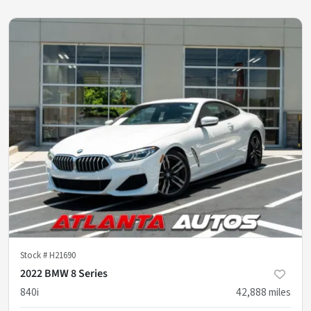
Stock #
H21690
2022 BMW 8 Series
840i
42,888
miles