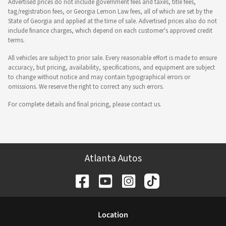
Advertised prices do not include government fees and taxes, title fees,
tag/registration fees, or Georgia Lemon Law fees, all of which are set by the
State of Georgia and applied at the time of sale. Advertised prices also do not
include finance charges, which depend on each customer's approved credit
terms.
All vehicles are subject to prior sale. Every reasonable effort is made to ensure
accuracy, but pricing, availability, specifications, and equipment are subject
to change without notice and may contain typographical errors or
omissions. We reserve the right to correct any such errors.
For complete details and final pricing, please contact us.
Atlanta Autos
Location