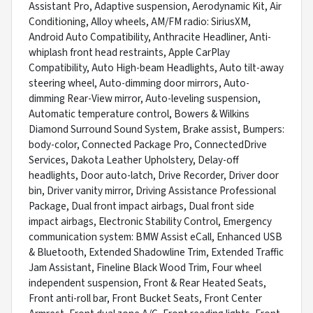
Assistant Pro, Adaptive suspension, Aerodynamic Kit, Air
Conditioning, Alloy wheels, AM/FM radio: SiriusXM,
Android Auto Compatibility, Anthracite Headliner, Anti-
whiplash front head restraints, Apple CarPlay
Compatibility, Auto High-beam Headlights, Auto tilt-away
steering wheel, Auto-dimming door mirrors, Auto-
dimming Rear-View mirror, Auto-leveling suspension,
Automatic temperature control, Bowers & Wilkins
Diamond Surround Sound System, Brake assist, Bumpers:
body-color, Connected Package Pro, ConnectedDrive
Services, Dakota Leather Upholstery, Delay-off
headlights, Door auto-latch, Drive Recorder, Driver door
bin, Driver vanity mirror, Driving Assistance Professional
Package, Dual front impact airbags, Dual front side
impact airbags, Electronic Stability Control, Emergency
communication system: BMW Assist eCall, Enhanced USB
& Bluetooth, Extended Shadowline Trim, Extended Traffic
Jam Assistant, Fineline Black Wood Trim, Four wheel
independent suspension, Front & Rear Heated Seats,
Front anti-roll bar, Front Bucket Seats, Front Center