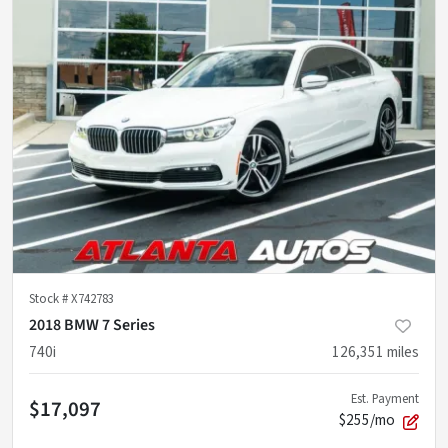
Stock #
X742783
2018 BMW 7 Series
740i
126,351
miles
Est. Payment
$17,097
$255/mo