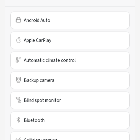
Android Auto
Apple CarPlay
Automatic climate control
Backup camera
Blind spot monitor
Bluetooth