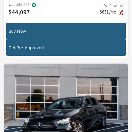
was
$50,999
Est. Payment
$44,097
$651/mo
Buy Now
Get Pre-Approved