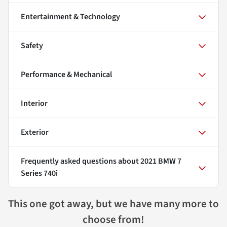
Entertainment & Technology
Safety
Performance & Mechanical
Interior
Exterior
Frequently asked questions about
2021 BMW 7
Series 740i
This one got away, but we have many more to
choose from!