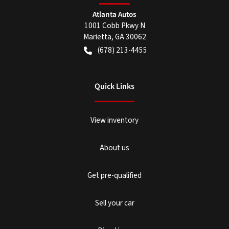
Atlanta Autos
1001 Cobb Pkwy N
Marietta
,
GA
30062
(678) 213-4455
Quick Links
View inventory
About us
Get pre-qualified
Sell your car