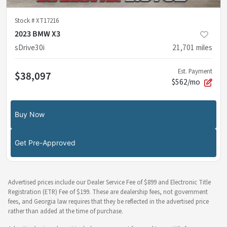
Stock #
XT17216
2023 BMW X3
sDrive30i
21,701
miles
Est. Payment
$38,097
$562/mo
Buy Now
Get Pre-Approved
Advertised prices include our Dealer Service Fee of $899 and Electronic Title
Registration (ETR) Fee of $199. These are dealership fees, not government
fees, and Georgia law requires that they be reflected in the advertised price
rather than added at the time of purchase.