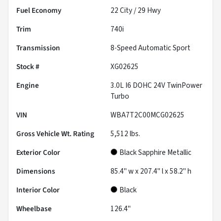
Fuel Economy
22
City /
29
Hwy
Trim
740i
Transmission
8-Speed Automatic Sport
Stock #
XG02625
Engine
3.0L I6 DOHC 24V TwinPower
Turbo
VIN
WBA7T2C00MCG02625
Gross Vehicle Wt. Rating
5,512
lbs.
Exterior Color
Black Sapphire Metallic
Dimensions
85.4" w x 207.4" l x 58.2" h
Interior Color
Black
Wheelbase
126.4"