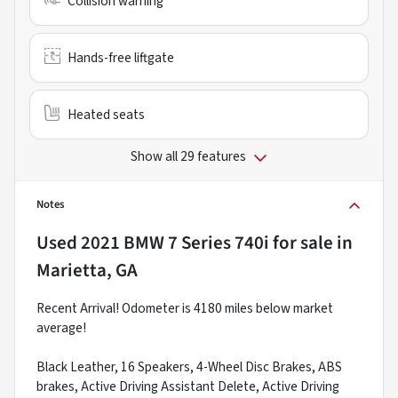
Collision warning
Hands-free liftgate
Heated seats
Show all 29 features
Notes
Used
2021 BMW 7 Series 740i
for sale
in
Marietta, GA
Recent Arrival! Odometer is 4180 miles below market
average!
Black Leather, 16 Speakers, 4-Wheel Disc Brakes, ABS
brakes, Active Driving Assistant Delete, Active Driving