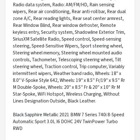
Radio data system, Radio: AM/FM/HD, Rain sensing
wipers, Rear air conditioning, Rear anti-roll bar, Rear dual
zone A/C, Rear reading lights, Rear seat center armrest,
Rear Window Blind, Rear window defroster, Remote
keyless entry, Security system, Shadowline Exterior Trim,
SiriusXM Satellite Radio, Speed control, Speed-sensing
steering, Speed-Sensitive Wipers, Sport steering wheel,
Steering wheel memory, Steering wheel mounted audio
controls, Tachometer, Telescoping steering wheel, Tilt
steering wheel, Traction control, Trip computer, Variably
intermittent wipers, Weather band radio, Wheels: 18" x
8.0" V-Spoke Style 642, Wheels: 19" x 8.5" Fr/19" x 9.5" Rr
M Double-Spoke, Wheels: 20" x 8.5" Fr & 20" x 10" Rr M
Star-Spoke, WiFi Hotspot, Wireless Charging, Without
Lines Designation Outside, Black Leather.
Black Sapphire Metallic 2021 BMW 7 Series 740i 8-Speed
Automatic Sport 3.0L I6 DOHC 24V TwinPower Turbo
RWD