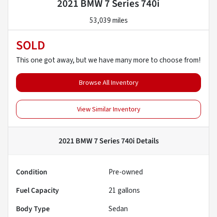
2021 BMW 7 Series 740i
53,039 miles
SOLD
This one got away, but we have many more to choose from!
Browse All Inventory
View Similar Inventory
2021 BMW 7 Series 740i
Details
Condition
Pre-owned
Fuel Capacity
21
gallons
Body Type
Sedan