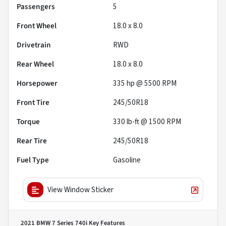
Passengers
5
Front Wheel
18.0 x 8.0
Drivetrain
RWD
Rear Wheel
18.0 x 8.0
Horsepower
335 hp @ 5500 RPM
Front Tire
245/50R18
Torque
330 lb-ft @ 1500 RPM
Rear Tire
245/50R18
Fuel Type
Gasoline
View Window Sticker
2021 BMW 7 Series 740i
Key Features