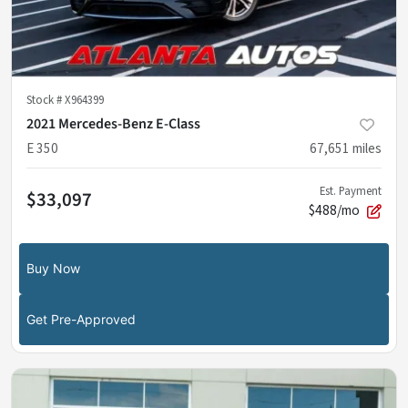
Stock #
X964399
2021 Mercedes-Benz E-Class
E 350
67,651
miles
Est. Payment
$33,097
$488/mo
Buy Now
Get Pre-Approved