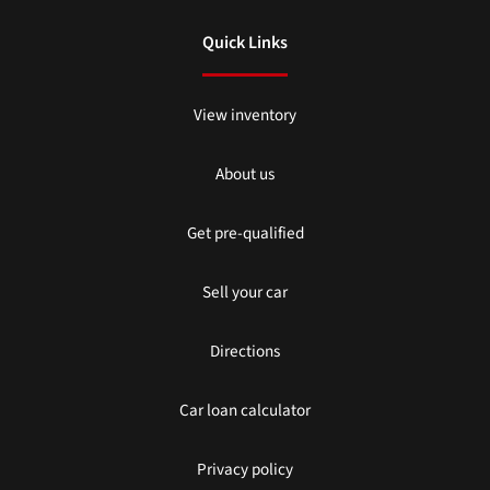
Quick Links
View inventory
About us
Get pre-qualified
Sell your car
Directions
Car loan calculator
Privacy policy