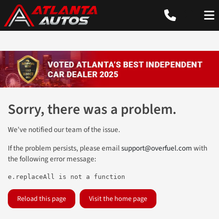
Sorry, there was a problem.
We've notified our team of the issue.
If the problem persists, please email
support@overfuel.com
with
the following error message:
e.replaceAll is not a function
Reload this page
Visit the home page