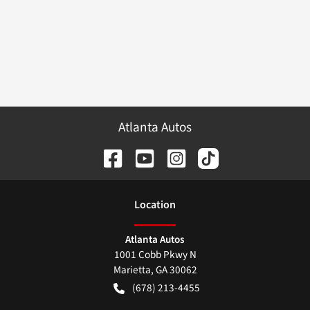
Atlanta Autos
Location
Atlanta Autos
1001 Cobb Pkwy N
Marietta
,
GA
30062
(678) 213-4455